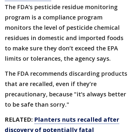
The FDA’s pesticide residue monitoring
program is a compliance program
monitors the level of pesticide chemical
residues in domestic and imported foods
to make sure they don’t exceed the EPA
limits or tolerances, the agency says.
The FDA recommends discarding products
that are recalled, even if they’re
precautionary, because "it’s always better
to be safe than sorry."
RELATED:
Planters nuts recalled after
discovery of potentially fatal