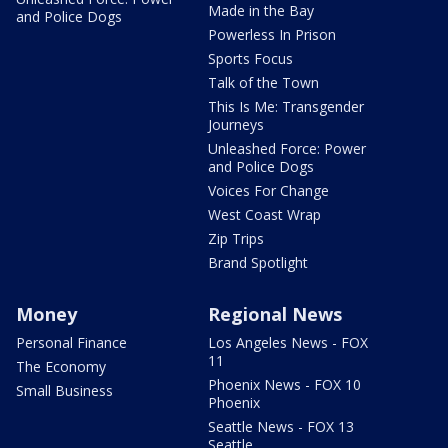
Made in the Bay
and Police Dogs
Powerless In Prison
Sports Focus
Talk of the Town
This Is Me: Transgender
Journeys
Unleashed Force: Power
and Police Dogs
Voices For Change
West Coast Wrap
Zip Trips
Brand Spotlight
Money
Regional News
Personal Finance
Los Angeles News - FOX
11
The Economy
Phoenix News - FOX 10
Small Business
Phoenix
Seattle News - FOX 13
Seattle