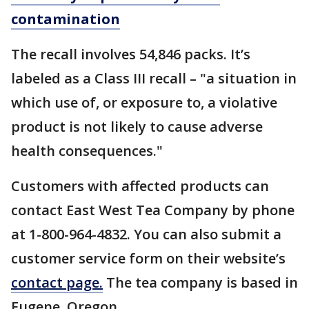
contamination
The recall involves 54,846 packs. It’s
labeled as a Class III recall – "a situation in
which use of, or exposure to, a violative
product is not likely to cause adverse
health consequences."
Customers with affected products can
contact East West Tea Company by phone
at 1-800-964-4832. You can also submit a
customer service form on their website’s
contact page.
The tea company is based in
Eugene, Oregon.