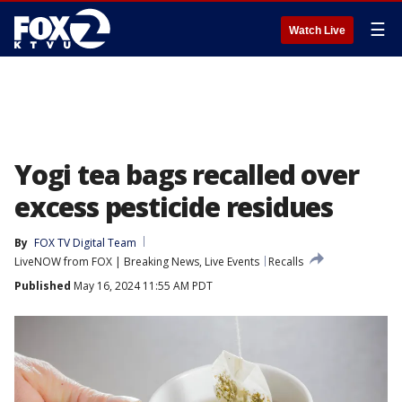
☰
Watch Live
Yogi tea bags recalled over
excess pesticide residues
By
FOX TV Digital Team
LiveNOW from FOX | Breaking News, Live Events
Recalls
Published
May 16, 2024 11:55 AM PDT