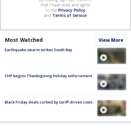
that I have read and agree
to the
Privacy Policy
and
Terms of Service
.
Most Watched
View More
Earthquake swarm strikes South Bay
CHP begins Thanksgiving holiday enforcement
Black Friday deals curbed by tariff-driven costs