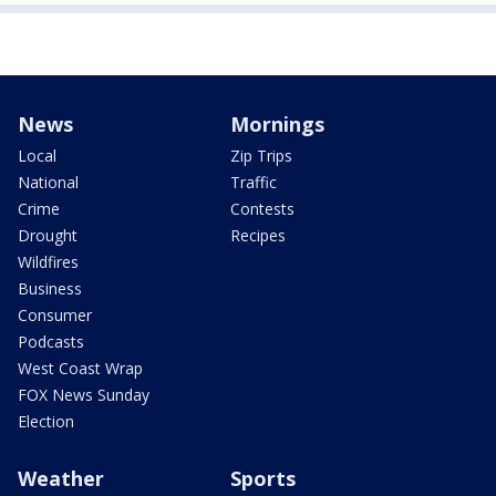
News
Mornings
Local
Zip Trips
National
Traffic
Crime
Contests
Drought
Recipes
Wildfires
Business
Consumer
Podcasts
West Coast Wrap
FOX News Sunday
Election
Weather
Sports