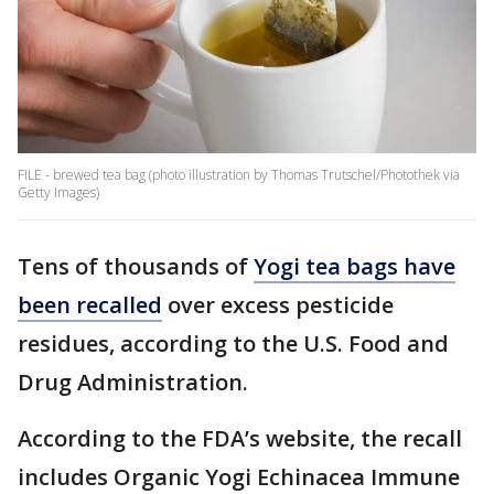
FILE - brewed tea bag (photo illustration by Thomas Trutschel/Photothek via
Getty Images)
Tens of thousands of
Yogi tea bags have
been recalled
over excess pesticide
residues, according to the U.S. Food and
Drug Administration.
According to the FDA’s website, the recall
includes Organic Yogi Echinacea Immune