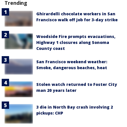
Trending
Ghirardelli chocolate workers in San
Francisco walk off job for 3-day strike
Woodside Fire prompts evacuations,
Highway 1 closures along Sonoma
County coast
San Francisco weekend weather:
Smoke, dangerous beaches, heat
Stolen watch returned to Foster City
man 20 years later
3 die in North Bay crash involving 2
pickups: CHP