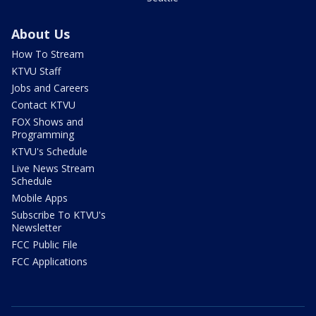
About Us
How To Stream
KTVU Staff
Jobs and Careers
Contact KTVU
FOX Shows and
Programming
KTVU's Schedule
Live News Stream
Schedule
Mobile Apps
Subscribe To KTVU's
Newsletter
FCC Public File
FCC Applications