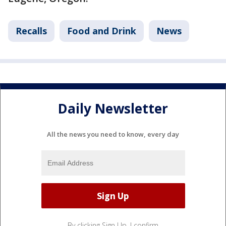
Recalls
Food and Drink
News
Daily Newsletter
All the news you need to know, every day
By clicking Sign Up, I confirm