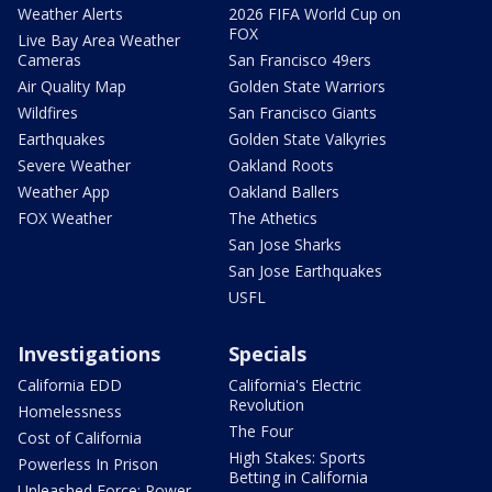
Weather Alerts
2026 FIFA World Cup on
FOX
Live Bay Area Weather
Cameras
San Francisco 49ers
Air Quality Map
Golden State Warriors
Wildfires
San Francisco Giants
Earthquakes
Golden State Valkyries
Severe Weather
Oakland Roots
Weather App
Oakland Ballers
FOX Weather
The Athetics
San Jose Sharks
San Jose Earthquakes
USFL
Investigations
Specials
California EDD
California's Electric
Revolution
Homelessness
The Four
Cost of California
High Stakes: Sports
Powerless In Prison
Betting in California
Unleashed Force: Power