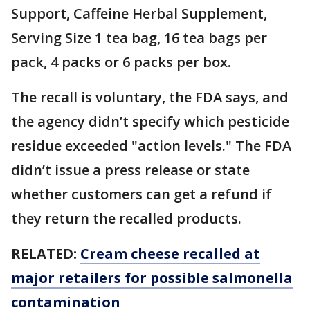
Support, Caffeine Herbal Supplement,
Serving Size 1 tea bag, 16 tea bags per
pack, 4 packs or 6 packs per box.
The recall is voluntary, the FDA says, and
the agency didn’t specify which pesticide
residue exceeded "action levels." The FDA
didn’t issue a press release or state
whether customers can get a refund if
they return the recalled products.
RELATED:
Cream cheese recalled at
major retailers for possible salmonella
contamination