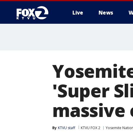
Live
News
W
Yosemite
'Super Sl
massive 
By
KTVU staff
KTVU FOX 2
Yosemite Nation