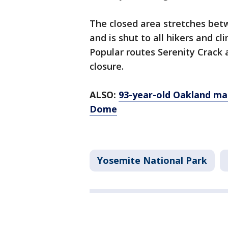
The closed area stretches be
and is shut to all hikers and cli
Popular routes Serenity Crack 
closure.
ALSO:
93-year-old Oakland ma
Dome
Yosemite National Park