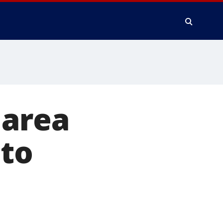
 area
 to