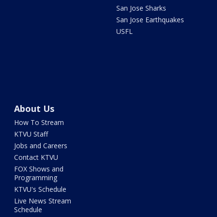
San Jose Sharks
San Jose Earthquakes
USFL
About Us
How To Stream
KTVU Staff
Jobs and Careers
Contact KTVU
FOX Shows and
Programming
KTVU's Schedule
Live News Stream
Schedule