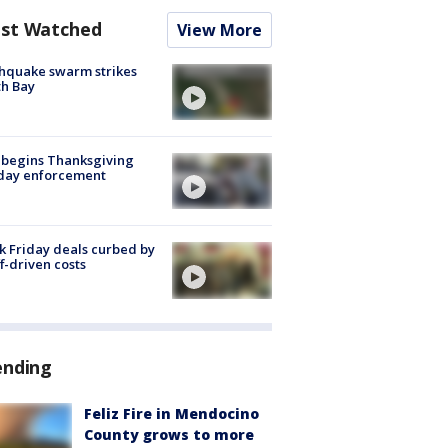
st Watched
View More
hquake swarm strikes
h Bay
 begins Thanksgiving
iday enforcement
k Friday deals curbed by
ff-driven costs
ending
Feliz Fire in Mendocino
County grows to more