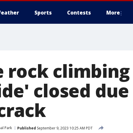
eather
Sports
Contests
More
 rock climbing
ide' closed due
crack
al Park
Published
September 9, 2023 10:25 AM PDT