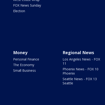
FOX News Sunday
Election
Money
Regional News
Personal Finance
Los Angeles News - FOX
11
The Economy
Phoenix News - FOX 10
Small Business
Phoenix
Seattle News - FOX 13
Seattle