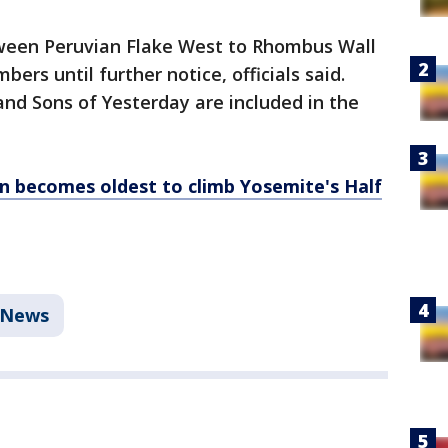
tween Peruvian Flake West to Rhombus Wall
mbers until further notice, officials said.
and Sons of Yesterday are included in the
n becomes oldest to climb Yosemite's Half
News