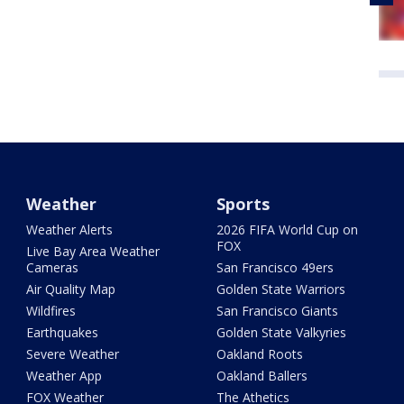
Weather
Sports
Weather Alerts
2026 FIFA World Cup on
FOX
Live Bay Area Weather
Cameras
San Francisco 49ers
Air Quality Map
Golden State Warriors
Wildfires
San Francisco Giants
Earthquakes
Golden State Valkyries
Severe Weather
Oakland Roots
Weather App
Oakland Ballers
FOX Weather
The Athetics