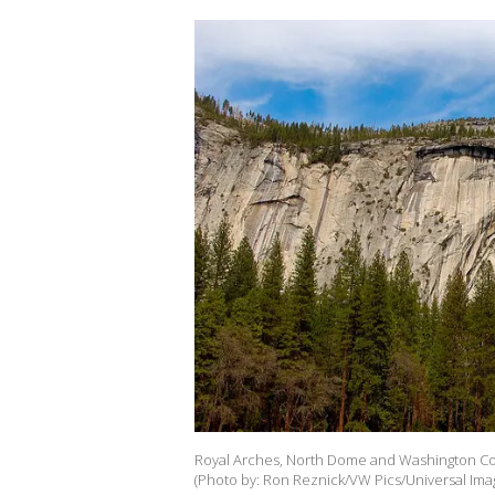
Royal Arches, North Dome and Washington Co
(Photo by: Ron Reznick/VW Pics/Universal Ima