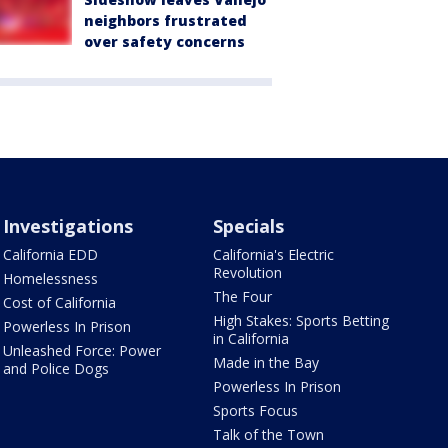
neighbors frustrated
over safety concerns
Investigations
Specials
California EDD
California's Electric
Revolution
Homelessness
The Four
Cost of California
High Stakes: Sports Betting
Powerless In Prison
in California
Unleashed Force: Power
Made in the Bay
and Police Dogs
Powerless In Prison
Sports Focus
Talk of the Town