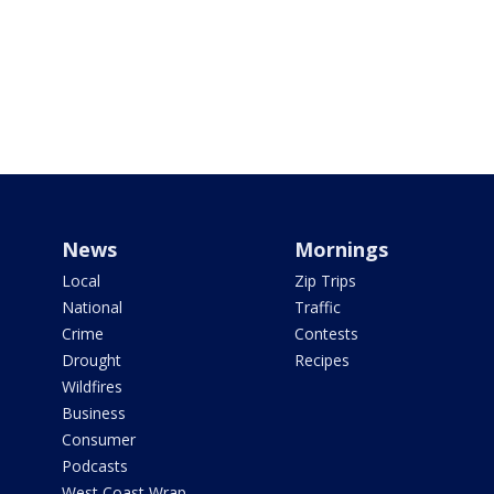
News
Mornings
Local
Zip Trips
National
Traffic
Crime
Contests
Drought
Recipes
Wildfires
Business
Consumer
Podcasts
West Coast Wrap