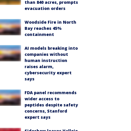
than 840 acres, prompts
evacuation orders
Woodside Fire in North
Bay reaches 45%
containment
AI models breaking into
companies without
human instruction
raises alarm,
cybersecurity expert
says
FDA panel recommends
wider access to
peptides despite safety
concerns, Stanford
expert says
Sideshow leaves Vallejo