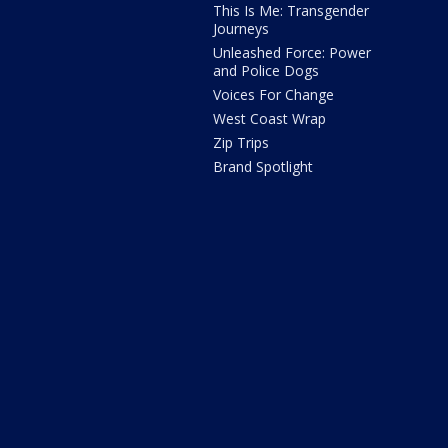
This Is Me: Transgender
Journeys
Unleashed Force: Power
and Police Dogs
Voices For Change
West Coast Wrap
Zip Trips
Brand Spotlight