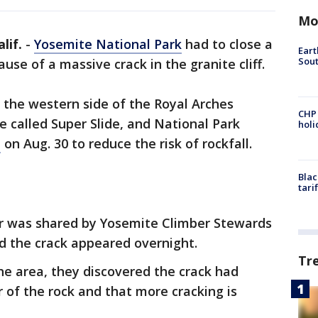
Mo
lif.
-
Yosemite National Park
had to close a
Eart
Sout
use of a massive crack in the granite cliff.
 the western side of the Royal Arches
CHP
e called Super Slide, and National Park
hol
e
on Aug. 30 to reduce the risk of rockfall.
Blac
tari
ter was shared by Yosemite Climber Stewards
d the crack appeared overnight.
Tr
the area, they discovered the crack had
ar of the rock and that more cracking is