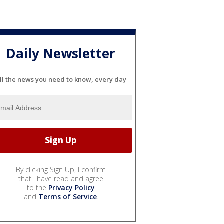
Daily Newsletter
ll the news you need to know, every day
By clicking Sign Up, I confirm
that I have read and agree
to the
Privacy Policy
and
Terms of Service
.