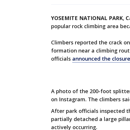
YOSEMITE NATIONAL PARK, Ca
popular rock climbing area beca
Climbers reported the crack on
formation near a climbing rout
officials
announced the closur
A photo of the 200-foot split
on Instagram. The climbers sai
After park officials inspected 
partially detached a large pill
actively occurring.