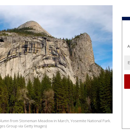
A
lumn from Stoneman Meadow in March, Yosemite National Park.
ges Group via Getty Images)