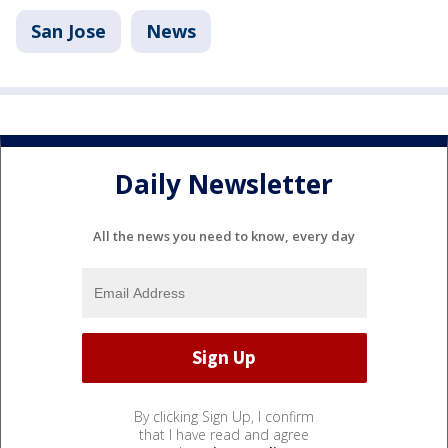
San Jose
News
Daily Newsletter
All the news you need to know, every day
By clicking Sign Up, I confirm
that I have read and agree