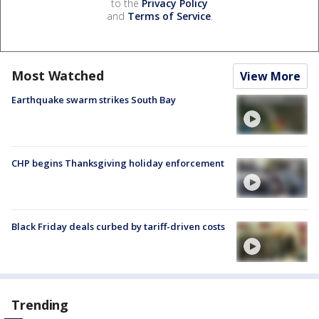
to the
Privacy Policy
and
Terms of Service
.
Most Watched
View More
Earthquake swarm strikes South Bay
CHP begins Thanksgiving holiday enforcement
Black Friday deals curbed by tariff-driven costs
Trending