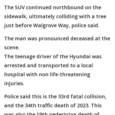
The SUV continued northbound on the
sidewalk, ultimately colliding with a tree
just before Walgrove Way, police said.
The man was pronounced deceased at the
scene.
The teenage driver of the Hyundai was
arrested and transported to a local
hospital with non life-threatening
injuries.
Police said this is the 33rd fatal collision,
and the 34th traffic death of 2023. This
was also the 19th pedestrian death of