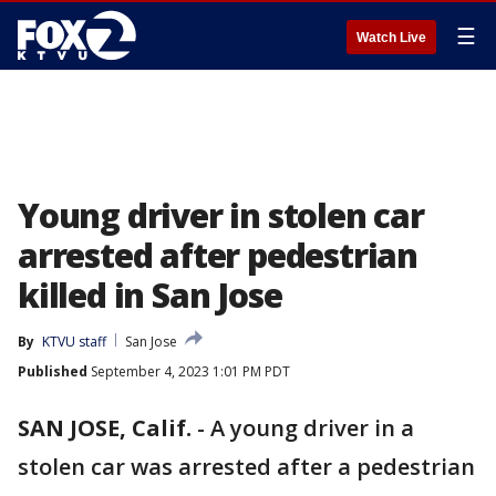
☰
Watch Live
Young driver in stolen car
arrested after pedestrian
killed in San Jose
By
KTVU staff
San Jose
Published
September 4, 2023 1:01 PM PDT
SAN JOSE, Calif.
-
A young driver in a
stolen car was arrested after a pedestrian