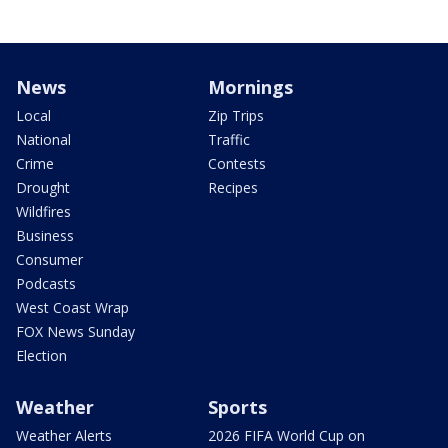
News
Mornings
Local
Zip Trips
National
Traffic
Crime
Contests
Drought
Recipes
Wildfires
Business
Consumer
Podcasts
West Coast Wrap
FOX News Sunday
Election
Weather
Sports
Weather Alerts
2026 FIFA World Cup on