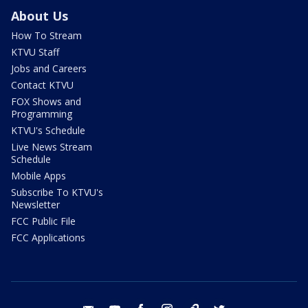
About Us
How To Stream
KTVU Staff
Jobs and Careers
Contact KTVU
FOX Shows and
Programming
KTVU's Schedule
Live News Stream
Schedule
Mobile Apps
Subscribe To KTVU's
Newsletter
FCC Public File
FCC Applications