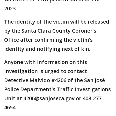
2023.
The identity of the victim will be released
by the Santa Clara County Coroner's
Office after confirming the victim’s
identity and notifying next of kin.
Anyone with information on this
investigation is urged to contact
Detective Malvido #4206 of the San José
Police Department's Traffic Investigations
Unit at 4206@sanjoseca.gov or 408-277-
4654.