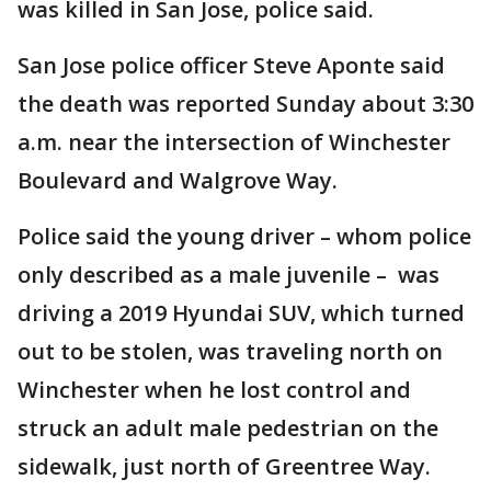
was killed in San Jose, police said.
San Jose police officer Steve Aponte said
the death was reported Sunday about 3:30
a.m. near the intersection of Winchester
Boulevard and Walgrove Way.
Police said the young driver – whom police
only described as a male juvenile – was
driving a 2019 Hyundai SUV, which turned
out to be stolen, was traveling north on
Winchester when he lost control and
struck an adult male pedestrian on the
sidewalk, just north of Greentree Way.