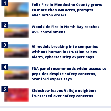
Feliz Fire in Mendocino County grows
to more than 840 acres, prompts
evacuation orders
Woodside Fire in North Bay reaches
45% containment
AI models breaking into companies
without human instruction raises
alarm, cybersecurity expert says
FDA panel recommends wider access to
peptides despite safety concerns,
Stanford expert says
Sideshow leaves Vallejo neighbors
frustrated over safety concerns