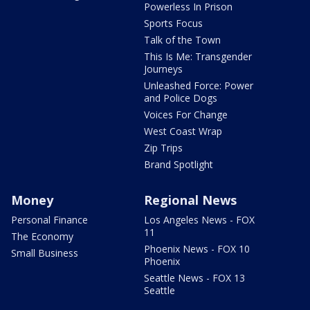
Powerless In Prison
Sports Focus
Talk of the Town
This Is Me: Transgender
Journeys
Unleashed Force: Power
and Police Dogs
Voices For Change
West Coast Wrap
Zip Trips
Brand Spotlight
Money
Regional News
Personal Finance
Los Angeles News - FOX
11
The Economy
Phoenix News - FOX 10
Small Business
Phoenix
Seattle News - FOX 13
Seattle