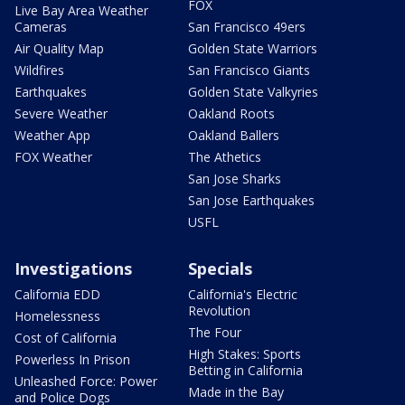
FOX
Live Bay Area Weather
Cameras
San Francisco 49ers
Air Quality Map
Golden State Warriors
Wildfires
San Francisco Giants
Earthquakes
Golden State Valkyries
Severe Weather
Oakland Roots
Weather App
Oakland Ballers
FOX Weather
The Athetics
San Jose Sharks
San Jose Earthquakes
USFL
Investigations
Specials
California EDD
California's Electric
Revolution
Homelessness
The Four
Cost of California
High Stakes: Sports
Powerless In Prison
Betting in California
Unleashed Force: Power
Made in the Bay
and Police Dogs