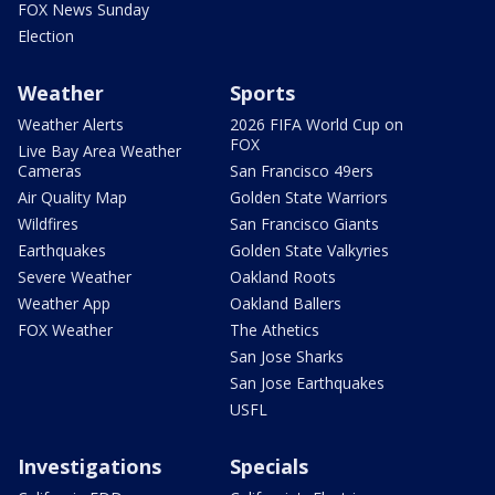
FOX News Sunday
Election
Weather
Sports
Weather Alerts
2026 FIFA World Cup on
FOX
Live Bay Area Weather
Cameras
San Francisco 49ers
Air Quality Map
Golden State Warriors
Wildfires
San Francisco Giants
Earthquakes
Golden State Valkyries
Severe Weather
Oakland Roots
Weather App
Oakland Ballers
FOX Weather
The Athetics
San Jose Sharks
San Jose Earthquakes
USFL
Investigations
Specials