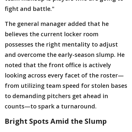
fight and battle."
The general manager added that he
believes the current locker room
possesses the right mentality to adjust
and overcome the early-season slump. He
noted that the front office is actively
looking across every facet of the roster—
from utilizing team speed for stolen bases
to demanding pitchers get ahead in
counts—to spark a turnaround.
Bright Spots Amid the Slump