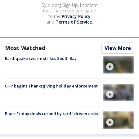
By clicking Sign Up, I confirm
that I have read and agree
to the
Privacy Policy
and
Terms of Service
.
Most Watched
View More
Earthquake swarm strikes South Bay
CHP begins Thanksgiving holiday enforcement
Black Friday deals curbed by tariff-driven costs