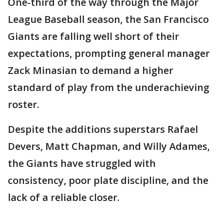
One-third of the way through the Major
League Baseball season, the San Francisco
Giants are falling well short of their
expectations, prompting general manager
Zack Minasian to demand a higher
standard of play from the underachieving
roster.
Despite the additions superstars Rafael
Devers, Matt Chapman, and Willy Adames,
the Giants have struggled with
consistency, poor plate discipline, and the
lack of a reliable closer.