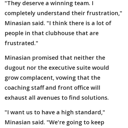
"They deserve a winning team. I
completely understand their frustration,"
Minasian said. "I think there is a lot of
people in that clubhouse that are
frustrated."
Minasian promised that neither the
dugout nor the executive suite would
grow complacent, vowing that the
coaching staff and front office will
exhaust all avenues to find solutions.
"I want us to have a high standard,"
Minasian said. "We're going to keep