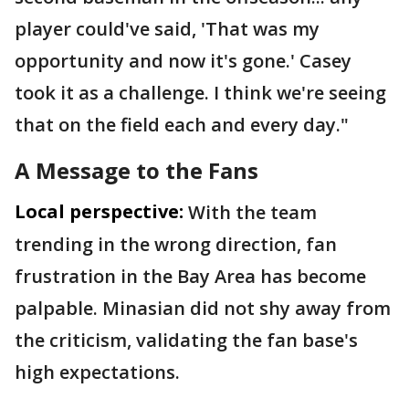
player could've said, 'That was my
opportunity and now it's gone.' Casey
took it as a challenge. I think we're seeing
that on the field each and every day."
A Message to the Fans
Local perspective:
With the team
trending in the wrong direction, fan
frustration in the Bay Area has become
palpable. Minasian did not shy away from
the criticism, validating the fan base's
high expectations.