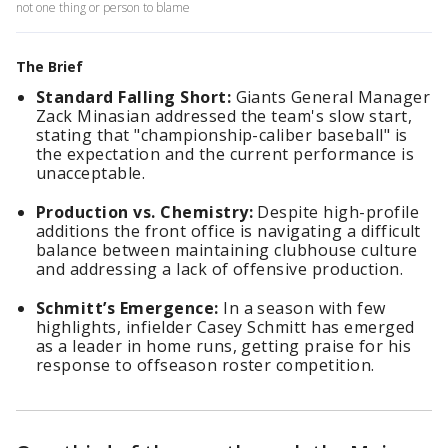
not one thing or person to blame
The Brief
Standard Falling Short:
Giants General Manager
Zack Minasian addressed the team's slow start,
stating that "championship-caliber baseball" is
the expectation and the current performance is
unacceptable.
Production vs. Chemistry:
Despite high-profile
additions the front office is navigating a difficult
balance between maintaining clubhouse culture
and addressing a lack of offensive production.
Schmitt’s Emergence:
In a season with few
highlights, infielder Casey Schmitt has emerged
as a leader in home runs, getting praise for his
response to offseason roster competition.