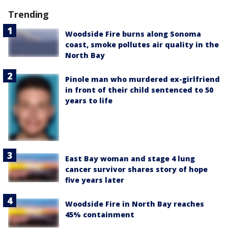
Trending
Woodside Fire burns along Sonoma
coast, smoke pollutes air quality in the
North Bay
Pinole man who murdered ex-girlfriend
in front of their child sentenced to 50
years to life
East Bay woman and stage 4 lung
cancer survivor shares story of hope
five years later
Woodside Fire in North Bay reaches
45% containment