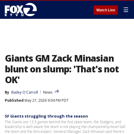
☰
Watch Live
Giants GM Zack Minasian
blunt on slump: 'That's not
OK'
By
Bailey O'Carroll
News
Published
May 27, 2026 9:04 PM PDT
SF Giants struggling through the season
The Giants are 13.5 games behind the first place team, the Dodgers, and
leadership is well aware the team is not playing the championship-level ball
the team and the fans expect. General Manager Zack Minasian said there's