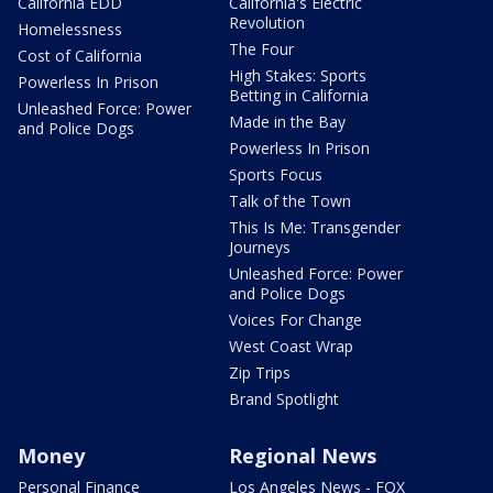
California EDD
California's Electric
Revolution
Homelessness
The Four
Cost of California
High Stakes: Sports
Powerless In Prison
Betting in California
Unleashed Force: Power
Made in the Bay
and Police Dogs
Powerless In Prison
Sports Focus
Talk of the Town
This Is Me: Transgender
Journeys
Unleashed Force: Power
and Police Dogs
Voices For Change
West Coast Wrap
Zip Trips
Brand Spotlight
Money
Regional News
Personal Finance
Los Angeles News - FOX