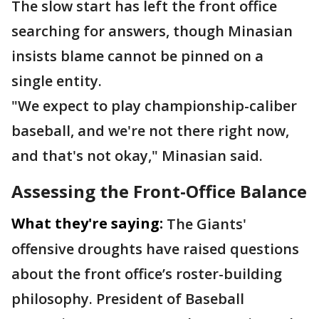
The slow start has left the front office
searching for answers, though Minasian
insists blame cannot be pinned on a
single entity.
"We expect to play championship-caliber
baseball, and we're not there right now,
and that's not okay," Minasian said.
Assessing the Front-Office Balance
What they're saying:
The Giants'
offensive droughts have raised questions
about the front office’s roster-building
philosophy. President of Baseball