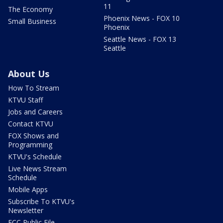
11
The Economy
Phoenix News - FOX 10
Small Business
Phoenix
Seattle News - FOX 13
Seattle
About Us
How To Stream
KTVU Staff
Jobs and Careers
Contact KTVU
FOX Shows and
Programming
KTVU's Schedule
Live News Stream
Schedule
Mobile Apps
Subscribe To KTVU's
Newsletter
FCC Public File