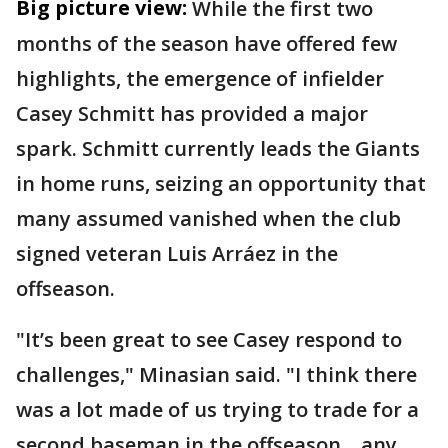
Big picture view:
While the first two
months of the season have offered few
highlights, the emergence of infielder
Casey Schmitt has provided a major
spark. Schmitt currently leads the Giants
in home runs, seizing an opportunity that
many assumed vanished when the club
signed veteran Luis Arráez in the
offseason.
"It’s been great to see Casey respond to
challenges," Minasian said. "I think there
was a lot made of us trying to trade for a
second baseman in the offseason... any