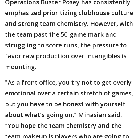
Operations Buster Posey has consistently
emphasized prioritizing clubhouse culture
and strong team chemistry. However, with
the team past the 50-game mark and
struggling to score runs, the pressure to
favor raw production over intangibles is
mounting.
"As a front office, you try not to get overly
emotional over a certain stretch of games,
but you have to be honest with yourself
about what's going on," Minasian said.
"You hope the team chemistry and the
team makeup is players who are going to