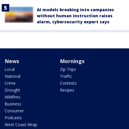
AI models breaking into companies
without human instruction raises
alarm, cybersecurity expert says
News
Mornings
Local
Zip Trips
National
Traffic
Crime
Contests
Drought
Recipes
Wildfires
Business
Consumer
Podcasts
West Coast Wrap