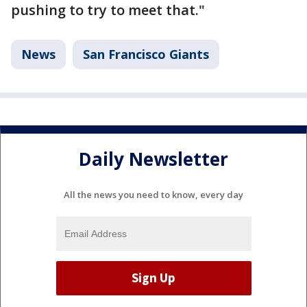
pushing to try to meet that."
News
San Francisco Giants
Daily Newsletter
All the news you need to know, every day