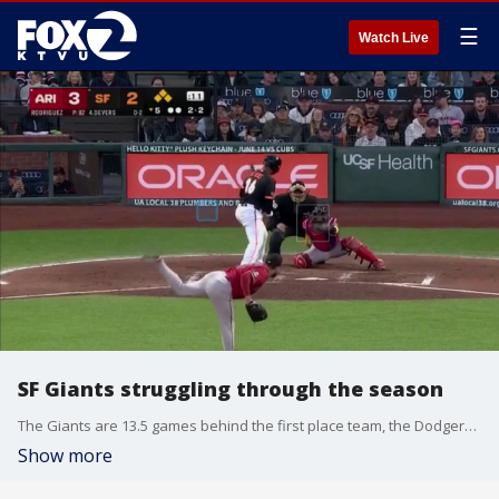
☰
Watch Live
SF Giants struggling through the season
The Giants are 13.5 games behind the first place team, the Dodgers, and leadership is well aware the team is not playing the championship-level ball the team and the fans expect. General Manager Zack Minasian said there's not one thing or person to blame
Show more