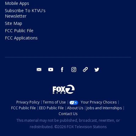
Mobile Apps
Subscribe To KTVU's
Newsletter
Site Map
FCC Public File
FCC Applications
email
youtube
facebook
instagram
tik tok
twitter
Privacy Policy
Terms of Use
Your Privacy Choices
FCC Public File
EEO Public File
About Us
Jobs and Internships
Contact Us
This material may not be published, broadcast, rewritten, or
redistributed. ©2026 FOX Television Stations