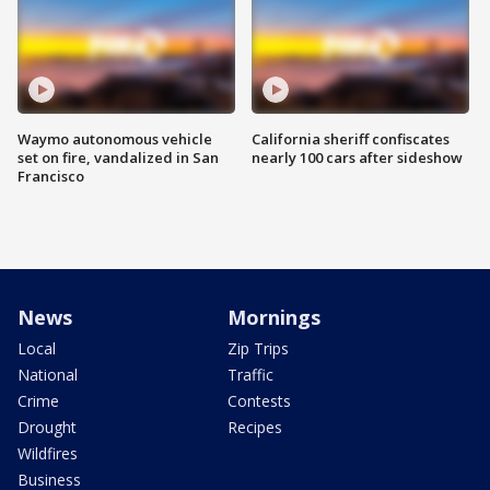
Waymo autonomous vehicle
California sheriff confiscates
set on fire, vandalized in San
nearly 100 cars after sideshow
Francisco
News
Mornings
Local
Zip Trips
National
Traffic
Crime
Contests
Drought
Recipes
Wildfires
Business