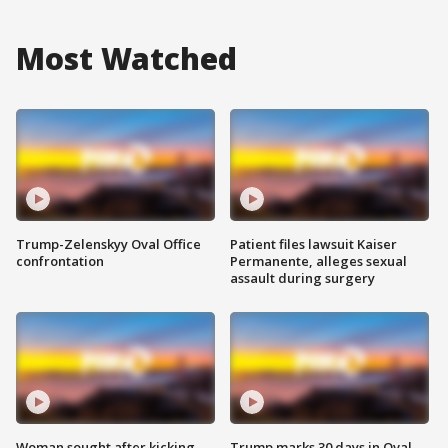
Most Watched
Trump-Zelenskyy Oval Office
Patient files lawsuit Kaiser
confrontation
Permanente, alleges sexual
assault during surgery
Woman sought after kicking
Trump marks 30 days in Oval