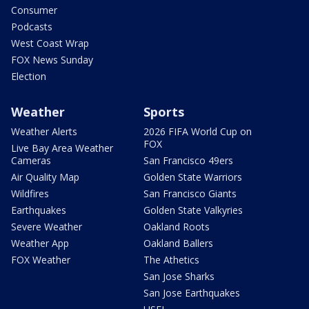
Consumer
Podcasts
West Coast Wrap
FOX News Sunday
Election
Weather
Sports
Weather Alerts
2026 FIFA World Cup on
FOX
Live Bay Area Weather
Cameras
San Francisco 49ers
Air Quality Map
Golden State Warriors
Wildfires
San Francisco Giants
Earthquakes
Golden State Valkyries
Severe Weather
Oakland Roots
Weather App
Oakland Ballers
FOX Weather
The Athetics
San Jose Sharks
San Jose Earthquakes