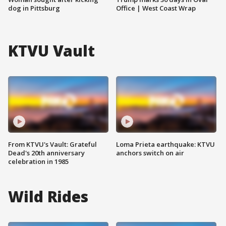
dog in Pittsburg
Office | West Coast Wrap
KTVU Vault
From KTVU's Vault: Grateful
Loma Prieta earthquake: KTVU
Dead's 20th anniversary
anchors switch on air
celebration in 1985
Wild Rides