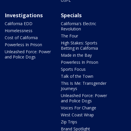
USFL
Investigations
Specials
California EDD
California's Electric
Revolution
Homelessness
The Four
Cost of California
High Stakes: Sports
Powerless In Prison
Betting in California
Unleashed Force: Power
Made in the Bay
and Police Dogs
Powerless In Prison
Sports Focus
Talk of the Town
This Is Me: Transgender
Journeys
Unleashed Force: Power
and Police Dogs
Voices For Change
West Coast Wrap
Zip Trips
Brand Spotlight