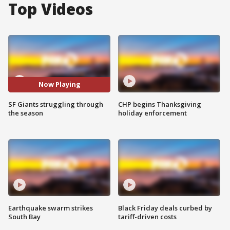
Top Videos
Now Playing
SF Giants struggling through
CHP begins Thanksgiving
the season
holiday enforcement
Earthquake swarm strikes
Black Friday deals curbed by
South Bay
tariff-driven costs