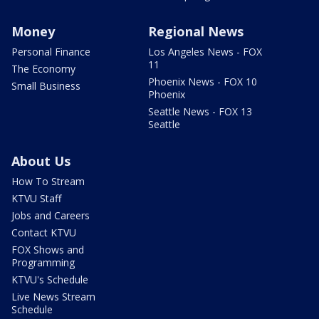
Money
Regional News
Personal Finance
Los Angeles News - FOX
11
The Economy
Phoenix News - FOX 10
Small Business
Phoenix
Seattle News - FOX 13
Seattle
About Us
How To Stream
KTVU Staff
Jobs and Careers
Contact KTVU
FOX Shows and
Programming
KTVU's Schedule
Live News Stream
Schedule