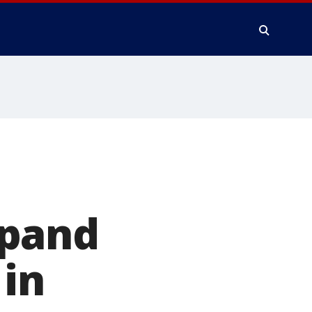
xpand
 in