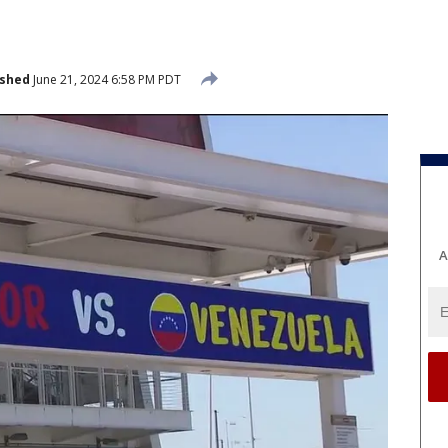
ished
June 21, 2024 6:58 PM PDT
A