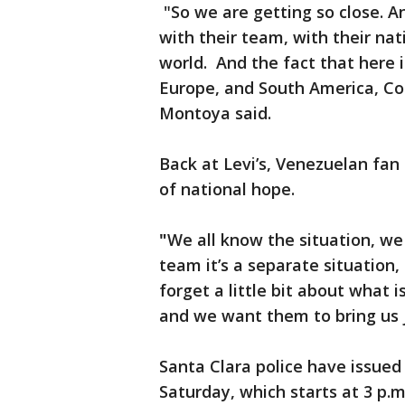
"So we are getting so close. An
with their team, with their nat
world. And the fact that here
Europe, and South America, Co
Montoya said.
Back at Levi’s, Venezuelan fan 
of national hope.
"
We all know the situation, we 
team it’s a separate situation
forget a little bit about what
and we want them to bring us j
Santa Clara police have issued 
Saturday, which starts at 3 p.m