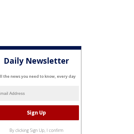
Daily Newsletter
ll the news you need to know, every day
By clicking Sign Up, I confirm