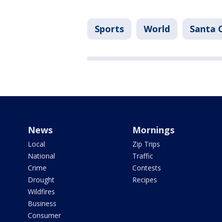
Sports
World
Santa 
News
Mornings
Local
Zip Trips
National
Traffic
Crime
Contests
Drought
Recipes
Wildfires
Business
Consumer