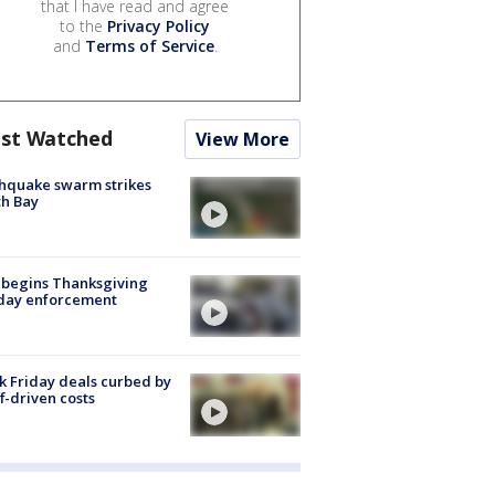
that I have read and agree
to the
Privacy Policy
and
Terms of Service
.
st Watched
View More
hquake swarm strikes
h Bay
 begins Thanksgiving
iday enforcement
k Friday deals curbed by
ff-driven costs