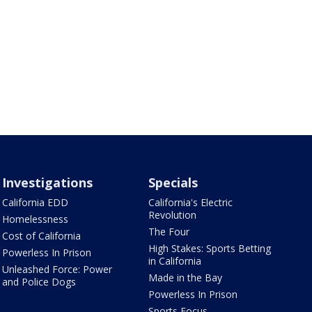
Investigations
Specials
California EDD
California's Electric
Revolution
Homelessness
The Four
Cost of California
High Stakes: Sports Betting
Powerless In Prison
in California
Unleashed Force: Power
Made in the Bay
and Police Dogs
Powerless In Prison
Sports Focus