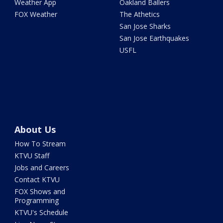
Weather App
Oakland Ballers
FOX Weather
The Athetics
San Jose Sharks
San Jose Earthquakes
USFL
About Us
How To Stream
KTVU Staff
Jobs and Careers
Contact KTVU
FOX Shows and
Programming
KTVU's Schedule