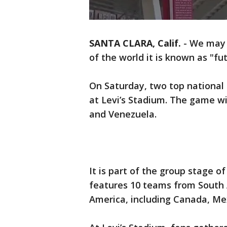
SANTA CLARA, Calif.
-
We may c
of the world it is known as "f
On Saturday, two top national
at Levi’s Stadium. The game wi
and Venezuela.
It is part of the group stage 
features 10 teams from South 
America, including Canada, Me