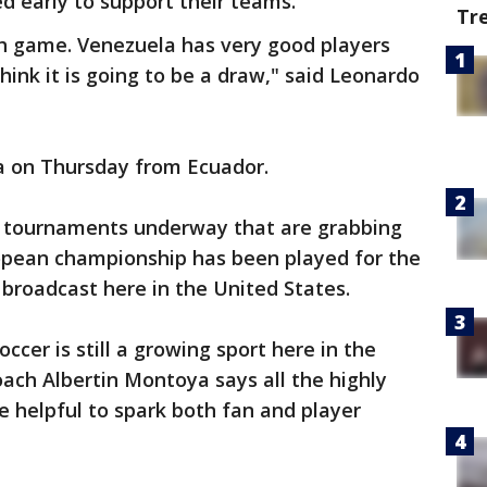
ed early to support their teams.
Tr
ugh game. Venezuela has very good players
think it is going to be a draw," said Leonardo
ea on Thursday from Ecuador.
r tournaments underway that are grabbing
ropean championship has been played for the
broadcast here in the United States.
occer is still a growing sport here in the
ach Albertin Montoya says all the highly
e helpful to spark both fan and player