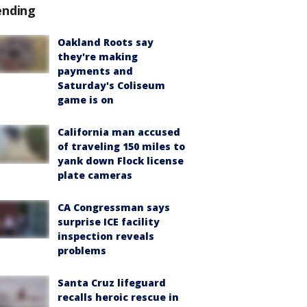
ending
Oakland Roots say
they're making
payments and
Saturday's Coliseum
game is on
California man accused
of traveling 150 miles to
yank down Flock license
plate cameras
CA Congressman says
surprise ICE facility
inspection reveals
problems
Santa Cruz lifeguard
recalls heroic rescue in