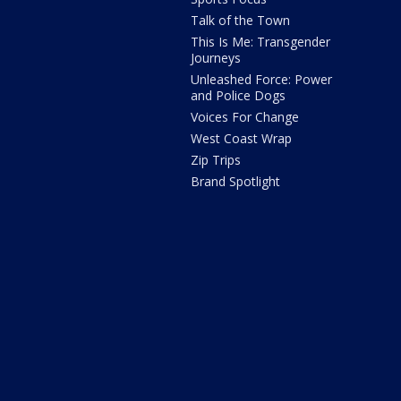
Talk of the Town
This Is Me: Transgender
Journeys
Unleashed Force: Power
and Police Dogs
Voices For Change
West Coast Wrap
Zip Trips
Brand Spotlight