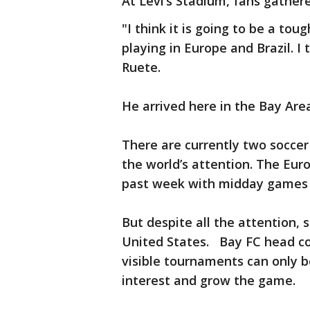
At Levi’s Stadium, fans gather
"I think it is going to be a to
playing in Europe and Brazil. I 
Ruete.
He arrived here in the Bay Ar
There are currently two socce
the world’s attention. The Eu
past week with midday games 
But despite all the attention, s
United States. Bay FC head co
visible tournaments can only b
interest and grow the game.