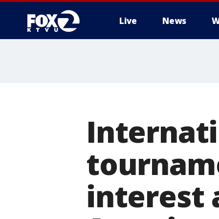
Live
News
W
Internat
tourname
interest 