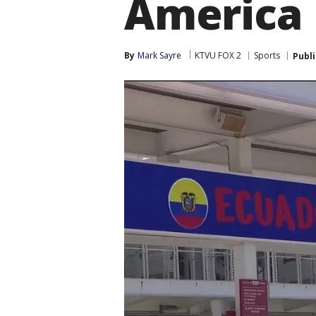
America
By
Mark Sayre
KTVU FOX 2
Sports
Publ