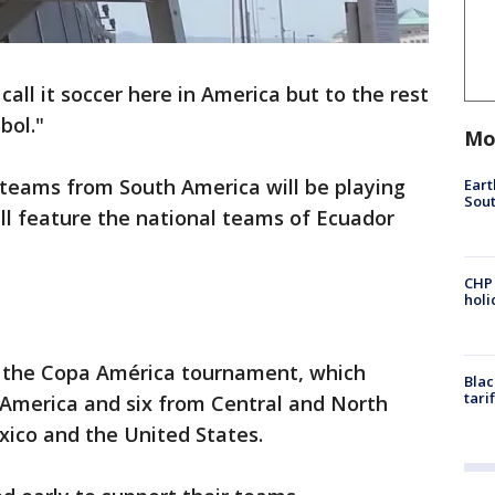
all it soccer here in America but to the rest
utbol."
Mo
 teams from South America will be playing
Eart
Sout
ll feature the national teams of Ecuador
CHP
hol
of the Copa América tournament, which
Blac
tari
America and six from Central and North
xico and the United States.