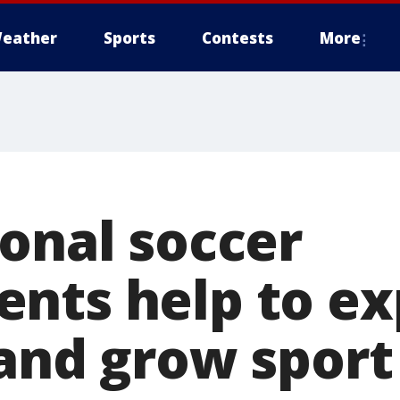
eather
Sports
Contests
More
ional soccer
nts help to e
and grow sport