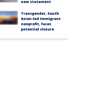
new statement
Transgender, South
Asian-led immigrant
nonprofit, faces
potential closure