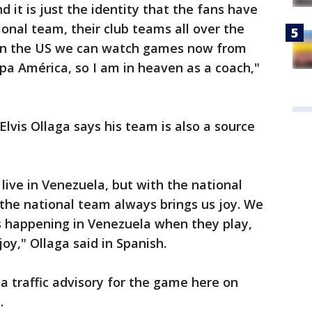
d it is just the identity that the fans have
ional team, their club teams all over the
 in the US we can watch games now from
pa América, so I am in heaven as a coach,"
Elvis Ollaga says his team is also a source
live in Venezuela, but with the national
, the national team always brings us joy. We
 is happening in Venezuela when they play,
oy," Ollaga said in Spanish.
a traffic advisory for the game here on
.