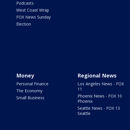
Podcasts
West Coast Wrap
FOX News Sunday
Election
Money
Regional News
Personal Finance
Los Angeles News - FOX
11
The Economy
Phoenix News - FOX 10
Small Business
Phoenix
Seattle News - FOX 13
Seattle