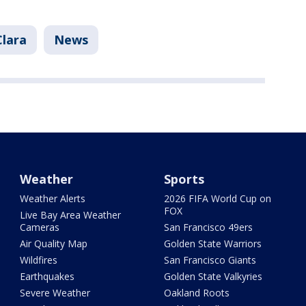
Clara
News
Weather
Sports
Weather Alerts
2026 FIFA World Cup on
FOX
Live Bay Area Weather
Cameras
San Francisco 49ers
Air Quality Map
Golden State Warriors
Wildfires
San Francisco Giants
Earthquakes
Golden State Valkyries
Severe Weather
Oakland Roots