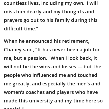
countless lives, including my own. I will
miss him dearly and my thoughts and
prayers go out to his family during this
difficult time."
When he announced his retirement,
Chaney said, "It has never been a job for
me, but a passion. "When I look back, it
will not be the wins and losses — but the
people who influenced me and touched
me greatly, and especially the men’s and
women’s coaches and players who have
made this university and my time here so