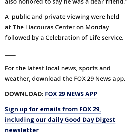
also honored to say he was a dear friend."
A public and private viewing were held
at The Liacouras Center on Monday
followed by a Celebration of Life service.
____
For the latest local news, sports and
weather, download the FOX 29 News app.
DOWNLOAD:
FOX 29 NEWS APP
Sign up for emails from FOX 29,
including our daily Good Day Digest
newsletter