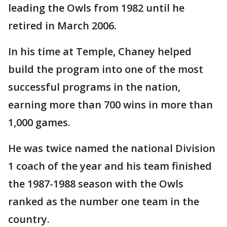
leading the Owls from 1982 until he
retired in March 2006.
In his time at Temple, Chaney helped
build the program into one of the most
successful programs in the nation,
earning more than 700 wins in more than
1,000 games.
He was twice named the national Division
1 coach of the year and his team finished
the 1987-1988 season with the Owls
ranked as the number one team in the
country.