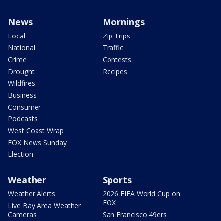
News
Mornings
Local
Zip Trips
National
Traffic
Crime
Contests
Drought
Recipes
Wildfires
Business
Consumer
Podcasts
West Coast Wrap
FOX News Sunday
Election
Weather
Sports
Weather Alerts
2026 FIFA World Cup on
FOX
Live Bay Area Weather
Cameras
San Francisco 49ers