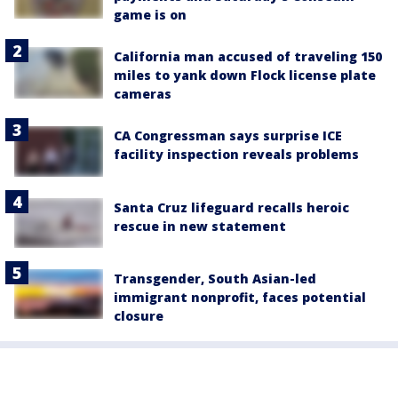
game is on
California man accused of traveling 150
miles to yank down Flock license plate
cameras
CA Congressman says surprise ICE
facility inspection reveals problems
Santa Cruz lifeguard recalls heroic
rescue in new statement
Transgender, South Asian-led
immigrant nonprofit, faces potential
closure