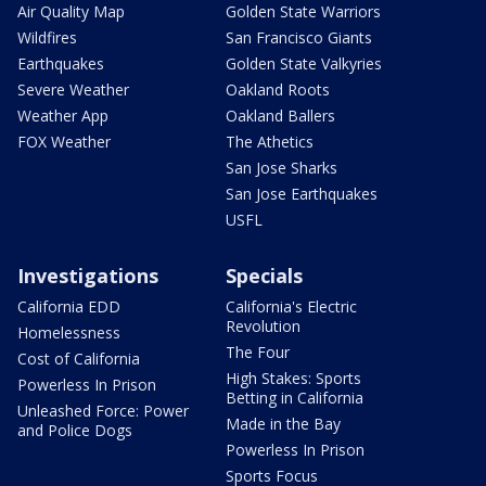
Air Quality Map
Golden State Warriors
Wildfires
San Francisco Giants
Earthquakes
Golden State Valkyries
Severe Weather
Oakland Roots
Weather App
Oakland Ballers
FOX Weather
The Athetics
San Jose Sharks
San Jose Earthquakes
USFL
Investigations
Specials
California EDD
California's Electric
Revolution
Homelessness
The Four
Cost of California
High Stakes: Sports
Powerless In Prison
Betting in California
Unleashed Force: Power
Made in the Bay
and Police Dogs
Powerless In Prison
Sports Focus