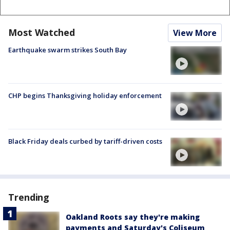
Most Watched
View More
Earthquake swarm strikes South Bay
CHP begins Thanksgiving holiday enforcement
Black Friday deals curbed by tariff-driven costs
Trending
Oakland Roots say they're making
payments and Saturday's Coliseum