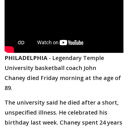
PHILADELPHIA
-
Legendary Temple
University basketball coach John
Chaney died Friday morning at the age of
89.
The university said he died after a short,
unspecified illness. He celebrated his
birthday last week. Chaney spent 24 years