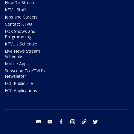
How To Stream
KTVU Staff
Jobs and Careers
Contact KTVU
FOX Shows and
Programming
KTVU's Schedule
Live News Stream
Schedule
Mobile Apps
Subscribe To KTVU's
Newsletter
FCC Public File
FCC Applications
email
youtube
facebook
instagram
tik tok
twitter