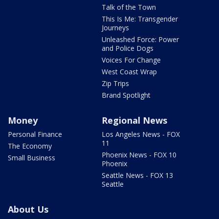
Talk of the Town
This Is Me: Transgender
Journeys
Unleashed Force: Power
and Police Dogs
Voices For Change
West Coast Wrap
Zip Trips
Brand Spotlight
Money
Regional News
Personal Finance
Los Angeles News - FOX
11
The Economy
Phoenix News - FOX 10
Small Business
Phoenix
Seattle News - FOX 13
Seattle
About Us