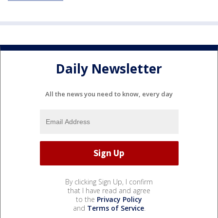
Daily Newsletter
All the news you need to know, every day
By clicking Sign Up, I confirm
that I have read and agree
to the
Privacy Policy
and
Terms of Service
.