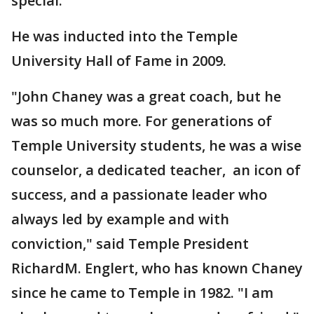
special."
He was inducted into the Temple
University Hall of Fame in 2009.
"John Chaney was a great coach, but he
was so much more. For generations of
Temple University students, he was a wise
counselor, a dedicated teacher, an icon of
success, and a passionate leader who
always led by example and with
conviction," said Temple President
RichardM. Englert, who has known Chaney
since he came to Temple in 1982. "I am