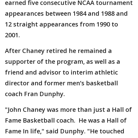
earned five consecutive NCAA tournament
appearances between 1984 and 1988 and
12 straight appearances from 1990 to
2001.
After Chaney retired he remained a
supporter of the program, as well as a
friend and advisor to interim athletic
director and former men’s basketball
coach Fran Dunphy.
"John Chaney was more than just a Hall of
Fame Basketball coach. He was a Hall of
Fame In life," said Dunphy. "He touched