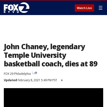
☰
Watch Live
John Chaney, legendary
Temple University
basketball coach, dies at 89
FOX 29 Philadelphia
Updated
February 8, 2021 5:49 PM PST
▾