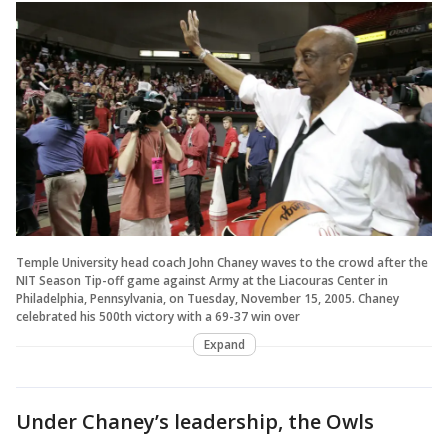
Temple University head coach John Chaney waves to the crowd after the
NIT Season Tip-off game against Army at the Liacouras Center in
Philadelphia, Pennsylvania, on Tuesday, November 15, 2005. Chaney
celebrated his 500th victory with a 69-37 win over
Expand
Under Chaney’s leadership, the Owls