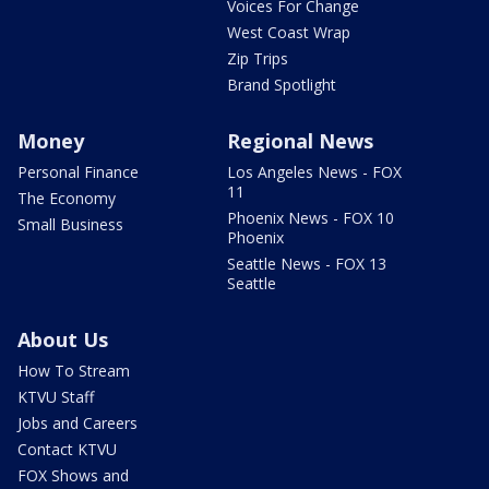
Voices For Change
West Coast Wrap
Zip Trips
Brand Spotlight
Money
Regional News
Personal Finance
Los Angeles News - FOX
11
The Economy
Phoenix News - FOX 10
Small Business
Phoenix
Seattle News - FOX 13
Seattle
About Us
How To Stream
KTVU Staff
Jobs and Careers
Contact KTVU
FOX Shows and