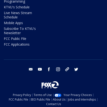
Programming
KTVU's Schedule
Live News Stream
Schedule
Mobile Apps
Subscribe To KTVU's
Newsletter
FCC Public File
FCC Applications
email
youtube
facebook
instagram
tik tok
twitter
Privacy Policy
Terms of Use
Your Privacy Choices
FCC Public File
EEO Public File
About Us
Jobs and Internships
Contact Us