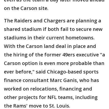
on the Carson site.
The Raiders and Chargers are planning a
shared stadium if both fail to secure new
stadiums in their current hometowns.
With the Carson land deal in place and
the hiring of the former 49ers executive "a
Carson option is even more probable than
ever before," said Chicago-based sports
finance consultant Marc Ganis, who has
worked on relocations, financing and
other projects for NFL teams, including
the Rams' move to St. Louis.