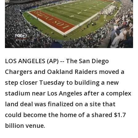
LOS ANGELES (AP) -- The San Diego
Chargers and Oakland Raiders moved a
step closer Tuesday to building a new
stadium near Los Angeles after a complex
land deal was finalized on a site that
could become the home of a shared $1.7
billion venue.