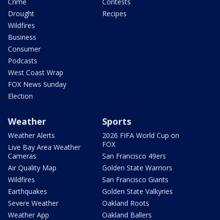
Crime
Contests
Drought
Recipes
Wildfires
Business
Consumer
Podcasts
West Coast Wrap
FOX News Sunday
Election
Weather
Sports
Weather Alerts
2026 FIFA World Cup on
FOX
Live Bay Area Weather
Cameras
San Francisco 49ers
Air Quality Map
Golden State Warriors
Wildfires
San Francisco Giants
Earthquakes
Golden State Valkyries
Severe Weather
Oakland Roots
Weather App
Oakland Ballers