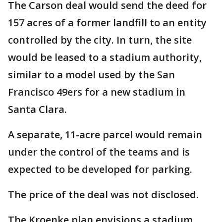
The Carson deal would send the deed for
157 acres of a former landfill to an entity
controlled by the city. In turn, the site
would be leased to a stadium authority,
similar to a model used by the San
Francisco 49ers for a new stadium in
Santa Clara.
A separate, 11-acre parcel would remain
under the control of the teams and is
expected to be developed for parking.
The price of the deal was not disclosed.
The Kroenke plan envisions a stadium