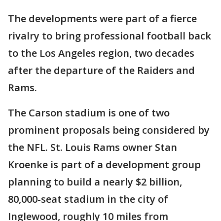
The developments were part of a fierce
rivalry to bring professional football back
to the Los Angeles region, two decades
after the departure of the Raiders and
Rams.
The Carson stadium is one of two
prominent proposals being considered by
the NFL. St. Louis Rams owner Stan
Kroenke is part of a development group
planning to build a nearly $2 billion,
80,000-seat stadium in the city of
Inglewood, roughly 10 miles from