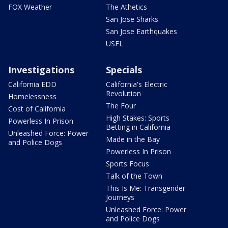
FOX Weather
The Athetics
San Jose Sharks
San Jose Earthquakes
USFL
Investigations
Specials
California EDD
California's Electric
Revolution
Homelessness
The Four
Cost of California
High Stakes: Sports
Powerless In Prison
Betting in California
Unleashed Force: Power
Made in the Bay
and Police Dogs
Powerless In Prison
Sports Focus
Talk of the Town
This Is Me: Transgender
Journeys
Unleashed Force: Power
and Police Dogs