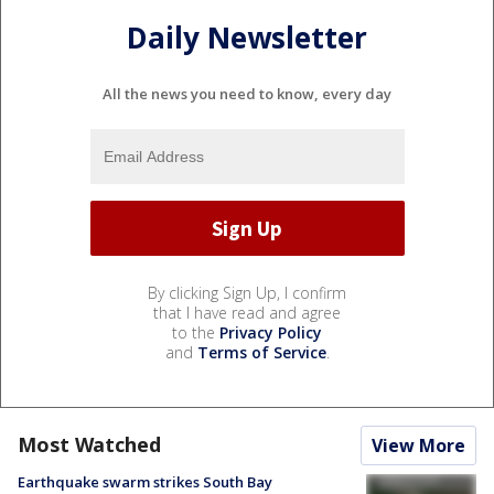
Daily Newsletter
All the news you need to know, every day
By clicking Sign Up, I confirm
that I have read and agree
to the
Privacy Policy
and
Terms of Service
.
Most Watched
View More
Earthquake swarm strikes South Bay