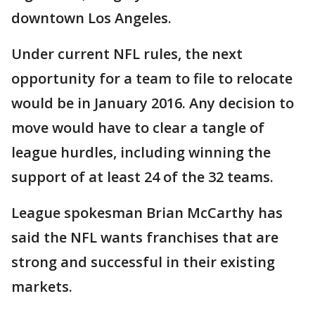
downtown Los Angeles.
Under current NFL rules, the next
opportunity for a team to file to relocate
would be in January 2016. Any decision to
move would have to clear a tangle of
league hurdles, including winning the
support of at least 24 of the 32 teams.
League spokesman Brian McCarthy has
said the NFL wants franchises that are
strong and successful in their existing
markets.