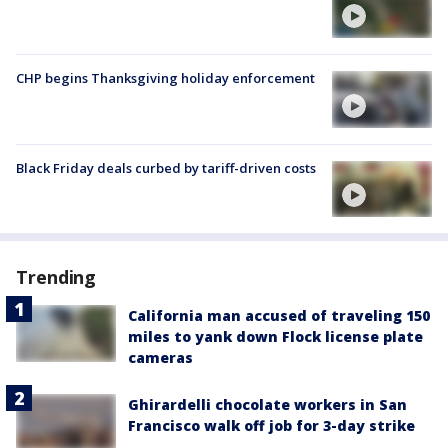
CHP begins Thanksgiving holiday enforcement
Black Friday deals curbed by tariff-driven costs
Trending
California man accused of traveling 150
miles to yank down Flock license plate
cameras
Ghirardelli chocolate workers in San
Francisco walk off job for 3-day strike