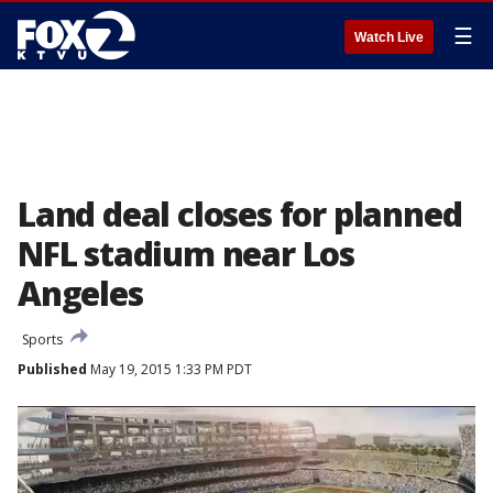
☰
Watch Live
Land deal closes for planned
NFL stadium near Los
Angeles
Sports
Published
May 19, 2015 1:33 PM PDT