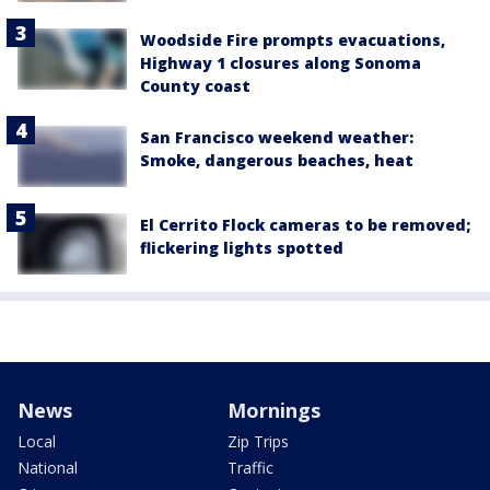
Woodside Fire prompts evacuations,
Highway 1 closures along Sonoma
County coast
San Francisco weekend weather:
Smoke, dangerous beaches, heat
El Cerrito Flock cameras to be removed;
flickering lights spotted
News
Mornings
Local
Zip Trips
National
Traffic