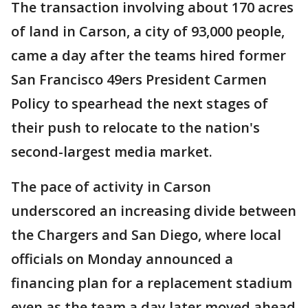
The transaction involving about 170 acres
of land in Carson, a city of 93,000 people,
came a day after the teams hired former
San Francisco 49ers President Carmen
Policy to spearhead the next stages of
their push to relocate to the nation's
second-largest media market.
The pace of activity in Carson
underscored an increasing divide between
the Chargers and San Diego, where local
officials on Monday announced a
financing plan for a replacement stadium
even as the team a day later moved ahead