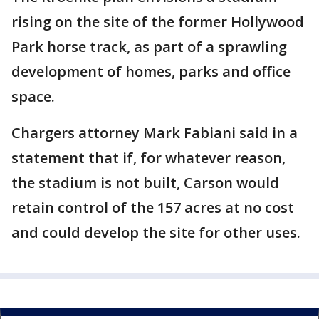
rising on the site of the former Hollywood
Park horse track, as part of a sprawling
development of homes, parks and office
space.
Chargers attorney Mark Fabiani said in a
statement that if, for whatever reason,
the stadium is not built, Carson would
retain control of the 157 acres at no cost
and could develop the site for other uses.