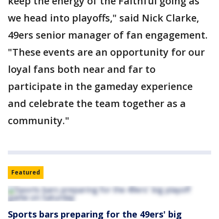
keep the energy of the Faithful going as
we head into playoffs," said Nick Clarke,
49ers senior manager of fan engagement.
"These events are an opportunity for our
loyal fans both near and far to
participate in the gameday experience
and celebrate the team together as a
community."
Featured
Sports bars preparing for the 49ers' big