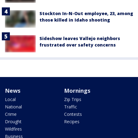
Stockton In-N-Out employee, 23, among
those killed in Idaho shooting
Sideshow leaves Vallejo neighbors
frustrated over safety concerns
News
Mornings
Local
Zip Trips
National
Traffic
Crime
Contests
Drought
Recipes
Wildfires
Business