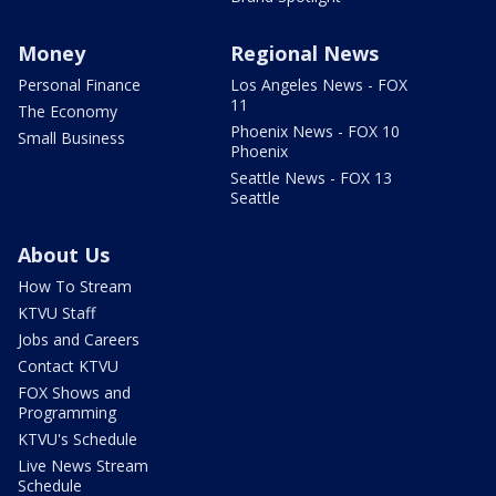
Money
Regional News
Personal Finance
Los Angeles News - FOX
11
The Economy
Phoenix News - FOX 10
Small Business
Phoenix
Seattle News - FOX 13
Seattle
About Us
How To Stream
KTVU Staff
Jobs and Careers
Contact KTVU
FOX Shows and
Programming
KTVU's Schedule
Live News Stream
Schedule