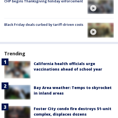
CHP begins Thanksgiving holiday enforcement
Black Friday deals curbed by tariff-driven costs
Trending
California health officials urge
vaccinations ahead of school year
Bay Area weather: Temps to skyrocket
in inland areas
Foster City condo fire destroys 51-unit
complex, displaces dozens