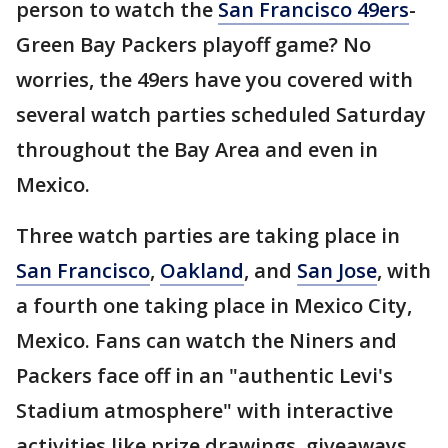
person to watch the
San Francisco 49ers
-
Green Bay Packers playoff game? No
worries, the 49ers have you covered with
several watch parties scheduled Saturday
throughout the Bay Area and even in
Mexico.
Three watch parties are taking place in
San Francisco
,
Oakland
, and
San Jose
, with
a fourth one taking place in Mexico City,
Mexico. Fans can watch the Niners and
Packers face off in an "authentic Levi's
Stadium atmosphere" with interactive
activities like prize drawings, giveaways,