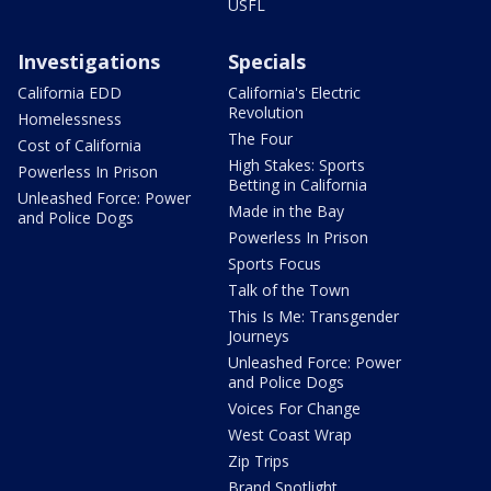
USFL
Investigations
Specials
California EDD
California's Electric
Revolution
Homelessness
The Four
Cost of California
High Stakes: Sports
Powerless In Prison
Betting in California
Unleashed Force: Power
Made in the Bay
and Police Dogs
Powerless In Prison
Sports Focus
Talk of the Town
This Is Me: Transgender
Journeys
Unleashed Force: Power
and Police Dogs
Voices For Change
West Coast Wrap
Zip Trips
Brand Spotlight