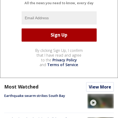
All the news you need to know, every day
By clicking Sign Up, I confirm
that I have read and agree
to the
Privacy Policy
and
Terms of Service
.
Most Watched
View More
Earthquake swarm strikes South Bay