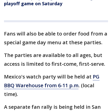
playoff game on Saturday
Fans will also be able to order food from a
special game day menu at these parties.
The parties are available to all ages, but
access is limited to first-come, first-serve.
Mexico's watch party will be held at
PG
BBQ Warehouse from 6-11 p.m
. (local
time).
A separate fan rally is being held in San