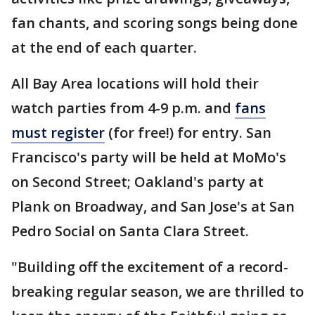
fan chants, and scoring songs being done
at the end of each quarter.
All Bay Area locations will hold their
watch parties from 4-9 p.m. and
fans
must register
(for free!) for entry. San
Francisco's party will be held at MoMo's
on Second Street; Oakland's party at
Plank on Broadway, and San Jose's at San
Pedro Social on Santa Clara Street.
"Building off the excitement of a record-
breaking regular season, we are thrilled to