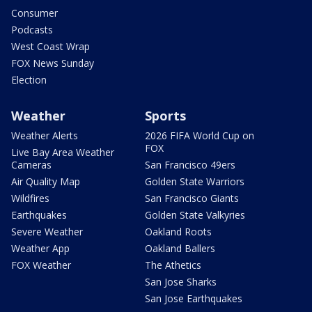
Consumer
Podcasts
West Coast Wrap
FOX News Sunday
Election
Weather
Sports
Weather Alerts
2026 FIFA World Cup on
FOX
Live Bay Area Weather
Cameras
San Francisco 49ers
Air Quality Map
Golden State Warriors
Wildfires
San Francisco Giants
Earthquakes
Golden State Valkyries
Severe Weather
Oakland Roots
Weather App
Oakland Ballers
FOX Weather
The Athetics
San Jose Sharks
San Jose Earthquakes