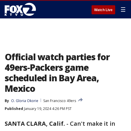
☰
Watch Live
Official watch parties for
49ers-Packers game
scheduled in Bay Area,
Mexico
By
O. Gloria Okorie
San Francisco 49ers
Published
January 19, 2024 4:26 PM PST
SANTA CLARA, Calif.
-
Can't make it in