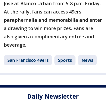
Jose at Blanco Urban from 5-8 p.m. Friday.
At the rally, fans can access 49ers
paraphernalia and memorabilia and enter
a drawing to win more prizes. Fans are
also given a complimentary entrée and
beverage.
San Francisco 49ers
Sports
News
Daily Newsletter