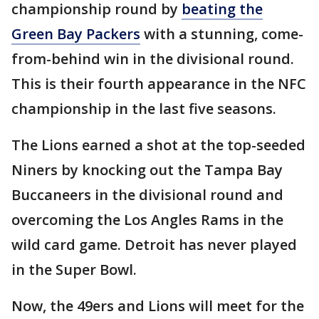
championship round by
beating the
Green Bay Packers
with a stunning, come-
from-behind win in the divisional round.
This is their fourth appearance in the NFC
championship in the last five seasons.
The Lions earned a shot at the top-seeded
Niners by knocking out the Tampa Bay
Buccaneers in the divisional round and
overcoming the Los Angles Rams in the
wild card game. Detroit has never played
in the Super Bowl.
Now, the 49ers and Lions will meet for the