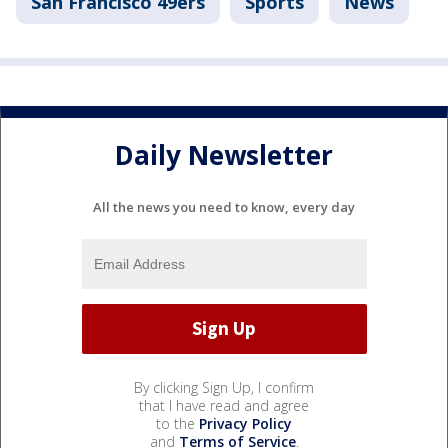
San Francisco 49ers
Sports
News
Daily Newsletter
All the news you need to know, every day
By clicking Sign Up, I confirm
that I have read and agree
to the
Privacy Policy
and
Terms of Service
.