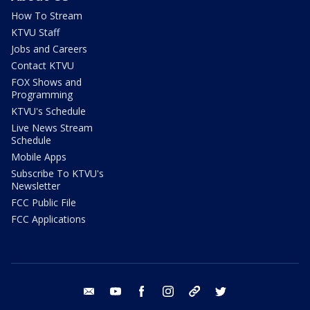
How To Stream
KTVU Staff
Jobs and Careers
Contact KTVU
FOX Shows and
Programming
KTVU's Schedule
Live News Stream
Schedule
Mobile Apps
Subscribe To KTVU's
Newsletter
FCC Public File
FCC Applications
email
youtube
facebook
instagram
tik tok
twitter