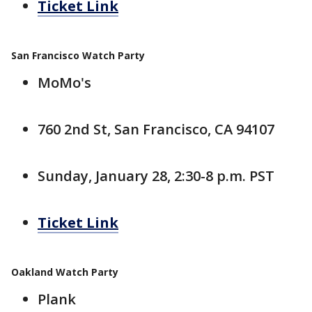
Ticket Link
San Francisco Watch Party
MoMo's
760 2nd St, San Francisco, CA 94107
Sunday, January 28, 2:30-8 p.m. PST
Ticket Link
Oakland Watch Party
Plank