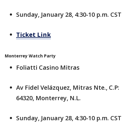
Sunday, January 28, 4:30-10 p.m. CST
Ticket Link
Monterrey Watch Party
Foliatti Casino Mitras
Av Fidel Velázquez, Mitras Nte., C.P:
64320, Monterrey, N.L.
Sunday, January 28, 4:30-10 p.m. CST