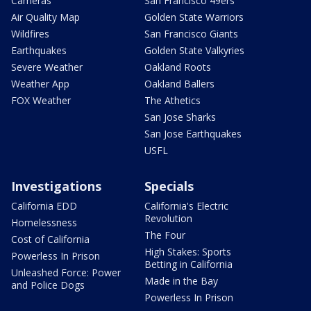
Cameras
San Francisco 49ers
Air Quality Map
Golden State Warriors
Wildfires
San Francisco Giants
Earthquakes
Golden State Valkyries
Severe Weather
Oakland Roots
Weather App
Oakland Ballers
FOX Weather
The Athetics
San Jose Sharks
San Jose Earthquakes
USFL
Investigations
Specials
California EDD
California's Electric
Revolution
Homelessness
The Four
Cost of California
High Stakes: Sports
Powerless In Prison
Betting in California
Unleashed Force: Power
Made in the Bay
and Police Dogs
Powerless In Prison