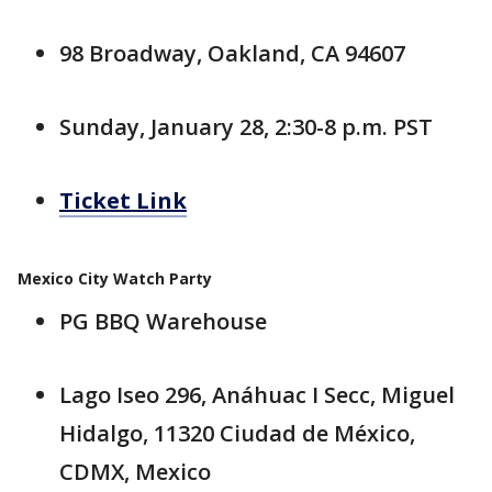
98 Broadway, Oakland, CA 94607
Sunday, January 28, 2:30-8 p.m. PST
Ticket Link
Mexico City Watch Party
PG BBQ Warehouse
Lago Iseo 296, Anáhuac I Secc, Miguel
Hidalgo, 11320 Ciudad de México,
CDMX, Mexico