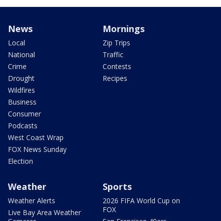
News
Mornings
Local
Zip Trips
National
Traffic
Crime
Contests
Drought
Recipes
Wildfires
Business
Consumer
Podcasts
West Coast Wrap
FOX News Sunday
Election
Weather
Sports
Weather Alerts
2026 FIFA World Cup on
FOX
Live Bay Area Weather