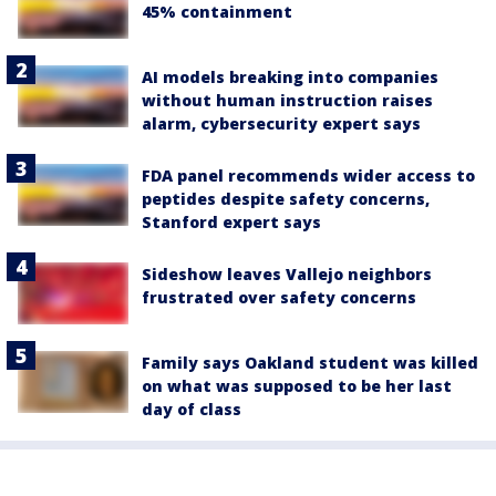
45% containment
AI models breaking into companies
without human instruction raises
alarm, cybersecurity expert says
FDA panel recommends wider access to
peptides despite safety concerns,
Stanford expert says
Sideshow leaves Vallejo neighbors
frustrated over safety concerns
Family says Oakland student was killed
on what was supposed to be her last
day of class