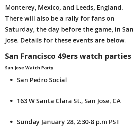
Monterey, Mexico, and Leeds, England.
There will also be a rally for fans on
Saturday, the day before the game, in San
Jose. Details for these events are below.
San Francisco 49ers watch parties
San Jose Watch Party
San Pedro Social
163 W Santa Clara St., San Jose, CA
Sunday January 28, 2:30-8 p.m PST