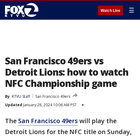
☰
Watch Live
San Francisco 49ers vs
Detroit Lions: how to watch
NFC Championship game
By
KTVU Staff
San Francisco 49ers
Updated
January 28, 2024 10:06 AM PST
▾
The
San Francisco 49ers
will play the
Detroit Lions for the NFC title on Sunday,