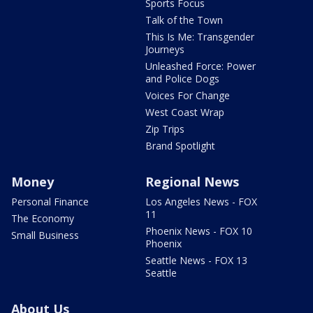
Sports Focus
Talk of the Town
This Is Me: Transgender
Journeys
Unleashed Force: Power
and Police Dogs
Voices For Change
West Coast Wrap
Zip Trips
Brand Spotlight
Money
Regional News
Personal Finance
Los Angeles News - FOX
11
The Economy
Phoenix News - FOX 10
Small Business
Phoenix
Seattle News - FOX 13
Seattle
About Us