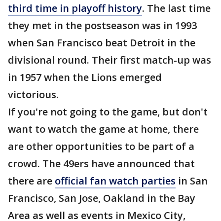
third time in playoff history
. The last time
they met in the postseason was in 1993
when San Francisco beat Detroit in the
divisional round. Their first match-up was
in 1957 when the Lions emerged
victorious.
If you're not going to the game, but don't
want to watch the game at home, there
are other opportunities to be part of a
crowd. The 49ers have announced that
there are
official fan watch parties
in San
Francisco, San Jose, Oakland in the Bay
Area as well as events in Mexico City,