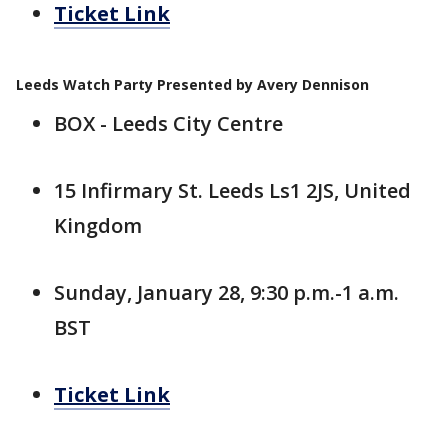
Ticket Link
Leeds Watch Party Presented by Avery Dennison
BOX - Leeds City Centre
15 Infirmary St. Leeds Ls1 2JS, United
Kingdom
Sunday, January 28, 9:30 p.m.-1 a.m.
BST
Ticket Link