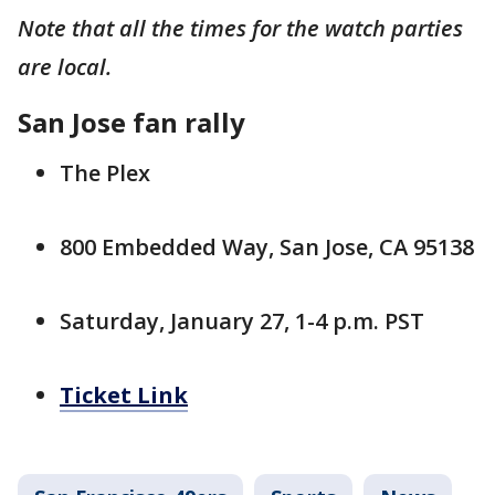
Note that all the times for the watch parties
are local.
San Jose fan rally
The Plex
800 Embedded Way, San Jose, CA 95138
Saturday, January 27, 1-4 p.m. PST
Ticket Link