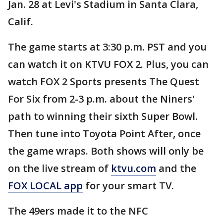
Jan. 28 at Levi's Stadium in Santa Clara,
Calif.
The game starts at 3:30 p.m. PST and you
can watch it on KTVU FOX 2. Plus, you can
watch FOX 2 Sports presents The Quest
For Six from 2-3 p.m. about the Niners'
path to winning their sixth Super Bowl.
Then tune into Toyota Point After, once
the game wraps. Both shows will only be
on the live stream of
ktvu.com
and the
FOX LOCAL app
for your smart TV.
The 49ers made it to the NFC