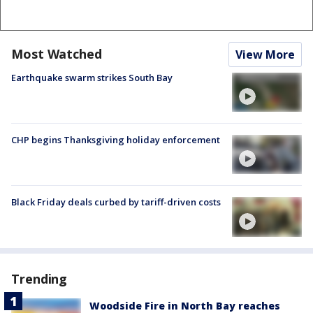
Most Watched
View More
Earthquake swarm strikes South Bay
CHP begins Thanksgiving holiday enforcement
Black Friday deals curbed by tariff-driven costs
Trending
Woodside Fire in North Bay reaches