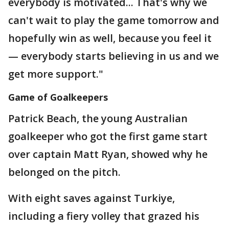
everybody is motivated... That's why we
can't wait to play the game tomorrow and
hopefully win as well, because you feel it
— everybody starts believing in us and we
get more support."
Game of Goalkeepers
Patrick Beach, the young Australian
goalkeeper who got the first game start
over captain Matt Ryan, showed why he
belonged on the pitch.
With eight saves against Turkiye,
including a fiery volley that grazed his