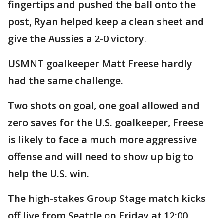
fingertips and pushed the ball onto the
post, Ryan helped keep a clean sheet and
give the Aussies a 2-0 victory.
USMNT goalkeeper Matt Freese hardly
had the same challenge.
Two shots on goal, one goal allowed and
zero saves for the U.S. goalkeeper, Freese
is likely to face a much more aggressive
offense and will need to show up big to
help the U.S. win.
The high-stakes Group Stage match kicks
off live from Seattle on Friday at 12:00