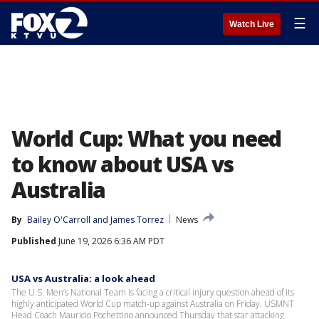
☰
Watch Live
World Cup: What you need
to know about USA vs
Australia
By
Bailey O'Carroll
 and 
James Torrez
News
Published
June 19, 2026 6:36 AM PDT
USA vs Australia: a look ahead
The U.S. Men’s National Team is facing a critical injury question ahead of its
highly anticipated World Cup match-up against Australia on Friday. USMNT
Head Coach Mauricio Pochettino announced Thursday that star attacking