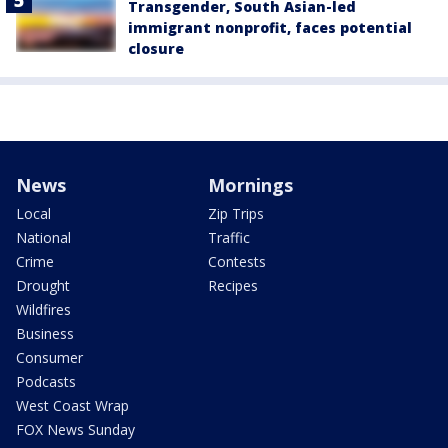
Transgender, South Asian-led
immigrant nonprofit, faces potential
closure
News
Mornings
Local
Zip Trips
National
Traffic
Crime
Contests
Drought
Recipes
Wildfires
Business
Consumer
Podcasts
West Coast Wrap
FOX News Sunday