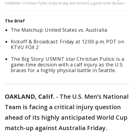
midfielder Christian Pulisic is day-to-day and remains a game-time decision.
The Brief
The Matchup: United States vs. Australia
Kickoff & Broadcast: Friday at 12:00 p.m. PDT on
KTVU FOX 2
The Big Story: USMNT star Christian Pulisic is a
game-time decision with a calf injury as the U.S.
braces for a highly physical battle in Seattle.
OAKLAND, Calif.
-
The U.S. Men’s National
Team is facing a critical injury question
ahead of its highly anticipated World Cup
match-up against Australia Friday.