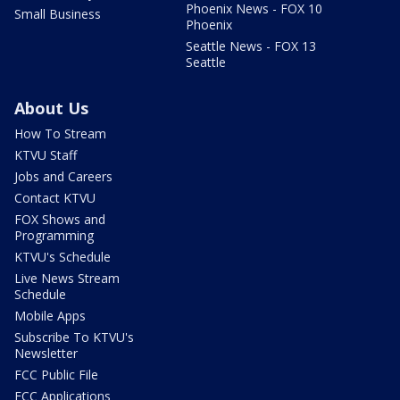
Phoenix News - FOX 10
Small Business
Phoenix
Seattle News - FOX 13
Seattle
About Us
How To Stream
KTVU Staff
Jobs and Careers
Contact KTVU
FOX Shows and
Programming
KTVU's Schedule
Live News Stream
Schedule
Mobile Apps
Subscribe To KTVU's
Newsletter
FCC Public File
FCC Applications