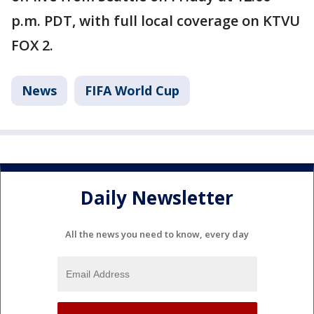
p.m. PDT, with full local coverage on KTVU
FOX 2.
News
FIFA World Cup
Daily Newsletter
All the news you need to know, every day