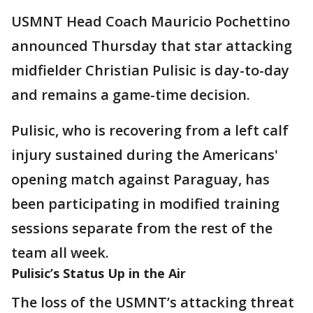
USMNT Head Coach Mauricio Pochettino
announced Thursday that star attacking
midfielder Christian Pulisic is day-to-day
and remains a game-time decision.
Pulisic, who is recovering from a left calf
injury sustained during the Americans'
opening match against Paraguay, has
been participating in modified training
sessions separate from the rest of the
team all week.
Pulisic’s Status Up in the Air
The loss of the USMNT’s attacking threat