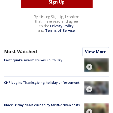
By clicking Sign Up, I confirm
that I have read and agree
to the
Privacy Policy
and
Terms of Service
.
Most Watched
View More
Earthquake swarm strikes South Bay
CHP begins Thanksgiving holiday enforcement
Black Friday deals curbed by tariff-driven costs