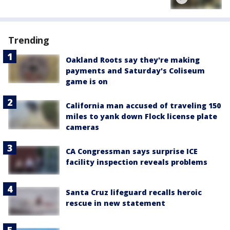
Trending
Oakland Roots say they're making
payments and Saturday's Coliseum
game is on
California man accused of traveling 150
miles to yank down Flock license plate
cameras
CA Congressman says surprise ICE
facility inspection reveals problems
Santa Cruz lifeguard recalls heroic
rescue in new statement