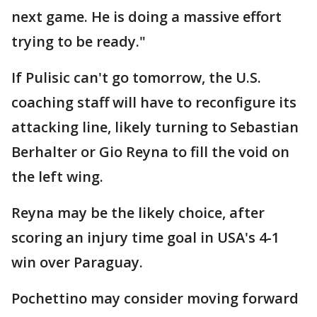
next game. He is doing a massive effort
trying to be ready."
If Pulisic can't go tomorrow, the U.S.
coaching staff will have to reconfigure its
attacking line, likely turning to Sebastian
Berhalter or Gio Reyna to fill the void on
the left wing.
Reyna may be the likely choice, after
scoring an injury time goal in USA's 4-1
win over Paraguay.
Pochettino may consider moving forward