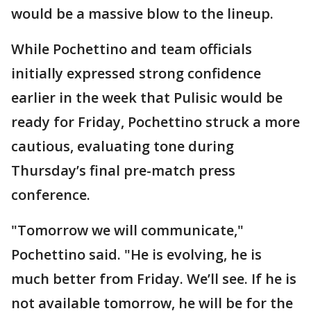
would be a massive blow to the lineup.
While Pochettino and team officials
initially expressed strong confidence
earlier in the week that Pulisic would be
ready for Friday, Pochettino struck a more
cautious, evaluating tone during
Thursday’s final pre-match press
conference.
"Tomorrow we will communicate,"
Pochettino said. "He is evolving, he is
much better from Friday. We’ll see. If he is
not available tomorrow, he will be for the