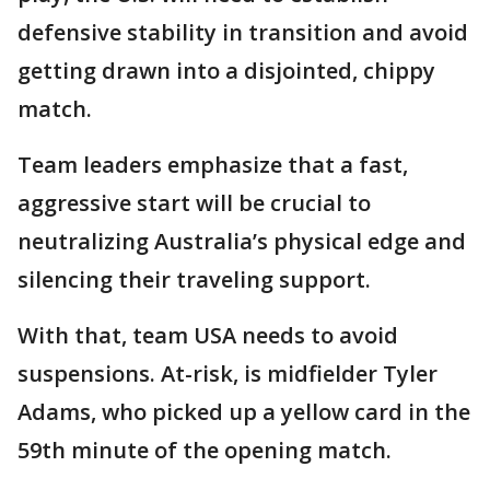
defensive stability in transition and avoid
getting drawn into a disjointed, chippy
match.
Team leaders emphasize that a fast,
aggressive start will be crucial to
neutralizing Australia’s physical edge and
silencing their traveling support.
With that, team USA needs to avoid
suspensions. At-risk, is midfielder Tyler
Adams, who picked up a yellow card in the
59th minute of the opening match.