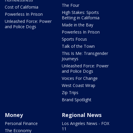
The Four
Cost of California
High Stakes: Sports
Powerless In Prison
Betting in California
Unleashed Force: Power
Made in the Bay
and Police Dogs
Powerless In Prison
Sports Focus
Talk of the Town
This Is Me: Transgender
Journeys
Unleashed Force: Power
and Police Dogs
Voices For Change
West Coast Wrap
Zip Trips
Brand Spotlight
Money
Regional News
Personal Finance
Los Angeles News - FOX
11
The Economy