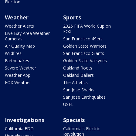
Election
Weather
Sports
Weather Alerts
2026 FIFA World Cup on
FOX
Live Bay Area Weather
Cameras
San Francisco 49ers
Air Quality Map
Golden State Warriors
Wildfires
San Francisco Giants
Earthquakes
Golden State Valkyries
Severe Weather
Oakland Roots
Weather App
Oakland Ballers
FOX Weather
The Athetics
San Jose Sharks
San Jose Earthquakes
USFL
Investigations
Specials
California EDD
California's Electric
Revolution
Homelessness