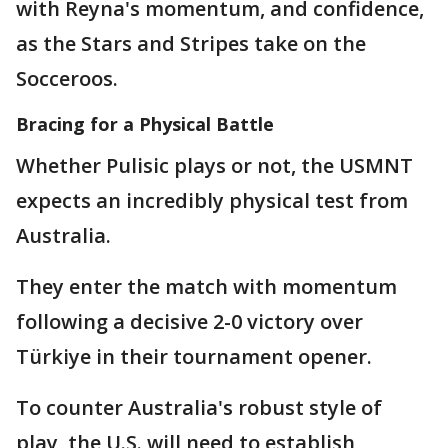
with Reyna's momentum, and confidence,
as the Stars and Stripes take on the
Socceroos.
Bracing for a Physical Battle
Whether Pulisic plays or not, the USMNT
expects an incredibly physical test from
Australia.
They enter the match with momentum
following a decisive 2-0 victory over
Türkiye in their tournament opener.
To counter Australia's robust style of
play, the U.S. will need to establish