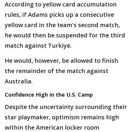
According to yellow card accumulation
rules, if Adams picks up a consecutive
yellow card in the team's second match,
he would then be suspended for the third
match against Turkiye.
He would, however, be allowed to finish
the remainder of the match against
Australia.
Confidence High in the U.S. Camp
Despite the uncertainty surrounding their
star playmaker, optimism remains high
within the American locker room