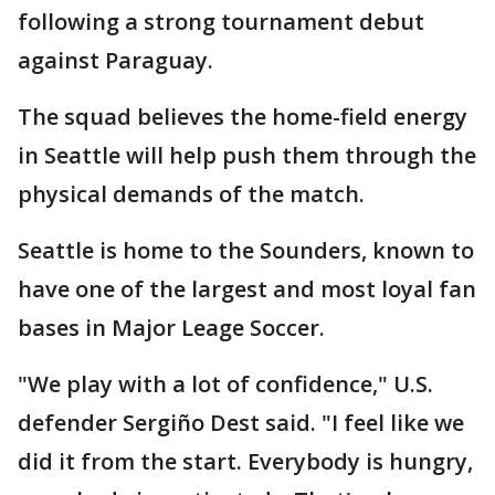
following a strong tournament debut
against Paraguay.
The squad believes the home-field energy
in Seattle will help push them through the
physical demands of the match.
Seattle is home to the Sounders, known to
have one of the largest and most loyal fan
bases in Major Leage Soccer.
"We play with a lot of confidence," U.S.
defender Sergiño Dest said. "I feel like we
did it from the start. Everybody is hungry,