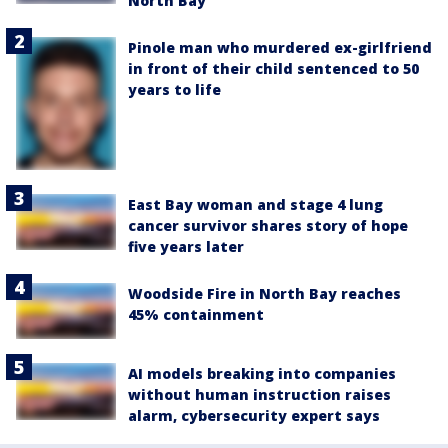
North Bay
Pinole man who murdered ex-girlfriend
in front of their child sentenced to 50
years to life
East Bay woman and stage 4 lung
cancer survivor shares story of hope
five years later
Woodside Fire in North Bay reaches
45% containment
AI models breaking into companies
without human instruction raises
alarm, cybersecurity expert says