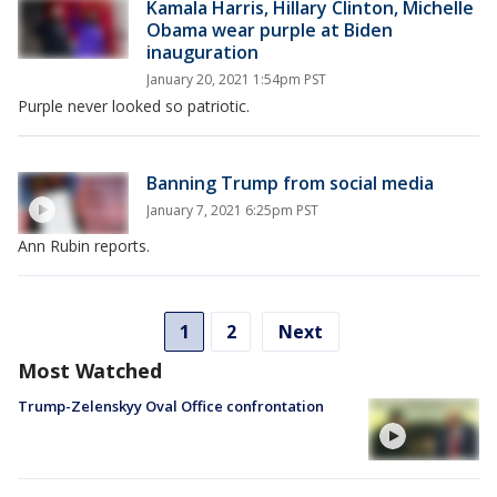
Kamala Harris, Hillary Clinton, Michelle
Obama wear purple at Biden
inauguration
January 20, 2021 1:54pm PST
Purple never looked so patriotic.
Banning Trump from social media
January 7, 2021 6:25pm PST
Ann Rubin reports.
1
2
Next
Most Watched
Trump-Zelenskyy Oval Office confrontation