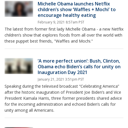
Michelle Obama launches Netflix
children’s show ‘Waffles + Mochi’ to
encourage healthy eating
February 9, 2021 8:57am PST
The latest from former first lady Michelle Obama - a new Netflix
children’s show that explores foods from all over the world with
these puppet best friends, "Waffles and Mochi."
‘A more perfect union’: Bush, Clinton,
Obama echo Biden’s calls for unity on
Inauguration Day 2021
January 21, 2021 3:51pm PST
Speaking during the televised broadcast “Celebrating America”
after the historic inauguration of President Joe Biden’s and Vice
President Kamala Harris, three former presidents shared advice
for the incoming administration and echoed Biden’s calls for
unity among all Americans.