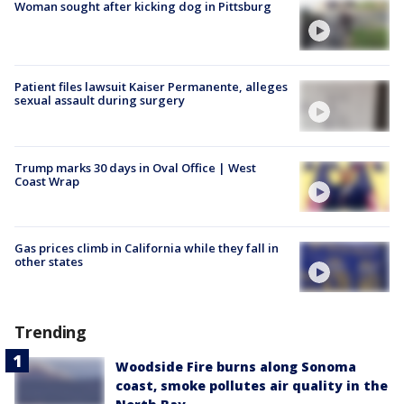
Woman sought after kicking dog in Pittsburg
Patient files lawsuit Kaiser Permanente, alleges
sexual assault during surgery
Trump marks 30 days in Oval Office | West
Coast Wrap
Gas prices climb in California while they fall in
other states
Trending
Woodside Fire burns along Sonoma
coast, smoke pollutes air quality in the