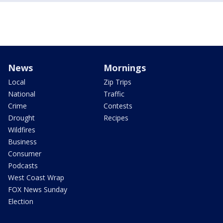
News
Mornings
Local
Zip Trips
National
Traffic
Crime
Contests
Drought
Recipes
Wildfires
Business
Consumer
Podcasts
West Coast Wrap
FOX News Sunday
Election