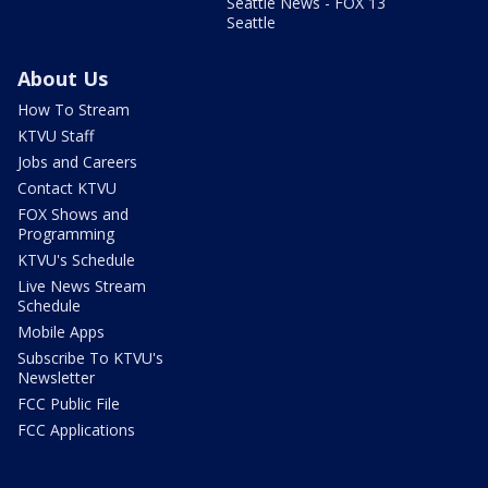
Seattle News - FOX 13
Seattle
About Us
How To Stream
KTVU Staff
Jobs and Careers
Contact KTVU
FOX Shows and
Programming
KTVU's Schedule
Live News Stream
Schedule
Mobile Apps
Subscribe To KTVU's
Newsletter
FCC Public File
FCC Applications