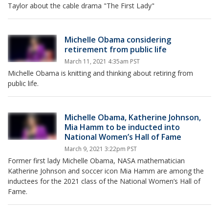
Taylor about the cable drama "The First Lady"
Michelle Obama considering
retirement from public life
March 11, 2021 4:35am PST
Michelle Obama is knitting and thinking about retiring from
public life.
Michelle Obama, Katherine Johnson,
Mia Hamm to be inducted into
National Women’s Hall of Fame
March 9, 2021 3:22pm PST
Former first lady Michelle Obama, NASA mathematician
Katherine Johnson and soccer icon Mia Hamm are among the
inductees for the 2021 class of the National Women’s Hall of
Fame.