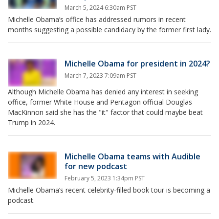
March 5, 2024 6:30am PST
Michelle Obama’s office has addressed rumors in recent
months suggesting a possible candidacy by the former first lady.
Michelle Obama for president in 2024?
March 7, 2023 7:09am PST
Although Michelle Obama has denied any interest in seeking
office, former White House and Pentagon official Douglas
MacKinnon said she has the "it" factor that could maybe beat
Trump in 2024.
Michelle Obama teams with Audible
for new podcast
February 5, 2023 1:34pm PST
Michelle Obama’s recent celebrity-filled book tour is becoming a
podcast.