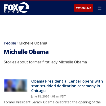
☰
Watch Live
People
Michelle Obama
>
Michelle Obama
Stories about former first lady Michelle Obama.
Obama Presidential Center opens with
star-studded dedication ceremony in
Chicago
June 18, 2026 4:03am PDT
Former President Barack Obama celebrated the opening of the