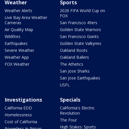
Weather
Sports
Weather Alerts
2026 FIFA World Cup on
FOX
Live Bay Area Weather
Cameras
San Francisco 49ers
Air Quality Map
Golden State Warriors
Wildfires
San Francisco Giants
Earthquakes
Golden State Valkyries
Severe Weather
Oakland Roots
Weather App
Oakland Ballers
FOX Weather
The Athetics
San Jose Sharks
San Jose Earthquakes
USFL
Investigations
Specials
California EDD
California's Electric
Revolution
Homelessness
The Four
Cost of California
High Stakes: Sports
Powerless In Prison