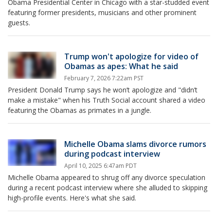
Obama Presidential Center in Chicago with a star-studded event
featuring former presidents, musicians and other prominent
guests.
Trump won't apologize for video of
Obamas as apes: What he said
February 7, 2026 7:22am PST
President Donald Trump says he won’t apologize and "didn’t
make a mistake" when his Truth Social account shared a video
featuring the Obamas as primates in a jungle.
Michelle Obama slams divorce rumors
during podcast interview
April 10, 2025 6:47am PDT
Michelle Obama appeared to shrug off any divorce speculation
during a recent podcast interview where she alluded to skipping
high-profile events. Here's what she said.