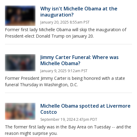
Why isn't Michelle Obama at the
inauguration?
January 20, 2025 8:55am PST
Former first lady Michelle Obama will skip the inauguration of
President-elect Donald Trump on January 20.
Jimmy Carter Funeral: Where was
Michelle Obama?
January 9, 2025 9:12am PST
Former President Jimmy Carter is being honored with a state
funeral Thursday in Washington, D.C.
Michelle Obama spotted at Livermore
Costco
September 19, 2024 2:47pm PDT
The former first lady was in the Bay Area on Tuesday -- and the
reason might surprise you.