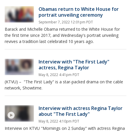
Obamas return to White House for
portrait unveiling ceremony
September 7, 2022 12:01pm PDT
Barack and Michelle Obama returned to the White House for
the first time since 2017, and Wednesday's portrait unveiling
revives a tradition last celebrated 10 years ago.
Interview with "The First Lady"
actress, Regina Taylor
May 8, 2022 4:41pm PDT
(KTVU) – "The First Lady" is a star-packed drama on the cable
network, Showtime.
Interview with actress Regina Taylor
about "The First Lady"
May 8, 2022 4:10pm PDT
Interview on KTVU "Mornings on 2 Sunday" with actress Regina