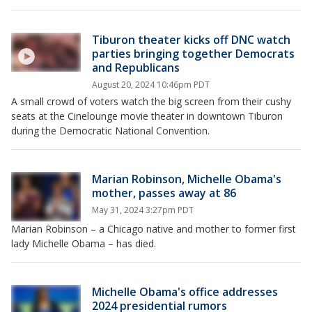
Tiburon theater kicks off DNC watch
parties bringing together Democrats
and Republicans
August 20, 2024 10:46pm PDT
A small crowd of voters watch the big screen from their cushy
seats at the Cinelounge movie theater in downtown Tiburon
during the Democratic National Convention.
Marian Robinson, Michelle Obama's
mother, passes away at 86
May 31, 2024 3:27pm PDT
Marian Robinson – a Chicago native and mother to former first
lady Michelle Obama – has died.
Michelle Obama's office addresses
2024 presidential rumors