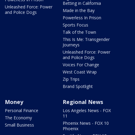
Betting in California
Unleashed Force: Power
Made in the Bay
and Police Dogs
Powerless In Prison
Sports Focus
Talk of the Town
This Is Me: Transgender
Journeys
Unleashed Force: Power
and Police Dogs
Voices For Change
West Coast Wrap
Zip Trips
Brand Spotlight
Money
Regional News
Personal Finance
Los Angeles News - FOX
11
The Economy
Phoenix News - FOX 10
Small Business
Phoenix