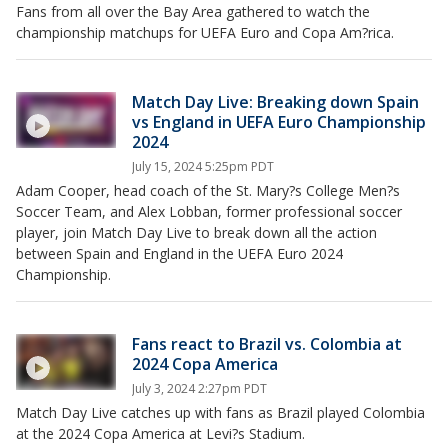
Fans from all over the Bay Area gathered to watch the
championship matchups for UEFA Euro and Copa Am?rica.
Match Day Live: Breaking down Spain
vs England in UEFA Euro Championship
2024
July 15, 2024 5:25pm PDT
Adam Cooper, head coach of the St. Mary?s College Men?s
Soccer Team, and Alex Lobban, former professional soccer
player, join Match Day Live to break down all the action
between Spain and England in the UEFA Euro 2024
Championship.
Fans react to Brazil vs. Colombia at
2024 Copa America
July 3, 2024 2:27pm PDT
Match Day Live catches up with fans as Brazil played Colombia
at the 2024 Copa America at Levi?s Stadium.