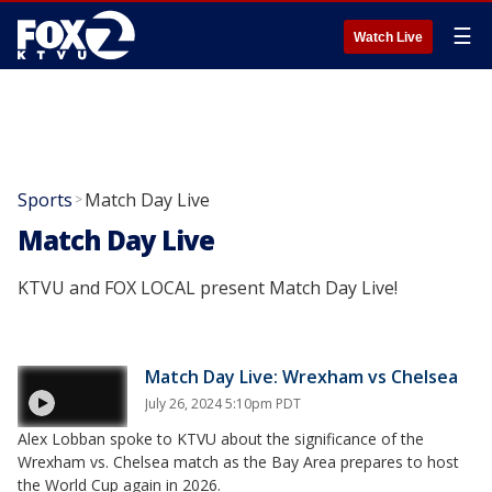
☰
Watch Live
Sports
Match Day Live
>
Match Day Live
KTVU and FOX LOCAL present Match Day Live!
Match Day Live: Wrexham vs Chelsea
July 26, 2024 5:10pm PDT
Alex Lobban spoke to KTVU about the significance of the
Wrexham vs. Chelsea match as the Bay Area prepares to host
the World Cup again in 2026.