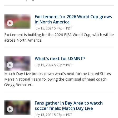
Excitement for 2026 World Cup grows
in North America
July 15, 2024 5:47pm PDT
Excitement is building for the 2026 FIFA World Cup, which will be
across North America.
What's next for USMNT?
July 15, 2024 5:29pm PDT
Match Day Live breaks down what's next for the United States
Men's National Team following the dismissal of head coach
Gregg Berhalter.
Fans gather in Bay Area to watch
soccer finals: Match Day Live
July 15, 2024 5:27pm PDT