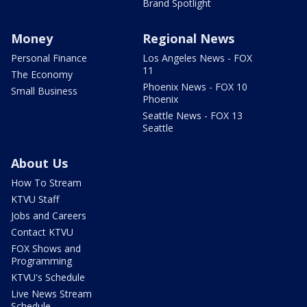
Brand Spotlight
Money
Regional News
Personal Finance
Los Angeles News - FOX
11
The Economy
Phoenix News - FOX 10
Small Business
Phoenix
Seattle News - FOX 13
Seattle
About Us
How To Stream
KTVU Staff
Jobs and Careers
Contact KTVU
FOX Shows and
Programming
KTVU's Schedule
Live News Stream
Schedule