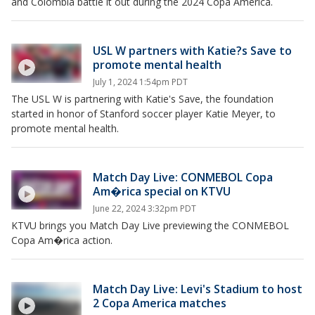
and Colombia battle it out during the 2024 Copa America.
USL W partners with Katie?s Save to
promote mental health
July 1, 2024 1:54pm PDT
The USL W is partnering with Katie's Save, the foundation
started in honor of Stanford soccer player Katie Meyer, to
promote mental health.
Match Day Live: CONMEBOL Copa
Am�rica special on KTVU
June 22, 2024 3:32pm PDT
KTVU brings you Match Day Live previewing the CONMEBOL
Copa Am�rica action.
Match Day Live: Levi's Stadium to host
2 Copa America matches