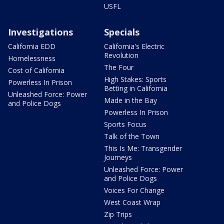
USFL
Investigations
Specials
California EDD
California's Electric
Revolution
Homelessness
The Four
Cost of California
High Stakes: Sports
Powerless In Prison
Betting in California
Unleashed Force: Power
Made in the Bay
and Police Dogs
Powerless In Prison
Sports Focus
Talk of the Town
This Is Me: Transgender
Journeys
Unleashed Force: Power
and Police Dogs
Voices For Change
West Coast Wrap
Zip Trips