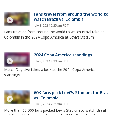
Fans travel from around the world to
watch Brazil vs. Colombia
July 3, 2024 2:25pm PDT
Fans traveled from around the world to watch Brazil take on
Colombia in the 2024 Copa America at Levi?s Stadium.
2024 Copa America standings
July 3, 2024 2:23pm PDT
Match Day Live takes a look at the 2024 Copa America
standings.
60K fans pack Levi?s Stadium for Brazil
vs. Colombia
July 3, 2024 2:21pm PDT
More than 60,000 fans packed Levi's Stadium to watch Brazil