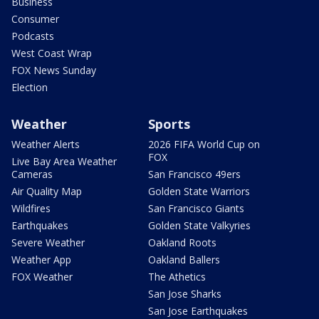
Business
Consumer
Podcasts
West Coast Wrap
FOX News Sunday
Election
Weather
Sports
Weather Alerts
2026 FIFA World Cup on
FOX
Live Bay Area Weather
Cameras
San Francisco 49ers
Air Quality Map
Golden State Warriors
Wildfires
San Francisco Giants
Earthquakes
Golden State Valkyries
Severe Weather
Oakland Roots
Weather App
Oakland Ballers
FOX Weather
The Athetics
San Jose Sharks
San Jose Earthquakes