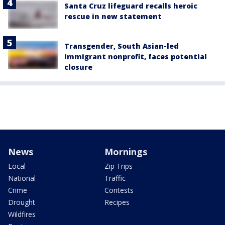
Santa Cruz lifeguard recalls heroic
rescue in new statement
Transgender, South Asian-led
immigrant nonprofit, faces potential
closure
News
Mornings
Local
Zip Trips
National
Traffic
Crime
Contests
Drought
Recipes
Wildfires