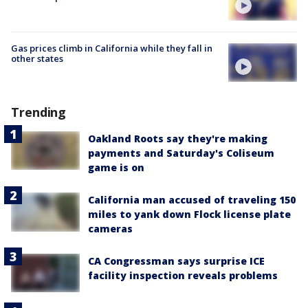
Gas prices climb in California while they fall in
other states
Trending
Oakland Roots say they're making
payments and Saturday's Coliseum
game is on
California man accused of traveling 150
miles to yank down Flock license plate
cameras
CA Congressman says surprise ICE
facility inspection reveals problems