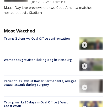
June 20, 2024 1:37pm PDT
Match Day Live previews the two Copa America matches
hosted at Levi's Stadium.
Most Watched
Trump-Zelenskyy Oval Office confrontation
Woman sought after kicking dog in Pittsburg
Patient files lawsuit Kaiser Permanente, alleges
sexual assault during surgery
Trump marks 30 days in Oval Office | West
Coast Wrap