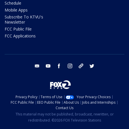
Schedule
Mobile Apps
Subscribe To KTVU's
Newsletter
FCC Public File
FCC Applications
email
youtube
facebook
instagram
tik tok
twitter
Privacy Policy
Terms of Use
Your Privacy Choices
FCC Public File
EEO Public File
About Us
Jobs and Internships
Contact Us
This material may not be published, broadcast, rewritten, or
redistributed. ©2026 FOX Television Stations