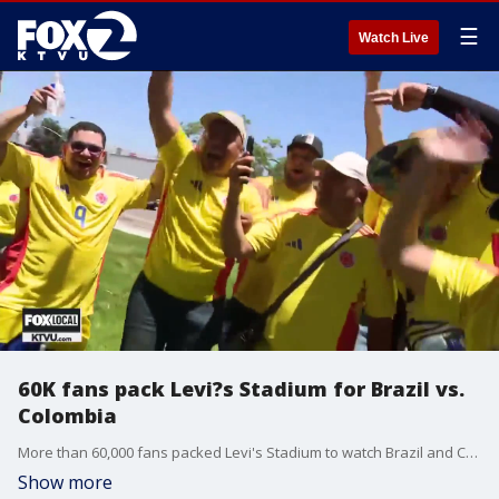
☰
Watch Live
60K fans pack Levi?s Stadium for Brazil vs.
Colombia
More than 60,000 fans packed Levi's Stadium to watch Brazil and Colombia battle it out during the 2024 Copa America.
Show more