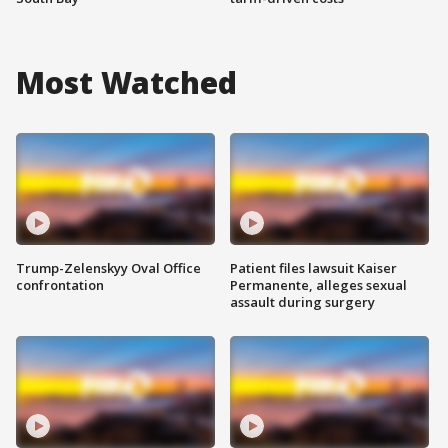
Most Watched
Trump-Zelenskyy Oval Office
Patient files lawsuit Kaiser
confrontation
Permanente, alleges sexual
assault during surgery