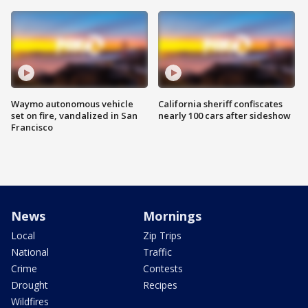
Waymo autonomous vehicle
California sheriff confiscates
set on fire, vandalized in San
nearly 100 cars after sideshow
Francisco
News
Mornings
Local
Zip Trips
National
Traffic
Crime
Contests
Drought
Recipes
Wildfires