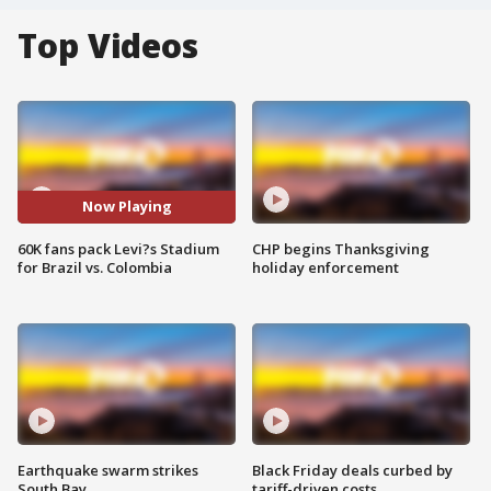
Top Videos
Now Playing
60K fans pack Levi?s Stadium
CHP begins Thanksgiving
for Brazil vs. Colombia
holiday enforcement
Earthquake swarm strikes
Black Friday deals curbed by
South Bay
tariff-driven costs