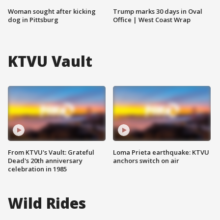
Woman sought after kicking
Trump marks 30 days in Oval
dog in Pittsburg
Office | West Coast Wrap
KTVU Vault
From KTVU's Vault: Grateful
Loma Prieta earthquake: KTVU
Dead's 20th anniversary
anchors switch on air
celebration in 1985
Wild Rides