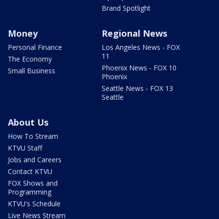
Brand Spotlight
Money
Regional News
Personal Finance
Los Angeles News - FOX
11
The Economy
Phoenix News - FOX 10
Small Business
Phoenix
Seattle News - FOX 13
Seattle
About Us
How To Stream
KTVU Staff
Jobs and Careers
Contact KTVU
FOX Shows and
Programming
KTVU's Schedule
Live News Stream