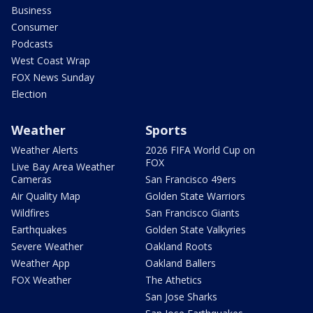
Business
Consumer
Podcasts
West Coast Wrap
FOX News Sunday
Election
Weather
Sports
Weather Alerts
2026 FIFA World Cup on
FOX
Live Bay Area Weather
Cameras
San Francisco 49ers
Air Quality Map
Golden State Warriors
Wildfires
San Francisco Giants
Earthquakes
Golden State Valkyries
Severe Weather
Oakland Roots
Weather App
Oakland Ballers
FOX Weather
The Athetics
San Jose Sharks