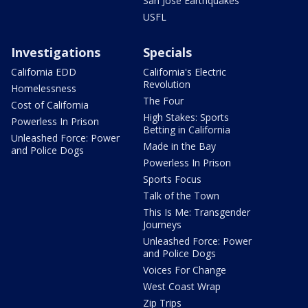
San Jose Earthquakes
USFL
Investigations
Specials
California EDD
California's Electric
Revolution
Homelessness
The Four
Cost of California
High Stakes: Sports
Powerless In Prison
Betting in California
Unleashed Force: Power
Made in the Bay
and Police Dogs
Powerless In Prison
Sports Focus
Talk of the Town
This Is Me: Transgender
Journeys
Unleashed Force: Power
and Police Dogs
Voices For Change
West Coast Wrap
Zip Trips