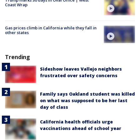
Coast Wrap
Gas prices climb in California while they fall in
other states
Trending
Sideshow leaves Vallejo neighbors
frustrated over safety concerns
Family says Oakland student was killed
on what was supposed to be her last
day of class
California health officials urge
vaccinations ahead of school year