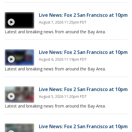
Live News: Fox 2 San Francisco at 10pm
August 7, 2026 11:25pm PDT
Latest and breaking news from around the Bay Area.
Live News: Fox 2 San Francisco at 10pm
August 6, 2026 11:19pm PDT
Latest and breaking news from around the Bay Area.
Live News: Fox 2 San Francisco at 10pm
August 5, 2026 11:20pm PDT
Latest and breaking news from around the Bay Area.
Live News: Fox 2 San Francisco at 10pm