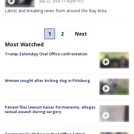
July 22, 2026 11:45pm PDT
Latest and breaking news from around the Bay Area.
1
2
Next
Most Watched
Trump-Zelenskyy Oval Office confrontation
Woman sought after kicking dog in Pittsburg
Patient files lawsuit Kaiser Permanente, alleges
sexual assault during surgery
Trump marks 30 days in Oval Office | West