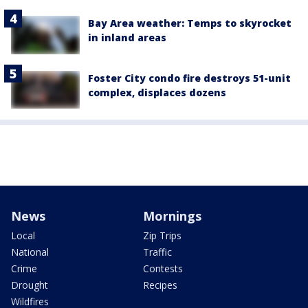
Bay Area weather: Temps to skyrocket
in inland areas
Foster City condo fire destroys 51-unit
complex, displaces dozens
News
Mornings
Local
Zip Trips
National
Traffic
Crime
Contests
Drought
Recipes
Wildfires