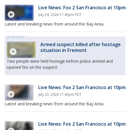
Live News: Fox 2 San Francisco at 10pm
July 24, 2026 11:45pm PDT
Latest and breaking news from around the Bay Area.
SPONSORED
Armed suspect killed after hostage
situation in Fremont
Two people were held hostage before police arrived and
opened fire on the suspect.
Live News: Fox 2 San Francisco at 10pm
July 23, 2026 11:45pm PDT
Latest and breaking news from around the Bay Area.
Live News: Fox 2 San Francisco at 10pm