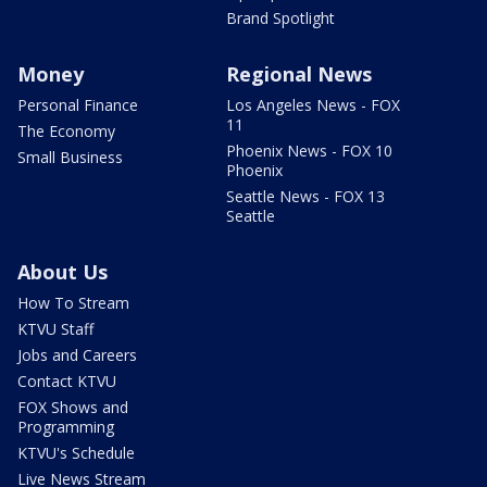
Brand Spotlight
Money
Regional News
Personal Finance
Los Angeles News - FOX
11
The Economy
Phoenix News - FOX 10
Small Business
Phoenix
Seattle News - FOX 13
Seattle
About Us
How To Stream
KTVU Staff
Jobs and Careers
Contact KTVU
FOX Shows and
Programming
KTVU's Schedule
Live News Stream