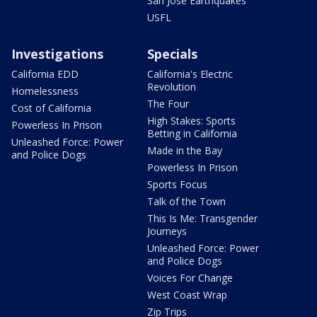
San Jose Earthquakes
USFL
Investigations
Specials
California EDD
California's Electric
Revolution
Homelessness
The Four
Cost of California
High Stakes: Sports
Powerless In Prison
Betting in California
Unleashed Force: Power
Made in the Bay
and Police Dogs
Powerless In Prison
Sports Focus
Talk of the Town
This Is Me: Transgender
Journeys
Unleashed Force: Power
and Police Dogs
Voices For Change
West Coast Wrap
Zip Trips