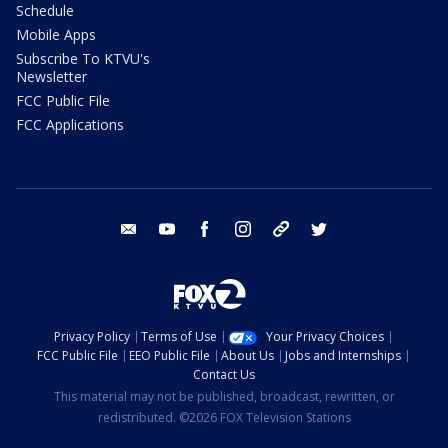
Schedule
Mobile Apps
Subscribe To KTVU's
Newsletter
FCC Public File
FCC Applications
email
youtube
facebook
instagram
tik tok
twitter
Privacy Policy
Terms of Use
Your Privacy Choices
FCC Public File
EEO Public File
About Us
Jobs and Internships
Contact Us
This material may not be published, broadcast, rewritten, or
redistributed. ©2026 FOX Television Stations