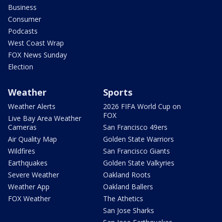
Business
Consumer
Podcasts
West Coast Wrap
FOX News Sunday
Election
Weather
Sports
Weather Alerts
2026 FIFA World Cup on
FOX
Live Bay Area Weather
Cameras
San Francisco 49ers
Air Quality Map
Golden State Warriors
Wildfires
San Francisco Giants
Earthquakes
Golden State Valkyries
Severe Weather
Oakland Roots
Weather App
Oakland Ballers
FOX Weather
The Athetics
San Jose Sharks