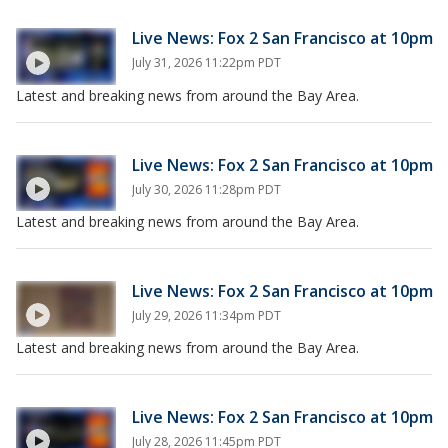
Live News: Fox 2 San Francisco at 10pm
July 31, 2026 11:22pm PDT
Latest and breaking news from around the Bay Area.
Live News: Fox 2 San Francisco at 10pm
July 30, 2026 11:28pm PDT
Latest and breaking news from around the Bay Area.
Live News: Fox 2 San Francisco at 10pm
July 29, 2026 11:34pm PDT
Latest and breaking news from around the Bay Area.
Live News: Fox 2 San Francisco at 10pm
July 28, 2026 11:45pm PDT