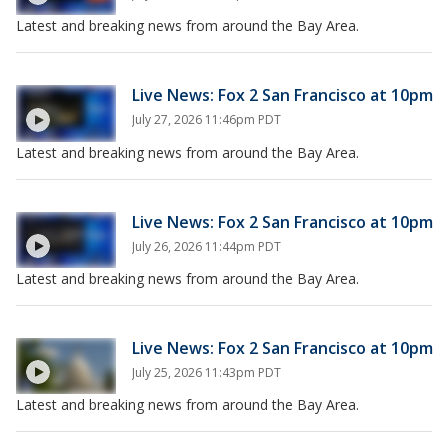
Latest and breaking news from around the Bay Area.
Live News: Fox 2 San Francisco at 10pm
July 27, 2026 11:46pm PDT
Latest and breaking news from around the Bay Area.
Live News: Fox 2 San Francisco at 10pm
July 26, 2026 11:44pm PDT
Latest and breaking news from around the Bay Area.
Live News: Fox 2 San Francisco at 10pm
July 25, 2026 11:43pm PDT
Latest and breaking news from around the Bay Area.