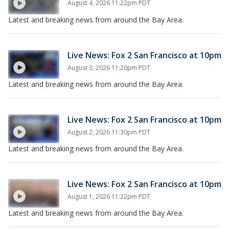
August 4, 2026 11:22pm PDT
Latest and breaking news from around the Bay Area.
Live News: Fox 2 San Francisco at 10pm
August 3, 2026 11:20pm PDT
Latest and breaking news from around the Bay Area.
Live News: Fox 2 San Francisco at 10pm
August 2, 2026 11:30pm PDT
Latest and breaking news from around the Bay Area.
Live News: Fox 2 San Francisco at 10pm
August 1, 2026 11:22pm PDT
Latest and breaking news from around the Bay Area.