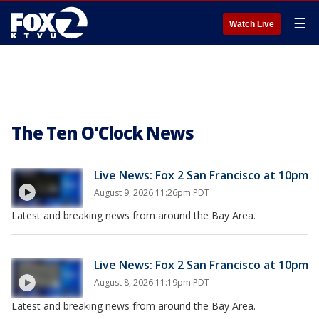
☰
Watch Live
The Ten O'Clock News
Live News: Fox 2 San Francisco at 10pm
August 9, 2026 11:26pm PDT
Latest and breaking news from around the Bay Area.
Live News: Fox 2 San Francisco at 10pm
August 8, 2026 11:19pm PDT
Latest and breaking news from around the Bay Area.