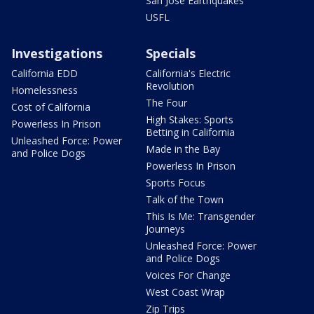
San Jose Earthquakes
USFL
Investigations
Specials
California EDD
California's Electric
Revolution
Homelessness
The Four
Cost of California
High Stakes: Sports
Powerless In Prison
Betting in California
Unleashed Force: Power
Made in the Bay
and Police Dogs
Powerless In Prison
Sports Focus
Talk of the Town
This Is Me: Transgender
Journeys
Unleashed Force: Power
and Police Dogs
Voices For Change
West Coast Wrap
Zip Trips