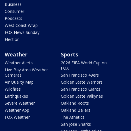
Business
Consumer
Podcasts
West Coast Wrap
FOX News Sunday
Election
Weather
Sports
Weather Alerts
2026 FIFA World Cup on
FOX
Live Bay Area Weather
Cameras
San Francisco 49ers
Air Quality Map
Golden State Warriors
Wildfires
San Francisco Giants
Earthquakes
Golden State Valkyries
Severe Weather
Oakland Roots
Weather App
Oakland Ballers
FOX Weather
The Athetics
San Jose Sharks