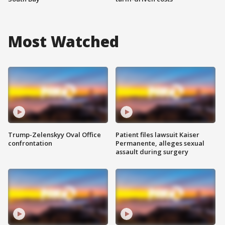
Most Watched
Trump-Zelenskyy Oval Office
Patient files lawsuit Kaiser
confrontation
Permanente, alleges sexual
assault during surgery