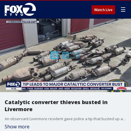
☰
Watch Live
Catalytic converter thieves busted in
Livermore
An observant Livermore resident gave police a tip that busted up a car burglary ring with 30 suspects.
Show more