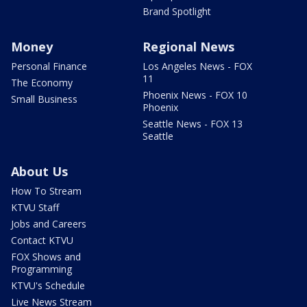
Brand Spotlight
Money
Regional News
Personal Finance
Los Angeles News - FOX
11
The Economy
Phoenix News - FOX 10
Small Business
Phoenix
Seattle News - FOX 13
Seattle
About Us
How To Stream
KTVU Staff
Jobs and Careers
Contact KTVU
FOX Shows and
Programming
KTVU's Schedule
Live News Stream