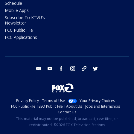
Schedule
Mobile Apps
Subscribe To KTVU's
Newsletter
FCC Public File
FCC Applications
email
youtube
facebook
instagram
tik tok
twitter
Privacy Policy
Terms of Use
Your Privacy Choices
FCC Public File
EEO Public File
About Us
Jobs and Internships
Contact Us
This material may not be published, broadcast, rewritten, or
redistributed. ©2026 FOX Television Stations