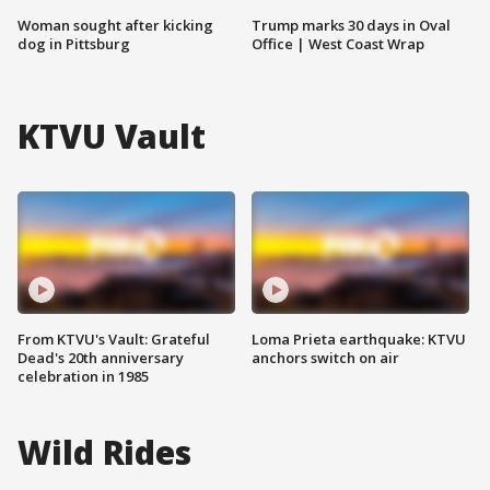
Woman sought after kicking
Trump marks 30 days in Oval
dog in Pittsburg
Office | West Coast Wrap
KTVU Vault
From KTVU's Vault: Grateful
Loma Prieta earthquake: KTVU
Dead's 20th anniversary
anchors switch on air
celebration in 1985
Wild Rides