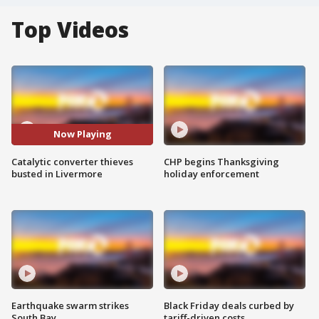
Top Videos
Now Playing
Catalytic converter thieves
CHP begins Thanksgiving
busted in Livermore
holiday enforcement
Earthquake swarm strikes
Black Friday deals curbed by
South Bay
tariff-driven costs