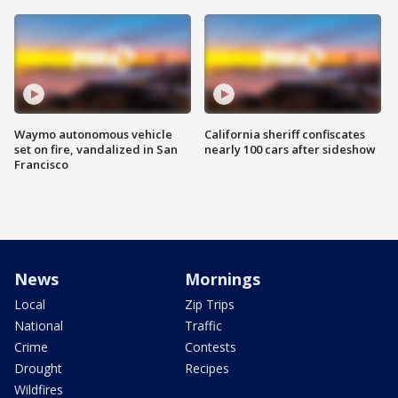
Waymo autonomous vehicle
California sheriff confiscates
set on fire, vandalized in San
nearly 100 cars after sideshow
Francisco
News
Mornings
Local
Zip Trips
National
Traffic
Crime
Contests
Drought
Recipes
Wildfires