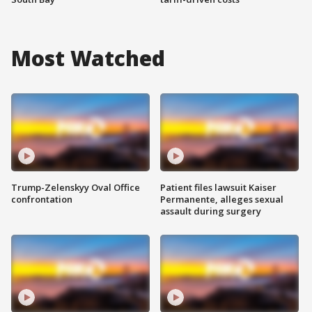
Most Watched
Trump-Zelenskyy Oval Office
Patient files lawsuit Kaiser
confrontation
Permanente, alleges sexual
assault during surgery