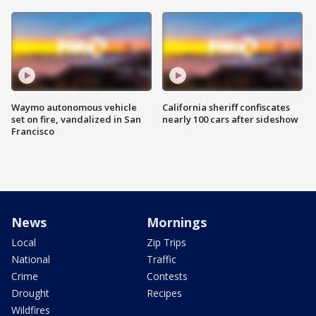
Waymo autonomous vehicle
California sheriff confiscates
set on fire, vandalized in San
nearly 100 cars after sideshow
Francisco
News
Mornings
Local
Zip Trips
National
Traffic
Crime
Contests
Drought
Recipes
Wildfires