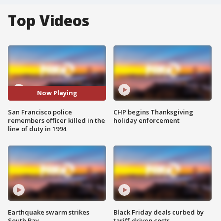
Top Videos
Now Playing
San Francisco police
CHP begins Thanksgiving
remembers officer killed in the
holiday enforcement
line of duty in 1994
Earthquake swarm strikes
Black Friday deals curbed by
South Bay
tariff-driven costs