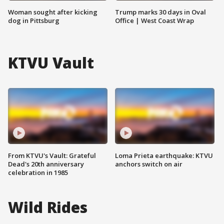
Woman sought after kicking
Trump marks 30 days in Oval
dog in Pittsburg
Office | West Coast Wrap
KTVU Vault
From KTVU's Vault: Grateful
Loma Prieta earthquake: KTVU
Dead's 20th anniversary
anchors switch on air
celebration in 1985
Wild Rides