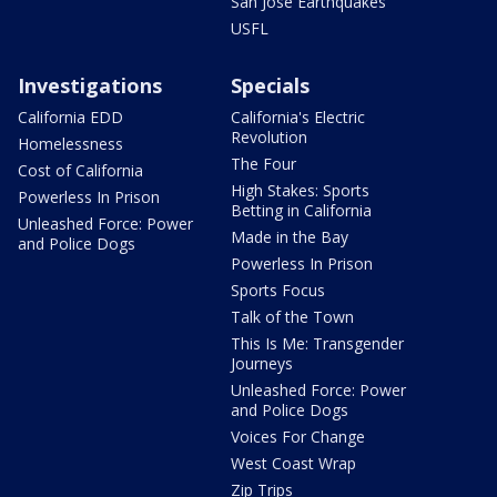
San Jose Earthquakes
USFL
Investigations
Specials
California EDD
California's Electric
Revolution
Homelessness
The Four
Cost of California
High Stakes: Sports
Powerless In Prison
Betting in California
Unleashed Force: Power
Made in the Bay
and Police Dogs
Powerless In Prison
Sports Focus
Talk of the Town
This Is Me: Transgender
Journeys
Unleashed Force: Power
and Police Dogs
Voices For Change
West Coast Wrap
Zip Trips