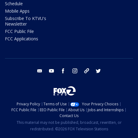
Schedule
Mobile Apps
Subscribe To KTVU's
Newsletter
FCC Public File
FCC Applications
email
youtube
facebook
instagram
tik tok
twitter
Privacy Policy
Terms of Use
Your Privacy Choices
FCC Public File
EEO Public File
About Us
Jobs and Internships
Contact Us
This material may not be published, broadcast, rewritten, or
redistributed. ©2026 FOX Television Stations