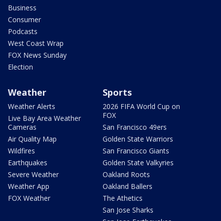
Business
Consumer
Podcasts
West Coast Wrap
FOX News Sunday
Election
Weather
Sports
Weather Alerts
2026 FIFA World Cup on
FOX
Live Bay Area Weather
Cameras
San Francisco 49ers
Air Quality Map
Golden State Warriors
Wildfires
San Francisco Giants
Earthquakes
Golden State Valkyries
Severe Weather
Oakland Roots
Weather App
Oakland Ballers
FOX Weather
The Athetics
San Jose Sharks