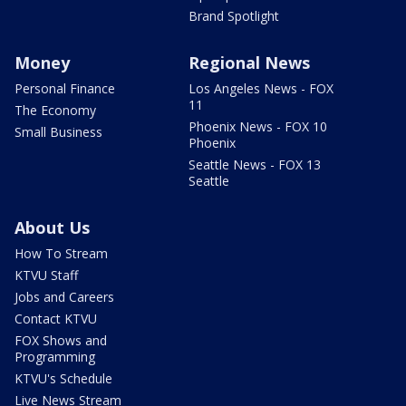
Brand Spotlight
Money
Regional News
Personal Finance
Los Angeles News - FOX
11
The Economy
Phoenix News - FOX 10
Small Business
Phoenix
Seattle News - FOX 13
Seattle
About Us
How To Stream
KTVU Staff
Jobs and Careers
Contact KTVU
FOX Shows and
Programming
KTVU's Schedule
Live News Stream