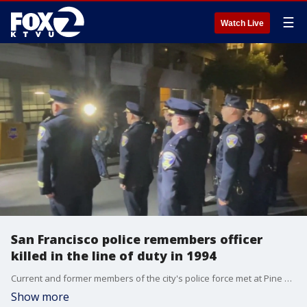
☰
Watch Live
San Francisco police remembers officer
killed in the line of duty in 1994
Current and former members of the city's police force met at Pine and Franklin streets to remember Ofc. James Guelff, who was killed in the line of duty at that intersection on Nov. 13, 1994.
Show more