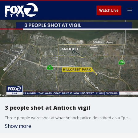
☰
Watch Live
3 people shot at Antioch vigil
Three people were shot at what Antioch police described as a "peaceful vigil" at Hillcrest Park on Sunday evening.
Show more