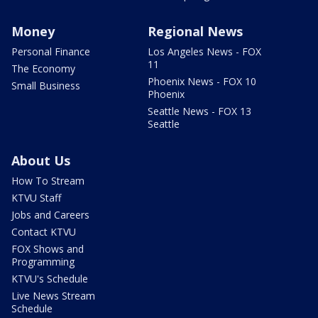
Money
Regional News
Personal Finance
Los Angeles News - FOX
11
The Economy
Phoenix News - FOX 10
Small Business
Phoenix
Seattle News - FOX 13
Seattle
About Us
How To Stream
KTVU Staff
Jobs and Careers
Contact KTVU
FOX Shows and
Programming
KTVU's Schedule
Live News Stream
Schedule