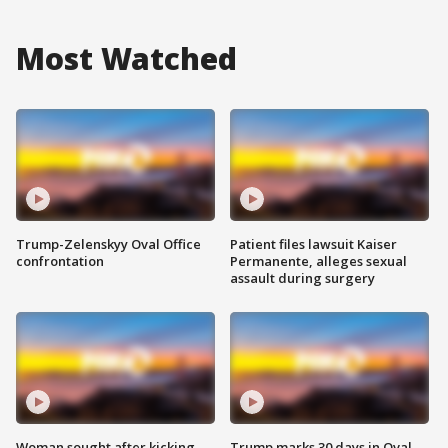
Most Watched
Trump-Zelenskyy Oval Office
Patient files lawsuit Kaiser
confrontation
Permanente, alleges sexual
assault during surgery
Woman sought after kicking
Trump marks 30 days in Oval