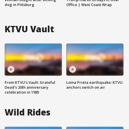
dog in Pittsburg
Office | West Coast Wrap
KTVU Vault
From KTVU's Vault: Grateful
Loma Prieta earthquake: KTVU
Dead's 20th anniversary
anchors switch on air
celebration in 1985
Wild Rides