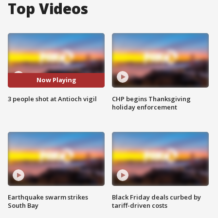
Top Videos
Now Playing
3 people shot at Antioch vigil
CHP begins Thanksgiving
holiday enforcement
Earthquake swarm strikes
Black Friday deals curbed by
South Bay
tariff-driven costs