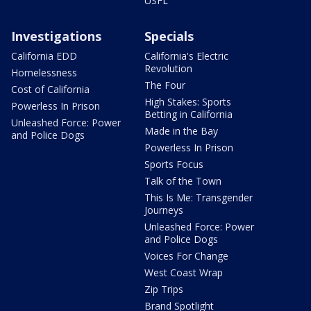
USFL
Investigations
Specials
California EDD
California's Electric
Revolution
Homelessness
The Four
Cost of California
High Stakes: Sports
Powerless In Prison
Betting in California
Unleashed Force: Power
Made in the Bay
and Police Dogs
Powerless In Prison
Sports Focus
Talk of the Town
This Is Me: Transgender
Journeys
Unleashed Force: Power
and Police Dogs
Voices For Change
West Coast Wrap
Zip Trips
Brand Spotlight