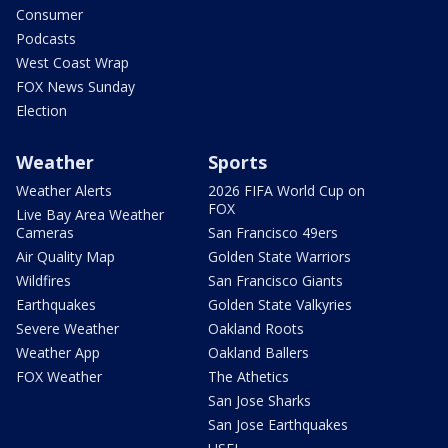
Consumer
Podcasts
West Coast Wrap
FOX News Sunday
Election
Weather
Sports
Weather Alerts
2026 FIFA World Cup on
FOX
Live Bay Area Weather
Cameras
San Francisco 49ers
Air Quality Map
Golden State Warriors
Wildfires
San Francisco Giants
Earthquakes
Golden State Valkyries
Severe Weather
Oakland Roots
Weather App
Oakland Ballers
FOX Weather
The Athetics
San Jose Sharks
San Jose Earthquakes