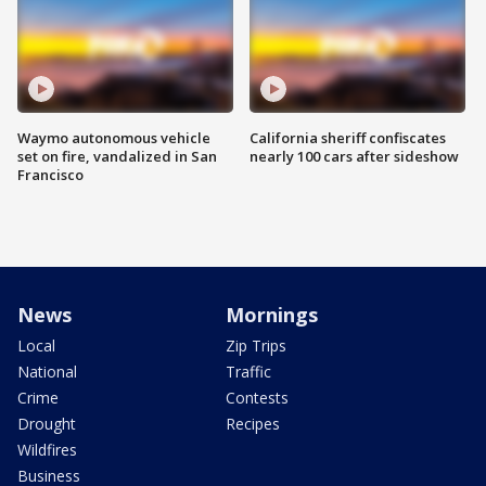
Waymo autonomous vehicle
California sheriff confiscates
set on fire, vandalized in San
nearly 100 cars after sideshow
Francisco
News
Mornings
Local
Zip Trips
National
Traffic
Crime
Contests
Drought
Recipes
Wildfires
Business