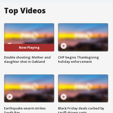
Top Videos
Now Playing
Double shooting: Mother and
CHP begins Thanksgiving
daughter shot in Oakland
holiday enforcement
Earthquake swarm strikes
Black Friday deals curbed by
South Bay
tariff-driven costs