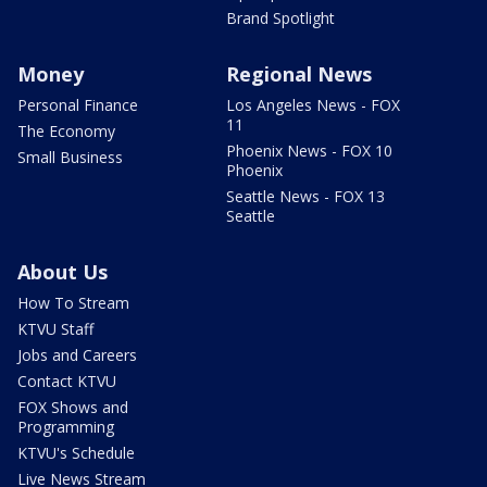
Brand Spotlight
Money
Regional News
Personal Finance
Los Angeles News - FOX
11
The Economy
Phoenix News - FOX 10
Small Business
Phoenix
Seattle News - FOX 13
Seattle
About Us
How To Stream
KTVU Staff
Jobs and Careers
Contact KTVU
FOX Shows and
Programming
KTVU's Schedule
Live News Stream