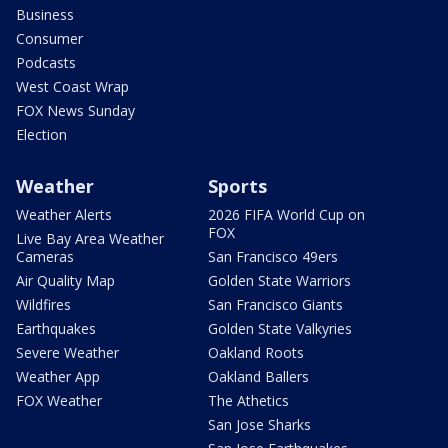
Business
Consumer
Podcasts
West Coast Wrap
FOX News Sunday
Election
Weather
Sports
Weather Alerts
2026 FIFA World Cup on
FOX
Live Bay Area Weather
Cameras
San Francisco 49ers
Air Quality Map
Golden State Warriors
Wildfires
San Francisco Giants
Earthquakes
Golden State Valkyries
Severe Weather
Oakland Roots
Weather App
Oakland Ballers
FOX Weather
The Athetics
San Jose Sharks