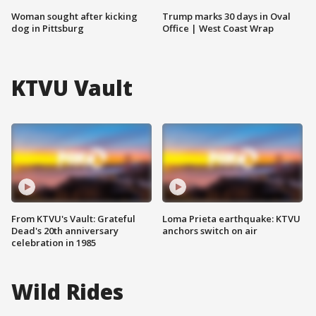
Woman sought after kicking
Trump marks 30 days in Oval
dog in Pittsburg
Office | West Coast Wrap
KTVU Vault
From KTVU's Vault: Grateful
Loma Prieta earthquake: KTVU
Dead's 20th anniversary
anchors switch on air
celebration in 1985
Wild Rides