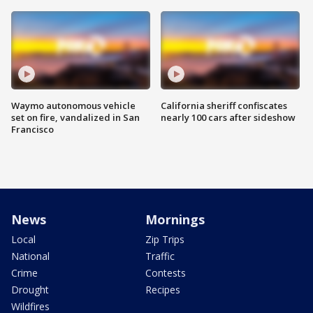
Waymo autonomous vehicle
California sheriff confiscates
set on fire, vandalized in San
nearly 100 cars after sideshow
Francisco
News
Mornings
Local
Zip Trips
National
Traffic
Crime
Contests
Drought
Recipes
Wildfires