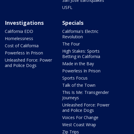
San Jose Earthquakes
USFL
Investigations
Specials
California EDD
California's Electric
Revolution
Homelessness
The Four
Cost of California
High Stakes: Sports
Powerless In Prison
Betting in California
Unleashed Force: Power
Made in the Bay
and Police Dogs
Powerless In Prison
Sports Focus
Talk of the Town
This Is Me: Transgender
Journeys
Unleashed Force: Power
and Police Dogs
Voices For Change
West Coast Wrap
Zip Trips