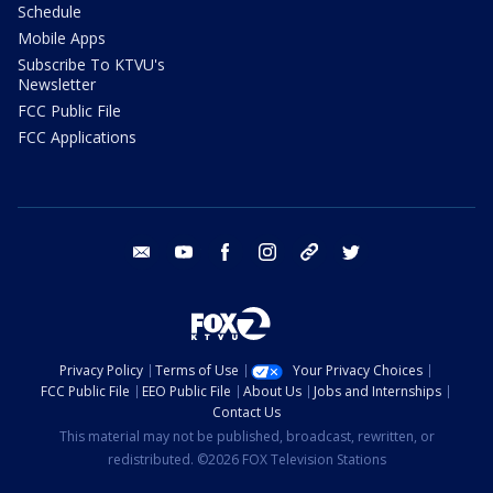
Schedule
Mobile Apps
Subscribe To KTVU's
Newsletter
FCC Public File
FCC Applications
email
youtube
facebook
instagram
tik tok
twitter
Privacy Policy
Terms of Use
Your Privacy Choices
FCC Public File
EEO Public File
About Us
Jobs and Internships
Contact Us
This material may not be published, broadcast, rewritten, or
redistributed. ©2026 FOX Television Stations