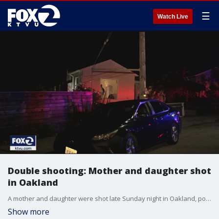
☰
Watch Live
Double shooting: Mother and daughter shot
in Oakland
A mother and daughter were shot late Sunday night in Oakland, police said, and video at the scene showed that a window at their home was blown out. James Torrez reports
Show more