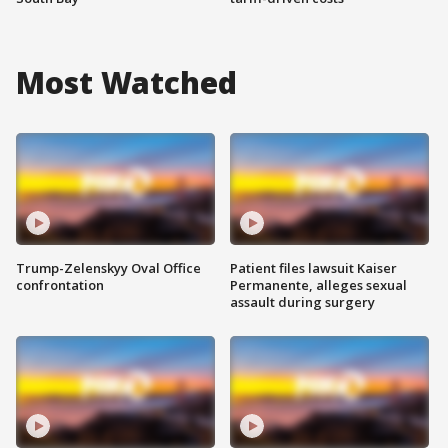
Most Watched
Trump-Zelenskyy Oval Office
Patient files lawsuit Kaiser
confrontation
Permanente, alleges sexual
assault during surgery