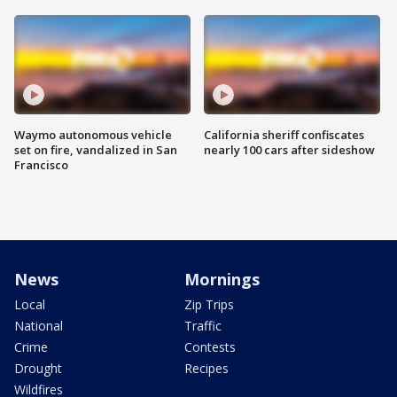
Waymo autonomous vehicle
California sheriff confiscates
set on fire, vandalized in San
nearly 100 cars after sideshow
Francisco
News
Mornings
Local
Zip Trips
National
Traffic
Crime
Contests
Drought
Recipes
Wildfires