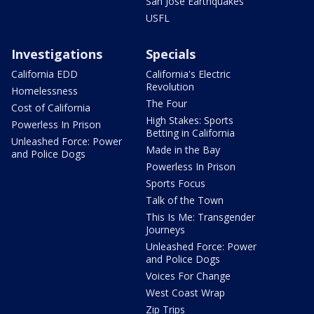
San Jose Earthquakes
USFL
Investigations
Specials
California EDD
California's Electric
Revolution
Homelessness
The Four
Cost of California
High Stakes: Sports
Powerless In Prison
Betting in California
Unleashed Force: Power
Made in the Bay
and Police Dogs
Powerless In Prison
Sports Focus
Talk of the Town
This Is Me: Transgender
Journeys
Unleashed Force: Power
and Police Dogs
Voices For Change
West Coast Wrap
Zip Trips