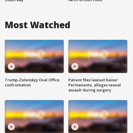
Most Watched
Trump-Zelenskyy Oval Office
Patient files lawsuit Kaiser
confrontation
Permanente, alleges sexual
assault during surgery