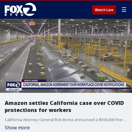
☰
Watch Live
Amazon settles California case over COVID
protections for workers
California Attorney General Rob Bonta announced a $500,000 fine against Amazon, which had improperly notified workers about COVID exposures at its facilities. Bonta said that Amazon has agreed to other changes that will make workers more informed about COVID cases in offices and warehouses.
Show more