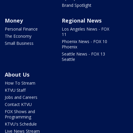
Brand Spotlight
Money
Regional News
Personal Finance
Los Angeles News - FOX
11
The Economy
Phoenix News - FOX 10
Small Business
Phoenix
Seattle News - FOX 13
Seattle
About Us
How To Stream
KTVU Staff
Jobs and Careers
Contact KTVU
FOX Shows and
Programming
KTVU's Schedule
Live News Stream