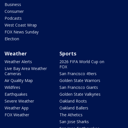
Business
Consumer
Podcasts
West Coast Wrap
FOX News Sunday
Election
Weather
Sports
Weather Alerts
2026 FIFA World Cup on
FOX
Live Bay Area Weather
Cameras
San Francisco 49ers
Air Quality Map
Golden State Warriors
Wildfires
San Francisco Giants
Earthquakes
Golden State Valkyries
Severe Weather
Oakland Roots
Weather App
Oakland Ballers
FOX Weather
The Athetics
San Jose Sharks