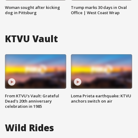
Woman sought after kicking
Trump marks 30 days in Oval
dog in Pittsburg
Office | West Coast Wrap
KTVU Vault
From KTVU's Vault: Grateful
Loma Prieta earthquake: KTVU
Dead's 20th anniversary
anchors switch on air
celebration in 1985
Wild Rides