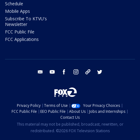
Schedule
Mobile Apps
Subscribe To KTVU's
Newsletter
FCC Public File
FCC Applications
email
youtube
facebook
instagram
tik tok
twitter
Privacy Policy
Terms of Use
Your Privacy Choices
FCC Public File
EEO Public File
About Us
Jobs and Internships
Contact Us
This material may not be published, broadcast, rewritten, or
redistributed. ©2026 FOX Television Stations