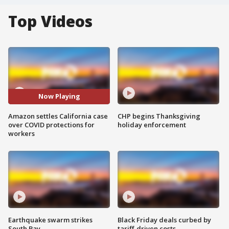
Top Videos
Now Playing
Amazon settles California case
CHP begins Thanksgiving
over COVID protections for
holiday enforcement
workers
Earthquake swarm strikes
Black Friday deals curbed by
South Bay
tariff-driven costs