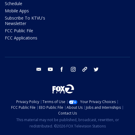
Schedule
Mobile Apps
Subscribe To KTVU's
Newsletter
FCC Public File
FCC Applications
email
youtube
facebook
instagram
tik tok
twitter
Privacy Policy
Terms of Use
Your Privacy Choices
FCC Public File
EEO Public File
About Us
Jobs and Internships
Contact Us
This material may not be published, broadcast, rewritten, or
redistributed. ©2026 FOX Television Stations