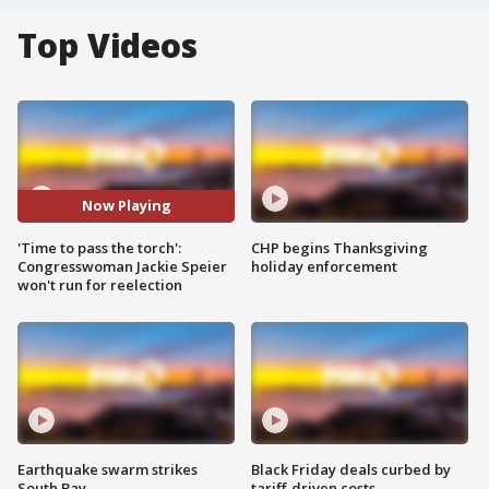
Top Videos
Now Playing
'Time to pass the torch':
CHP begins Thanksgiving
Congresswoman Jackie Speier
holiday enforcement
won't run for reelection
Earthquake swarm strikes
Black Friday deals curbed by
South Bay
tariff-driven costs