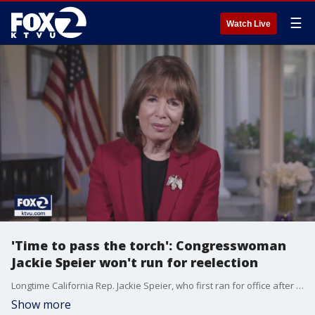
☰
Watch Live
'Time to pass the torch': Congresswoman
Jackie Speier won't run for reelection
Longtime California Rep. Jackie Speier, who first ran for office after surviving a 1978 ambush by cult followers that killed her congressman boss, said Tuesday that she would not seek reelection.
Show more