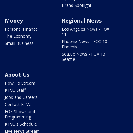
Brand Spotlight
Money
Regional News
Personal Finance
Los Angeles News - FOX
11
The Economy
Phoenix News - FOX 10
Small Business
Phoenix
Seattle News - FOX 13
Seattle
About Us
How To Stream
KTVU Staff
Jobs and Careers
Contact KTVU
FOX Shows and
Programming
KTVU's Schedule
Live News Stream