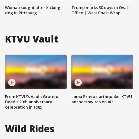
Woman sought after kicking
Trump marks 30 days in Oval
dog in Pittsburg
Office | West Coast Wrap
KTVU Vault
From KTVU's Vault: Grateful
Loma Prieta earthquake: KTVU
Dead's 20th anniversary
anchors switch on air
celebration in 1985
Wild Rides