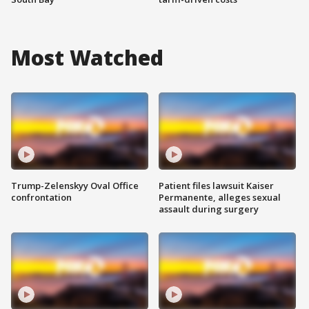
Most Watched
Trump-Zelenskyy Oval Office
Patient files lawsuit Kaiser
confrontation
Permanente, alleges sexual
assault during surgery