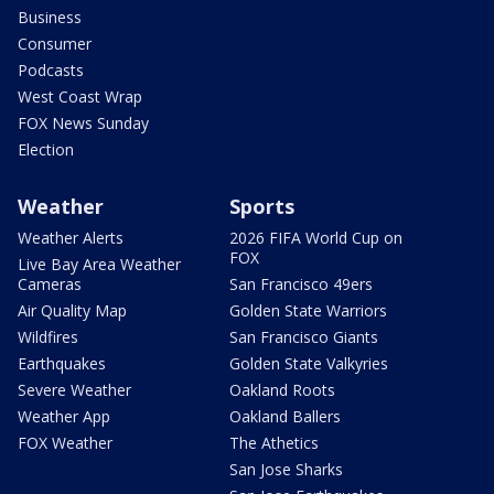
Business
Consumer
Podcasts
West Coast Wrap
FOX News Sunday
Election
Weather
Sports
Weather Alerts
2026 FIFA World Cup on
FOX
Live Bay Area Weather
Cameras
San Francisco 49ers
Air Quality Map
Golden State Warriors
Wildfires
San Francisco Giants
Earthquakes
Golden State Valkyries
Severe Weather
Oakland Roots
Weather App
Oakland Ballers
FOX Weather
The Athetics
San Jose Sharks