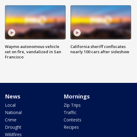
Waymo autonomous vehicle
California sheriff confiscates
set on fire, vandalized in San
nearly 100 cars after sideshow
Francisco
News
Mornings
Local
Zip Trips
National
Traffic
Crime
Contests
Drought
Recipes
Wildfires