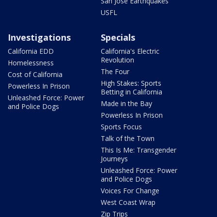
San Jose Earthquakes
USFL
Investigations
Specials
California EDD
California's Electric
Revolution
Homelessness
The Four
Cost of California
High Stakes: Sports
Powerless In Prison
Betting in California
Unleashed Force: Power
Made in the Bay
and Police Dogs
Powerless In Prison
Sports Focus
Talk of the Town
This Is Me: Transgender
Journeys
Unleashed Force: Power
and Police Dogs
Voices For Change
West Coast Wrap
Zip Trips