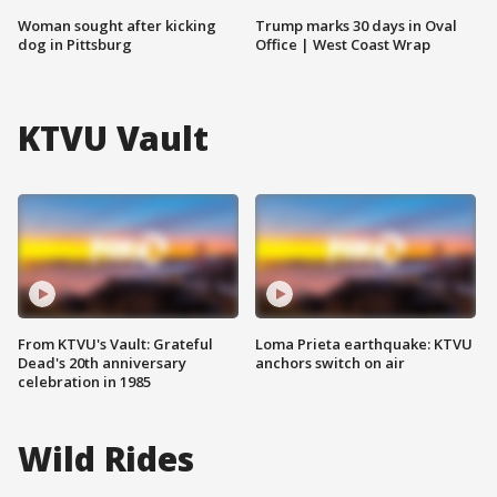
Woman sought after kicking
Trump marks 30 days in Oval
dog in Pittsburg
Office | West Coast Wrap
KTVU Vault
From KTVU's Vault: Grateful
Loma Prieta earthquake: KTVU
Dead's 20th anniversary
anchors switch on air
celebration in 1985
Wild Rides