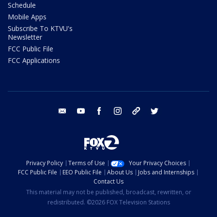
Schedule
Mobile Apps
Subscribe To KTVU's
Newsletter
FCC Public File
FCC Applications
email
youtube
facebook
instagram
tik tok
twitter
Privacy Policy
Terms of Use
Your Privacy Choices
FCC Public File
EEO Public File
About Us
Jobs and Internships
Contact Us
This material may not be published, broadcast, rewritten, or
redistributed. ©2026 FOX Television Stations