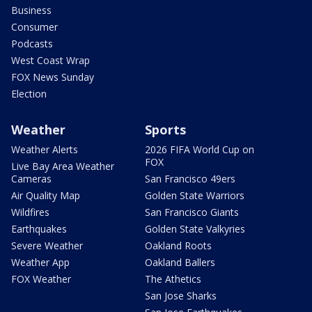
Business
Consumer
Podcasts
West Coast Wrap
FOX News Sunday
Election
Weather
Sports
Weather Alerts
2026 FIFA World Cup on
FOX
Live Bay Area Weather
Cameras
San Francisco 49ers
Air Quality Map
Golden State Warriors
Wildfires
San Francisco Giants
Earthquakes
Golden State Valkyries
Severe Weather
Oakland Roots
Weather App
Oakland Ballers
FOX Weather
The Athetics
San Jose Sharks