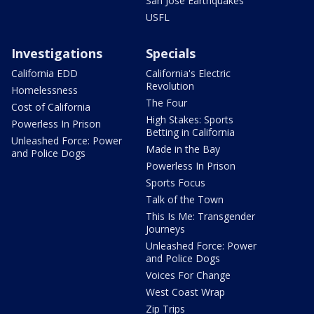
San Jose Earthquakes
USFL
Investigations
Specials
California EDD
California's Electric
Revolution
Homelessness
The Four
Cost of California
High Stakes: Sports
Powerless In Prison
Betting in California
Unleashed Force: Power
Made in the Bay
and Police Dogs
Powerless In Prison
Sports Focus
Talk of the Town
This Is Me: Transgender
Journeys
Unleashed Force: Power
and Police Dogs
Voices For Change
West Coast Wrap
Zip Trips