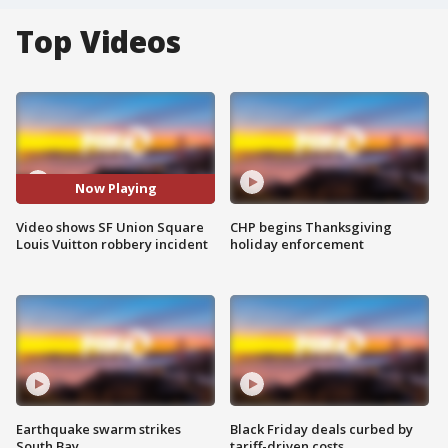
Top Videos
Now Playing
Video shows SF Union Square
CHP begins Thanksgiving
Louis Vuitton robbery incident
holiday enforcement
Earthquake swarm strikes
Black Friday deals curbed by
South Bay
tariff-driven costs