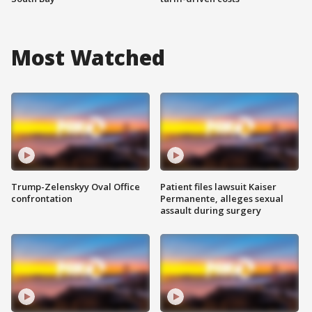
Most Watched
Trump-Zelenskyy Oval Office
Patient files lawsuit Kaiser
confrontation
Permanente, alleges sexual
assault during surgery