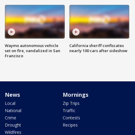
Waymo autonomous vehicle
California sheriff confiscates
set on fire, vandalized in San
nearly 100 cars after sideshow
Francisco
News
Mornings
Local
Zip Trips
National
Traffic
Crime
Contests
Drought
Recipes
Wildfires