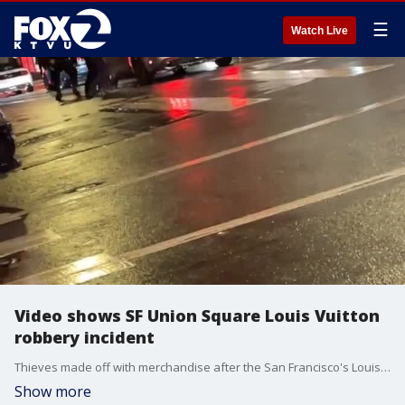
☰
Watch Live
Video shows SF Union Square Louis Vuitton
robbery incident
Thieves made off with merchandise after the San Francisco's Louis Vuitton store was ransacked Friday night. Police are seen on video posted to social media chasing down a suspect and breaking the windows of a getaway car.
Show more