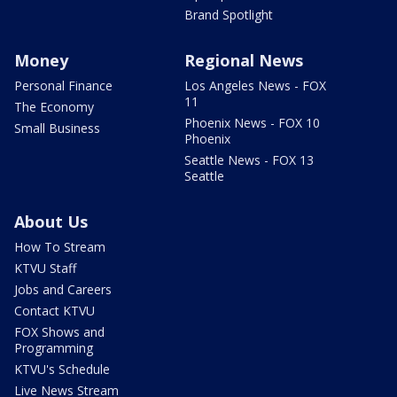
Brand Spotlight
Money
Regional News
Personal Finance
Los Angeles News - FOX
11
The Economy
Phoenix News - FOX 10
Small Business
Phoenix
Seattle News - FOX 13
Seattle
About Us
How To Stream
KTVU Staff
Jobs and Careers
Contact KTVU
FOX Shows and
Programming
KTVU's Schedule
Live News Stream