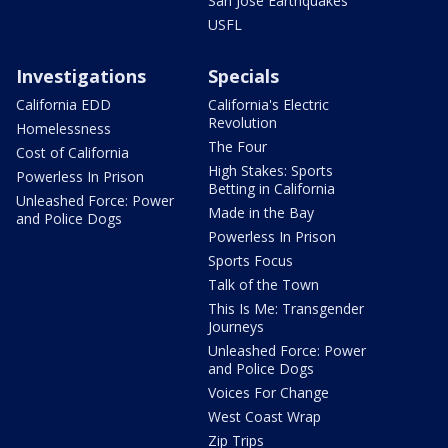
San Jose Earthquakes
USFL
Investigations
Specials
California EDD
California's Electric
Revolution
Homelessness
The Four
Cost of California
High Stakes: Sports
Powerless In Prison
Betting in California
Unleashed Force: Power
Made in the Bay
and Police Dogs
Powerless In Prison
Sports Focus
Talk of the Town
This Is Me: Transgender
Journeys
Unleashed Force: Power
and Police Dogs
Voices For Change
West Coast Wrap
Zip Trips