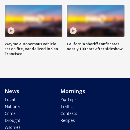
Waymo autonomous vehicle
California sheriff confiscates
set on fire, vandalized in San
nearly 100 cars after sideshow
Francisco
News
Mornings
Local
Zip Trips
National
Traffic
Crime
Contests
Drought
Recipes
Wildfires