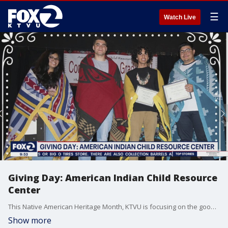
☰
Watch Live
Giving Day: American Indian Child Resource
Center
This Native American Heritage Month, KTVU is focusing on the good work done by the American Indian Child Resource Center. The Oakland-based nonprofit is a social services and education, community based organization. It serves the Bay Area and surrounding counties.
Show more