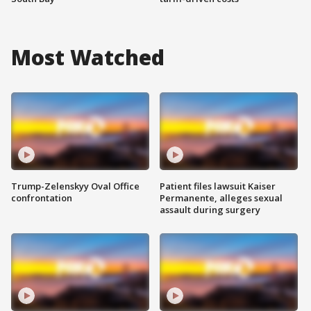
Most Watched
Trump-Zelenskyy Oval Office
Patient files lawsuit Kaiser
confrontation
Permanente, alleges sexual
assault during surgery