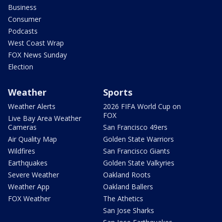
Business
Consumer
Podcasts
West Coast Wrap
FOX News Sunday
Election
Weather
Sports
Weather Alerts
2026 FIFA World Cup on
FOX
Live Bay Area Weather
Cameras
San Francisco 49ers
Air Quality Map
Golden State Warriors
Wildfires
San Francisco Giants
Earthquakes
Golden State Valkyries
Severe Weather
Oakland Roots
Weather App
Oakland Ballers
FOX Weather
The Athetics
San Jose Sharks