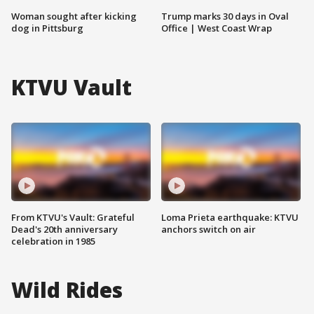
Woman sought after kicking
Trump marks 30 days in Oval
dog in Pittsburg
Office | West Coast Wrap
KTVU Vault
From KTVU's Vault: Grateful
Loma Prieta earthquake: KTVU
Dead's 20th anniversary
anchors switch on air
celebration in 1985
Wild Rides