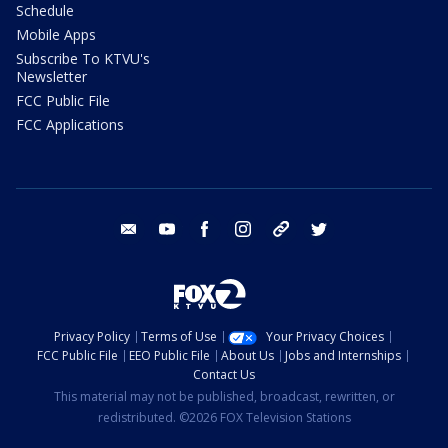
Schedule
Mobile Apps
Subscribe To KTVU's
Newsletter
FCC Public File
FCC Applications
email
youtube
facebook
instagram
tik tok
twitter
Privacy Policy
Terms of Use
Your Privacy Choices
FCC Public File
EEO Public File
About Us
Jobs and Internships
Contact Us
This material may not be published, broadcast, rewritten, or
redistributed. ©2026 FOX Television Stations