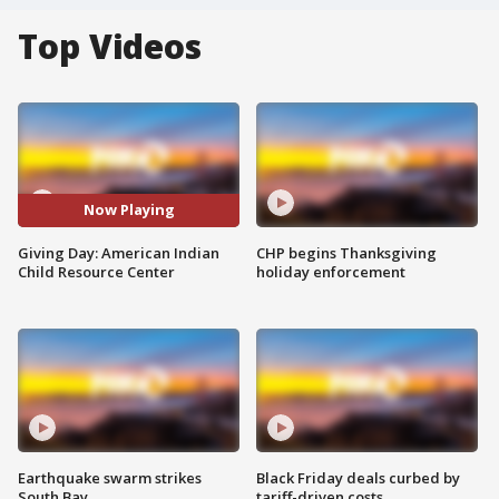
Top Videos
Now Playing
Giving Day: American Indian
CHP begins Thanksgiving
Child Resource Center
holiday enforcement
Earthquake swarm strikes
Black Friday deals curbed by
South Bay
tariff-driven costs