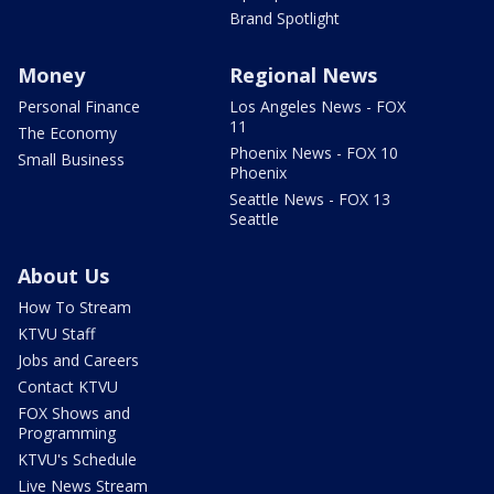
Brand Spotlight
Money
Regional News
Personal Finance
Los Angeles News - FOX
11
The Economy
Phoenix News - FOX 10
Small Business
Phoenix
Seattle News - FOX 13
Seattle
About Us
How To Stream
KTVU Staff
Jobs and Careers
Contact KTVU
FOX Shows and
Programming
KTVU's Schedule
Live News Stream