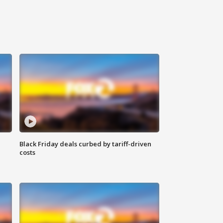
Black Friday deals curbed by tariff-driven
costs