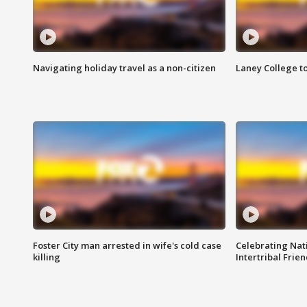
Navigating holiday travel as a non-citizen
Laney College t
Foster City man arrested in wife's cold case
Celebrating Nati
killing
Intertribal Frie