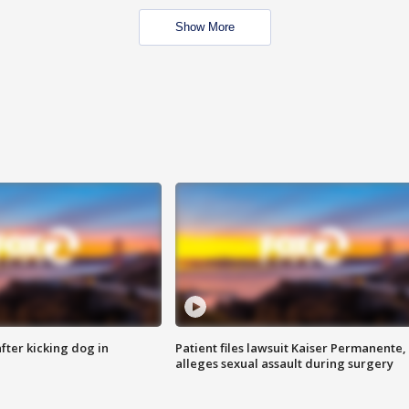
Show More
ter kicking dog in
Patient files lawsuit Kaiser Permanente,
alleges sexual assault during surgery