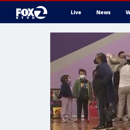
Live
News
W