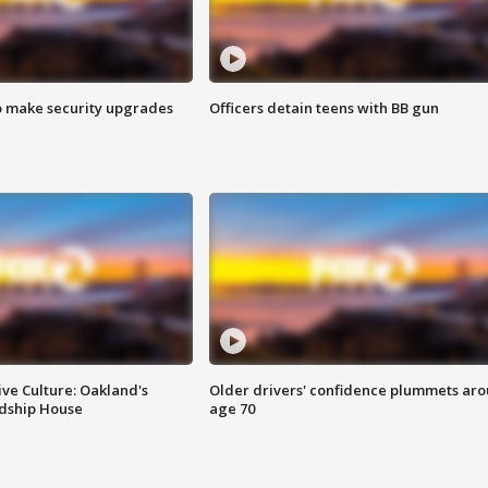
o make security upgrades
Officers detain teens with BB gun
ve Culture: Oakland's
Older drivers' confidence plummets ar
ndship House
age 70