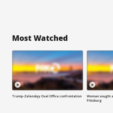
Most Watched
Trump-Zelenskyy Oval Office confrontation
Woman sought af
Pittsburg