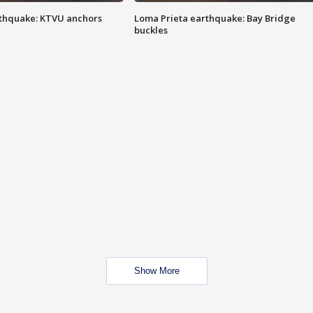
thquake: KTVU anchors
Loma Prieta earthquake: Bay Bridge
buckles
Show More