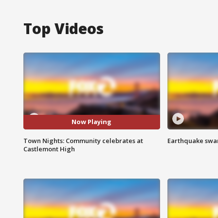
Top Videos
Now Playing
Town Nights: Community celebrates at
Earthquake swar
Castlemont High