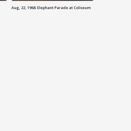
Aug, 22, 1968: Elephant Parade at Coliseum