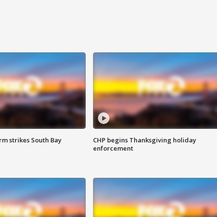
m strikes South Bay
CHP begins Thanksgiving holiday
enforcement