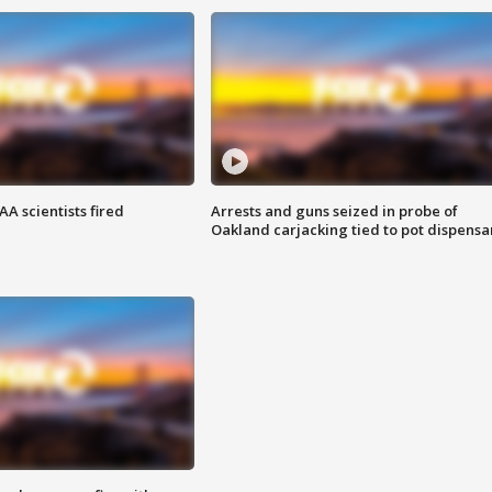
A scientists fired
Arrests and guns seized in probe of
Oakland carjacking tied to pot dispensa