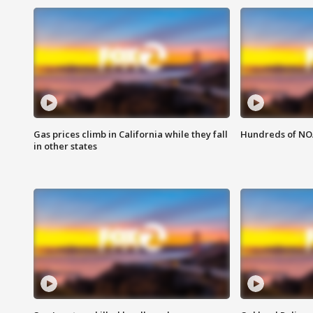
Gas prices climb in California while they fall
Hundreds of NOA
in other states