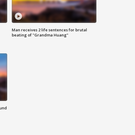
Man receives 2 life sentences for brutal
beating of "Grandma Huang"
ound