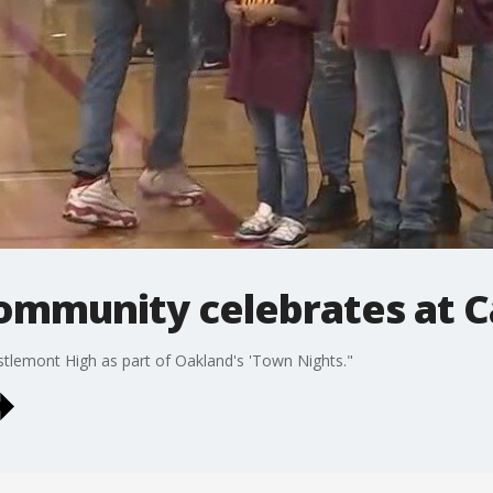
ommunity celebrates at 
tlemont High as part of Oakland's 'Town Nights."