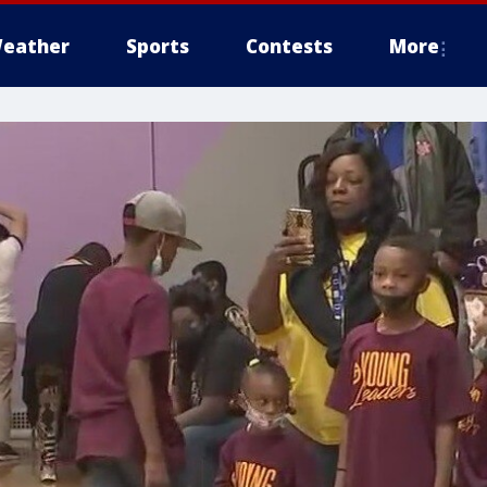
eather
Sports
Contests
More