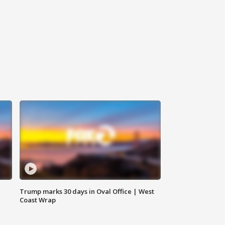
Trump marks 30 days in Oval Office | West
Coast Wrap