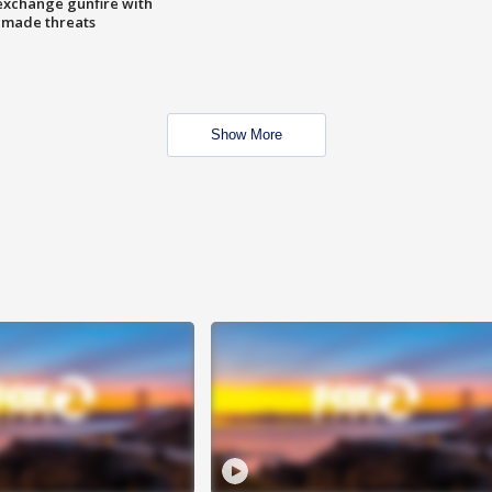
exchange gunfire with
e made threats
Show More