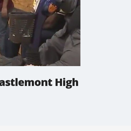
Castlemont High