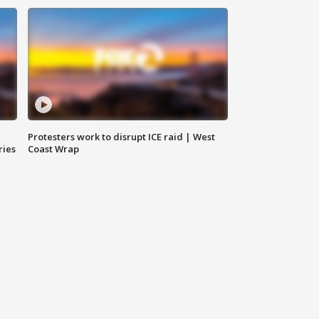
Protesters work to disrupt ICE raid | West
ries
Coast Wrap