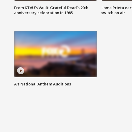
From KTVU's Vault: Grateful Dead's 20th
Loma Prieta ear
anniversary celebration in 1985
switch on air
A's National Anthem Auditions