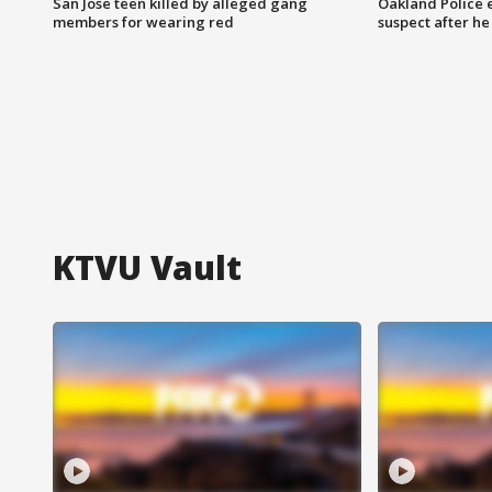
San Jose teen killed by alleged gang
Oakland Police 
members for wearing red
suspect after h
KTVU Vault