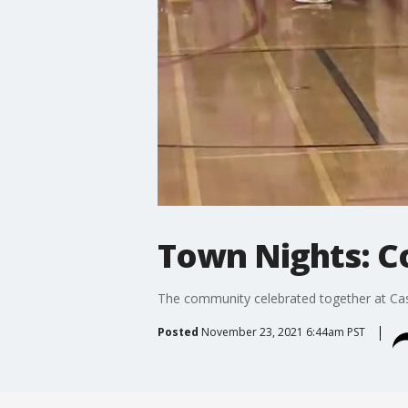
Town Nights: C
The community celebrated together at Cas
Posted
November 23, 2021 6:44am PST