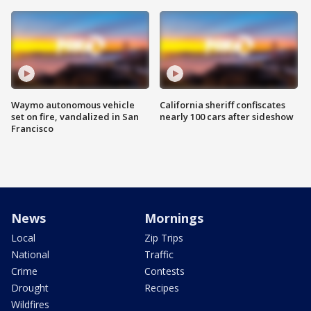
Waymo autonomous vehicle
California sheriff confiscates
set on fire, vandalized in San
nearly 100 cars after sideshow
Francisco
News
Mornings
Local
Zip Trips
National
Traffic
Crime
Contests
Drought
Recipes
Wildfires