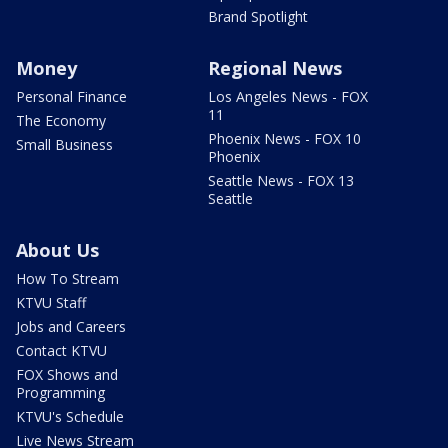
Brand Spotlight
Money
Regional News
Personal Finance
Los Angeles News - FOX
11
The Economy
Phoenix News - FOX 10
Small Business
Phoenix
Seattle News - FOX 13
Seattle
About Us
How To Stream
KTVU Staff
Jobs and Careers
Contact KTVU
FOX Shows and
Programming
KTVU's Schedule
Live News Stream