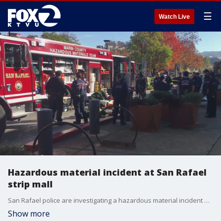
☰
Watch Live
Hazardous material incident at San Rafael
strip mall
San Rafael police are investigating a hazardous material incident at a shopping mall on Tuesday. Police said a man was seen pouring an unspecified substance near a sidewalk that emitted a haze, according to a witness. A hazmat team responded and neutralized the affected area. No arrests were made.
Show more