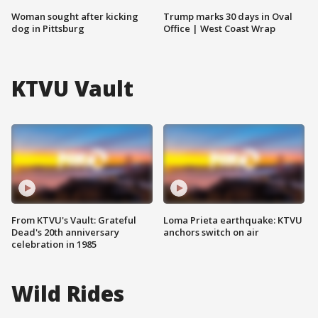
Woman sought after kicking
Trump marks 30 days in Oval
dog in Pittsburg
Office | West Coast Wrap
KTVU Vault
From KTVU's Vault: Grateful
Loma Prieta earthquake: KTVU
Dead's 20th anniversary
anchors switch on air
celebration in 1985
Wild Rides