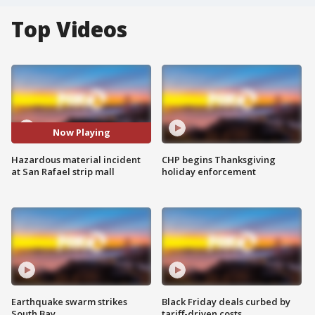
Top Videos
Now Playing
Hazardous material incident
CHP begins Thanksgiving
at San Rafael strip mall
holiday enforcement
Earthquake swarm strikes
Black Friday deals curbed by
South Bay
tariff-driven costs