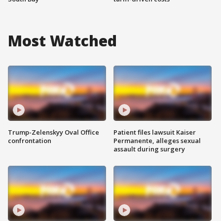
Most Watched
Trump-Zelenskyy Oval Office
Patient files lawsuit Kaiser
confrontation
Permanente, alleges sexual
assault during surgery