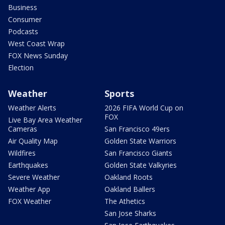
Business
Consumer
Podcasts
West Coast Wrap
FOX News Sunday
Election
Weather
Sports
Weather Alerts
2026 FIFA World Cup on
FOX
Live Bay Area Weather
Cameras
San Francisco 49ers
Air Quality Map
Golden State Warriors
Wildfires
San Francisco Giants
Earthquakes
Golden State Valkyries
Severe Weather
Oakland Roots
Weather App
Oakland Ballers
FOX Weather
The Athetics
San Jose Sharks