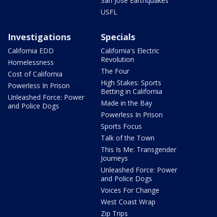
San Jose Earthquakes
USFL
Investigations
Specials
California EDD
California's Electric
Revolution
Homelessness
The Four
Cost of California
High Stakes: Sports
Powerless In Prison
Betting in California
Unleashed Force: Power
Made in the Bay
and Police Dogs
Powerless In Prison
Sports Focus
Talk of the Town
This Is Me: Transgender
Journeys
Unleashed Force: Power
and Police Dogs
Voices For Change
West Coast Wrap
Zip Trips