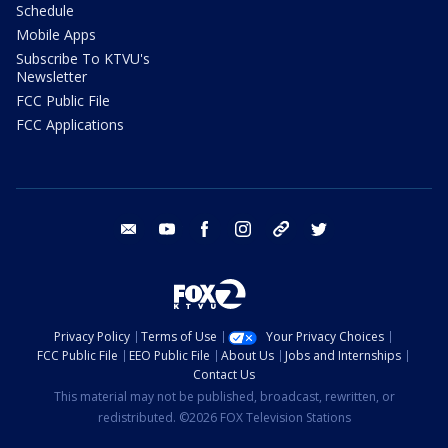
Schedule
Mobile Apps
Subscribe To KTVU's
Newsletter
FCC Public File
FCC Applications
email
youtube
facebook
instagram
tik tok
twitter
Privacy Policy
Terms of Use
Your Privacy Choices
FCC Public File
EEO Public File
About Us
Jobs and Internships
Contact Us
This material may not be published, broadcast, rewritten, or
redistributed. ©2026 FOX Television Stations