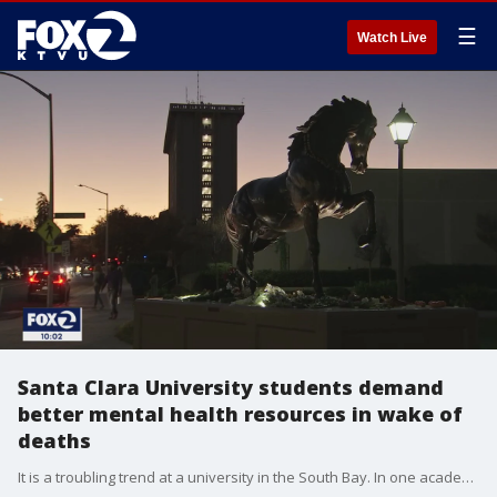
☰
Watch Live
Santa Clara University students demand
better mental health resources in wake of
deaths
It is a troubling trend at a university in the South Bay. In one academic quarter, three students have died, two of them by suicide. Students at Santa Clara University are demanding better mental health resources and academic accommodations in the wake of these deaths.