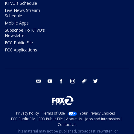
KTVU's Schedule
Live News Stream
Schedule
Mobile Apps
Subscribe To KTVU's
Newsletter
FCC Public File
FCC Applications
email
youtube
facebook
instagram
tik tok
twitter
Privacy Policy
Terms of Use
Your Privacy Choices
FCC Public File
EEO Public File
About Us
Jobs and Internships
Contact Us
This material may not be published, broadcast, rewritten, or