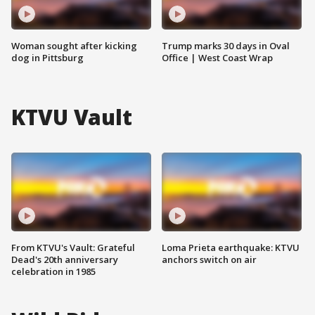
Woman sought after kicking
Trump marks 30 days in Oval
dog in Pittsburg
Office | West Coast Wrap
KTVU Vault
From KTVU's Vault: Grateful
Loma Prieta earthquake: KTVU
Dead's 20th anniversary
anchors switch on air
celebration in 1985