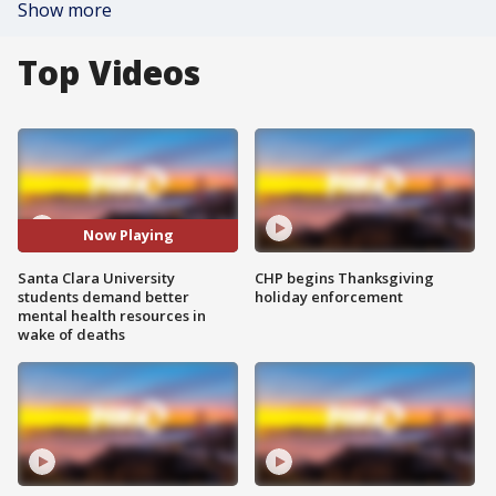
Show more
Top Videos
Now Playing
Santa Clara University
CHP begins Thanksgiving
students demand better
holiday enforcement
mental health resources in
wake of deaths