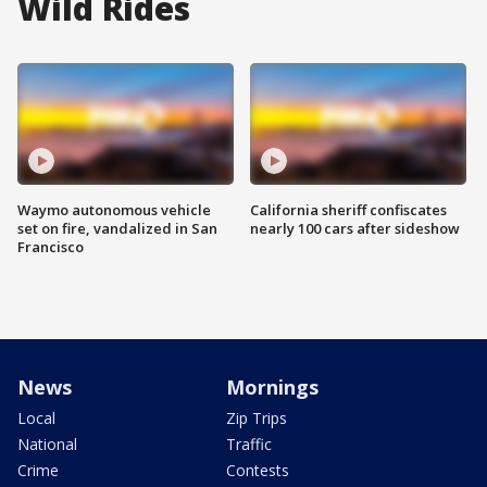
Wild Rides
Waymo autonomous vehicle
California sheriff confiscates
set on fire, vandalized in San
nearly 100 cars after sideshow
Francisco
News
Mornings
Local
Zip Trips
National
Traffic
Crime
Contests