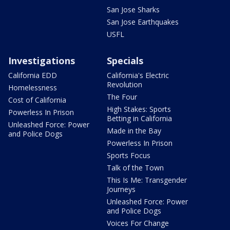
San Jose Sharks
San Jose Earthquakes
USFL
Investigations
Specials
California EDD
California's Electric
Revolution
Homelessness
The Four
Cost of California
High Stakes: Sports
Powerless In Prison
Betting in California
Unleashed Force: Power
Made in the Bay
and Police Dogs
Powerless In Prison
Sports Focus
Talk of the Town
This Is Me: Transgender
Journeys
Unleashed Force: Power
and Police Dogs
Voices For Change