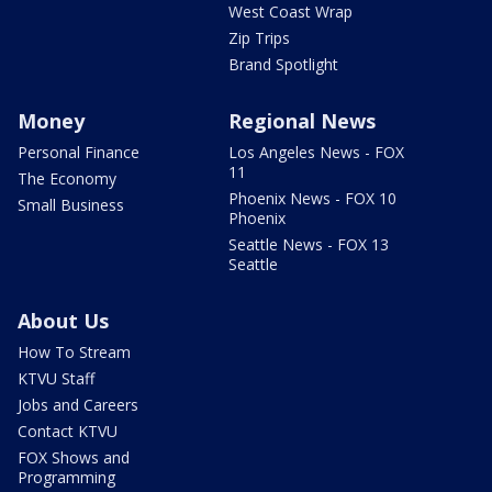
West Coast Wrap
Zip Trips
Brand Spotlight
Money
Regional News
Personal Finance
Los Angeles News - FOX
11
The Economy
Phoenix News - FOX 10
Small Business
Phoenix
Seattle News - FOX 13
Seattle
About Us
How To Stream
KTVU Staff
Jobs and Careers
Contact KTVU
FOX Shows and
Programming