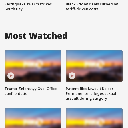
Earthquake swarm strikes
Black Friday deals curbed by
South Bay
tariff-driven costs
Most Watched
Trump-Zelenskyy Oval Office
Patient files lawsuit Kaiser
confrontation
Permanente, alleges sexual
assault during surgery