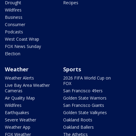
Drought
Recipes
Wildfires
Business
Consumer
Podcasts
West Coast Wrap
FOX News Sunday
Election
Weather
Sports
Weather Alerts
2026 FIFA World Cup on
FOX
Live Bay Area Weather
Cameras
San Francisco 49ers
Air Quality Map
Golden State Warriors
Wildfires
San Francisco Giants
Earthquakes
Golden State Valkyries
Severe Weather
Oakland Roots
Weather App
Oakland Ballers
FOX Weather
The Athetics