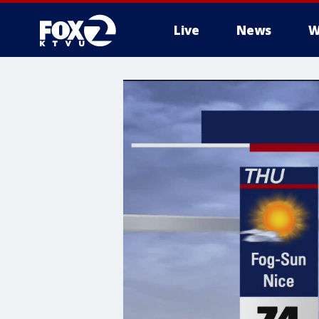
Live
News
W