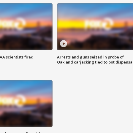
A scientists fired
Arrests and guns seized in probe of
Oakland carjacking tied to pot dispensa