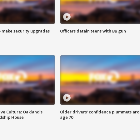
o make security upgrades
Officers detain teens with BB gun
ve Culture: Oakland's
Older drivers' confidence plummets ar
ndship House
age 70