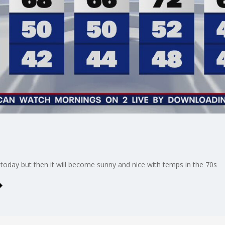
today but then it will become sunny and nice with temps in the 70s