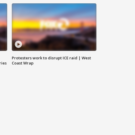
Protesters work to disrupt ICE raid | West
ries
Coast Wrap