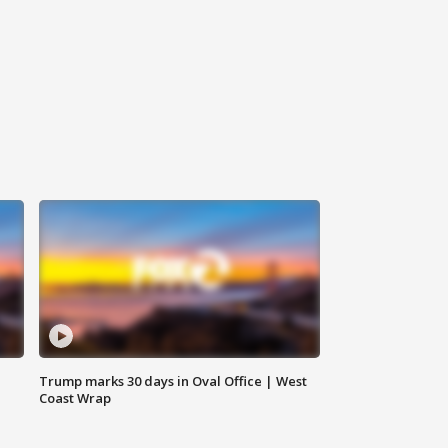
Trump marks 30 days in Oval Office | West
Coast Wrap