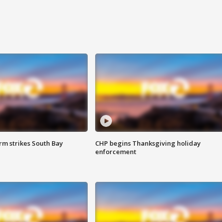
m strikes South Bay
CHP begins Thanksgiving holiday
enforcement