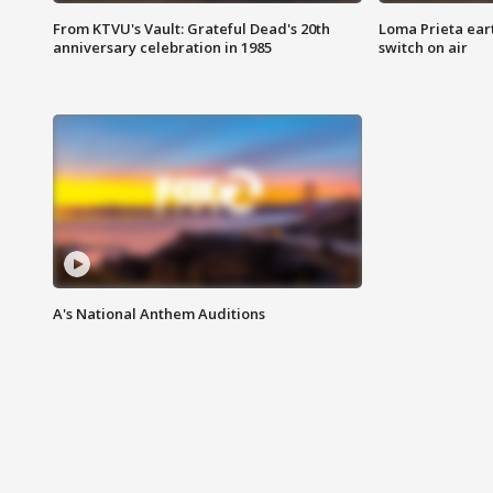
From KTVU's Vault: Grateful Dead's 20th
Loma Prieta ear
anniversary celebration in 1985
switch on air
A's National Anthem Auditions