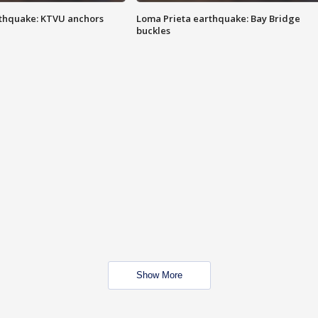
thquake: KTVU anchors
Loma Prieta earthquake: Bay Bridge
buckles
Show More