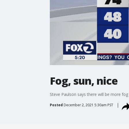
Fog, sun, nice
Steve Paulson says there will be more fog 
Posted
December 2, 2021 5:30am PST