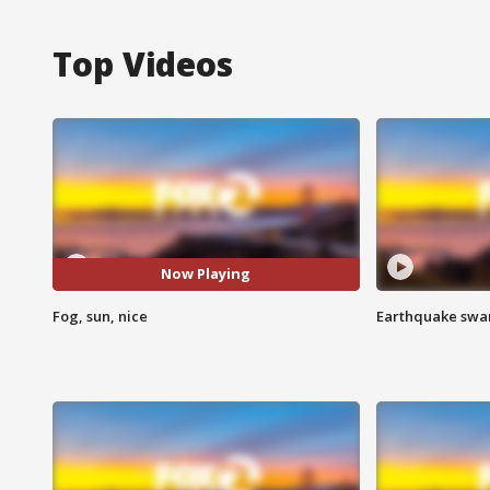
Top Videos
Now Playing
Fog, sun, nice
Earthquake swar