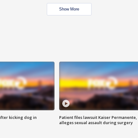
Show More
ter kicking dog in
Patient files lawsuit Kaiser Permanente,
alleges sexual assault during surgery