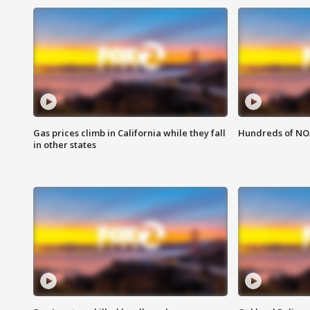
Gas prices climb in California while they fall
Hundreds of NOA
in other states