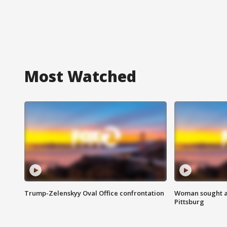
Most Watched
Trump-Zelenskyy Oval Office confrontation
Woman sought af
Pittsburg