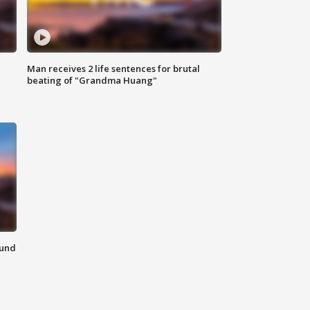
Man receives 2 life sentences for brutal
beating of "Grandma Huang"
ound