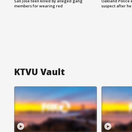
San Jose teen killed by alleged gang
Oakland Police 
members for wearing red
suspect after h
KTVU Vault