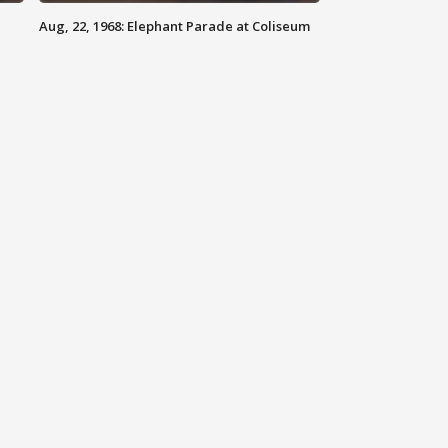
Aug, 22, 1968: Elephant Parade at Coliseum