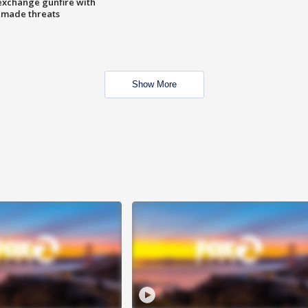
exchange gunfire with
e made threats
Show More