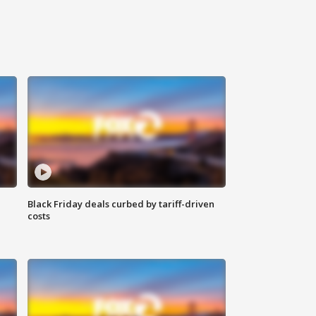
Black Friday deals curbed by tariff-driven
costs