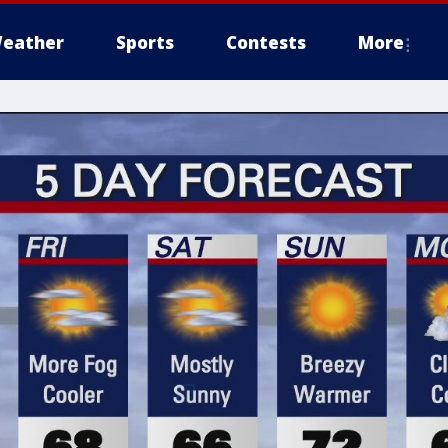
eather
Sports
Contests
More