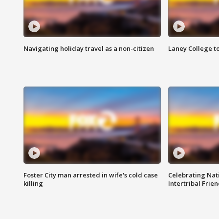
Navigating holiday travel as a non-citizen
Laney College t
Foster City man arrested in wife's cold case
Celebrating Nati
killing
Intertribal Frie