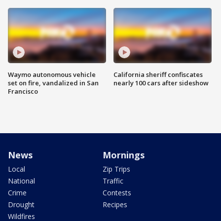
Waymo autonomous vehicle
California sheriff confiscates
set on fire, vandalized in San
nearly 100 cars after sideshow
Francisco
News
Mornings
Local
Zip Trips
National
Traffic
Crime
Contests
Drought
Recipes
Wildfires