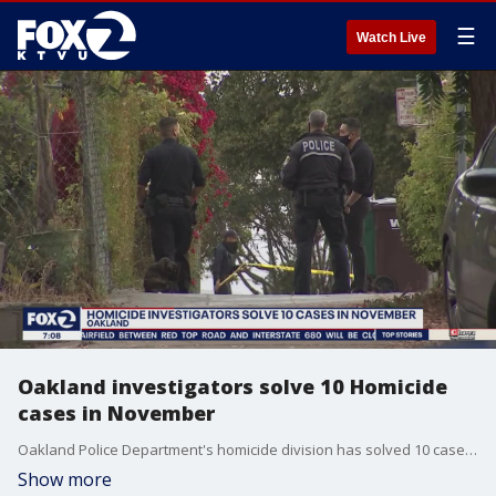
☰
Watch Live
Oakland investigators solve 10 Homicide
cases in November
Oakland Police Department's homicide division has solved 10 cases in the past month. They report having assigned 6 more investigators to the department to help solve killings in the city.
Show more