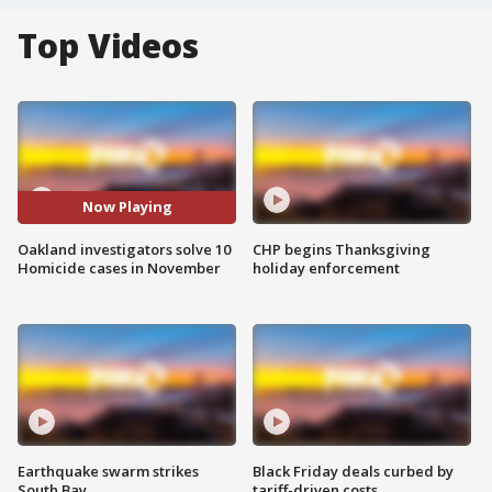
Top Videos
Now Playing
Oakland investigators solve 10
CHP begins Thanksgiving
Homicide cases in November
holiday enforcement
Earthquake swarm strikes
Black Friday deals curbed by
South Bay
tariff-driven costs