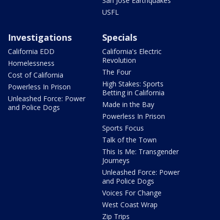
San Jose Earthquakes
USFL
Investigations
Specials
California EDD
California's Electric
Revolution
Homelessness
The Four
Cost of California
High Stakes: Sports
Powerless In Prison
Betting in California
Unleashed Force: Power
Made in the Bay
and Police Dogs
Powerless In Prison
Sports Focus
Talk of the Town
This Is Me: Transgender
Journeys
Unleashed Force: Power
and Police Dogs
Voices For Change
West Coast Wrap
Zip Trips