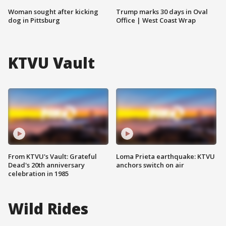
Woman sought after kicking
Trump marks 30 days in Oval
dog in Pittsburg
Office | West Coast Wrap
KTVU Vault
From KTVU's Vault: Grateful
Loma Prieta earthquake: KTVU
Dead's 20th anniversary
anchors switch on air
celebration in 1985
Wild Rides