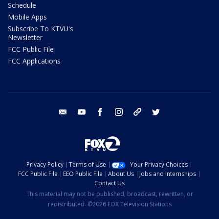
Schedule
Mobile Apps
Subscribe To KTVU's
Newsletter
FCC Public File
FCC Applications
email
youtube
facebook
instagram
tik tok
twitter
Privacy Policy
Terms of Use
Your Privacy Choices
FCC Public File
EEO Public File
About Us
Jobs and Internships
Contact Us
This material may not be published, broadcast, rewritten, or
redistributed. ©2026 FOX Television Stations