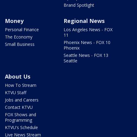
Brand Spotlight
Money
Regional News
Personal Finance
Los Angeles News - FOX
11
The Economy
Phoenix News - FOX 10
Small Business
Phoenix
Seattle News - FOX 13
Seattle
About Us
How To Stream
KTVU Staff
Jobs and Careers
Contact KTVU
FOX Shows and
Programming
KTVU's Schedule
Live News Stream