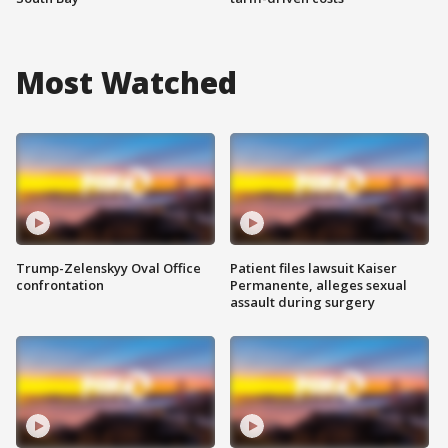
Most Watched
Trump-Zelenskyy Oval Office
Patient files lawsuit Kaiser
confrontation
Permanente, alleges sexual
assault during surgery