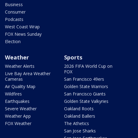
Business
Consumer
Podcasts
West Coast Wrap
FOX News Sunday
Election
Weather
Sports
Weather Alerts
2026 FIFA World Cup on
FOX
Live Bay Area Weather
Cameras
San Francisco 49ers
Air Quality Map
Golden State Warriors
Wildfires
San Francisco Giants
Earthquakes
Golden State Valkyries
Severe Weather
Oakland Roots
Weather App
Oakland Ballers
FOX Weather
The Athetics
San Jose Sharks