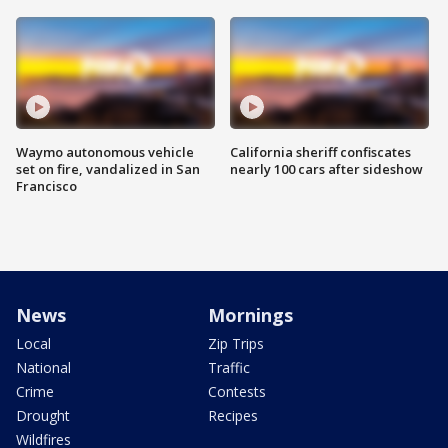
Waymo autonomous vehicle
California sheriff confiscates
set on fire, vandalized in San
nearly 100 cars after sideshow
Francisco
News
Mornings
Local
Zip Trips
National
Traffic
Crime
Contests
Drought
Recipes
Wildfires