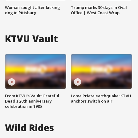
Woman sought after kicking
Trump marks 30 days in Oval
dog in Pittsburg
Office | West Coast Wrap
KTVU Vault
From KTVU's Vault: Grateful
Loma Prieta earthquake: KTVU
Dead's 20th anniversary
anchors switch on air
celebration in 1985
Wild Rides