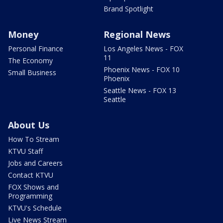
Brand Spotlight
Money
Regional News
Personal Finance
Los Angeles News - FOX
11
The Economy
Phoenix News - FOX 10
Small Business
Phoenix
Seattle News - FOX 13
Seattle
About Us
How To Stream
KTVU Staff
Jobs and Careers
Contact KTVU
FOX Shows and
Programming
KTVU's Schedule
Live News Stream