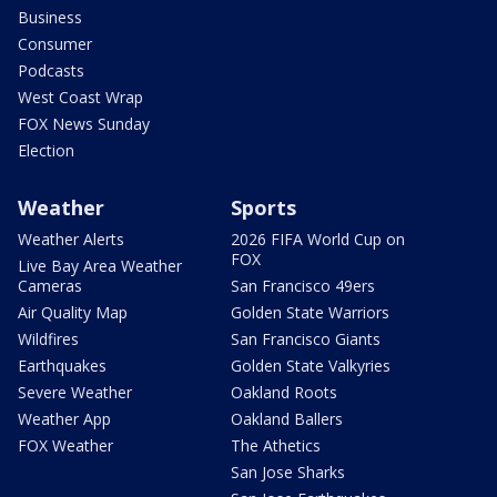
Business
Consumer
Podcasts
West Coast Wrap
FOX News Sunday
Election
Weather
Sports
Weather Alerts
2026 FIFA World Cup on
FOX
Live Bay Area Weather
Cameras
San Francisco 49ers
Air Quality Map
Golden State Warriors
Wildfires
San Francisco Giants
Earthquakes
Golden State Valkyries
Severe Weather
Oakland Roots
Weather App
Oakland Ballers
FOX Weather
The Athetics
San Jose Sharks