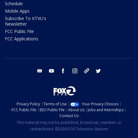
Schedule
Mobile Apps
Subscribe To KTVU's
Newsletter
FCC Public File
FCC Applications
email
youtube
facebook
instagram
tik tok
twitter
Privacy Policy
Terms of Use
Your Privacy Choices
FCC Public File
EEO Public File
About Us
Jobs and Internships
Contact Us
This material may not be published, broadcast, rewritten, or
redistributed. ©2026 FOX Television Stations