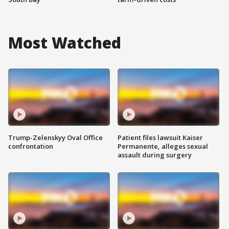
Most Watched
Trump-Zelenskyy Oval Office
Patient files lawsuit Kaiser
confrontation
Permanente, alleges sexual
assault during surgery