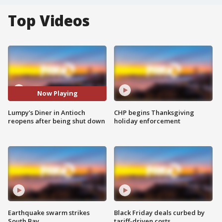
Top Videos
Now Playing
Lumpy's Diner in Antioch
CHP begins Thanksgiving
reopens after being shut down
holiday enforcement
Earthquake swarm strikes
Black Friday deals curbed by
South Bay
tariff-driven costs