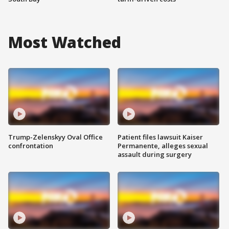
Most Watched
Trump-Zelenskyy Oval Office
Patient files lawsuit Kaiser
confrontation
Permanente, alleges sexual
assault during surgery