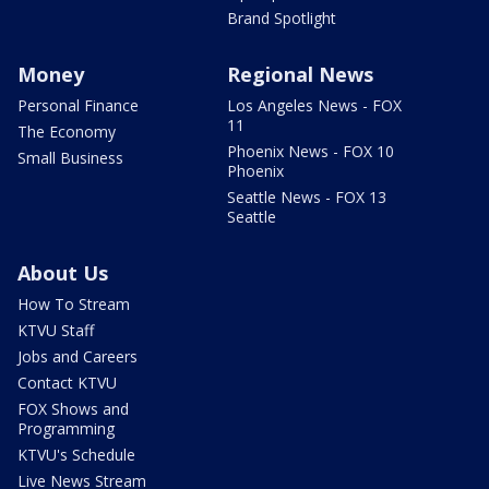
Brand Spotlight
Money
Regional News
Personal Finance
Los Angeles News - FOX
11
The Economy
Phoenix News - FOX 10
Small Business
Phoenix
Seattle News - FOX 13
Seattle
About Us
How To Stream
KTVU Staff
Jobs and Careers
Contact KTVU
FOX Shows and
Programming
KTVU's Schedule
Live News Stream