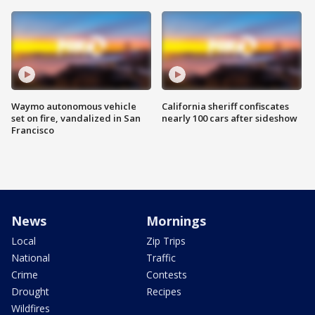
Waymo autonomous vehicle
California sheriff confiscates
set on fire, vandalized in San
nearly 100 cars after sideshow
Francisco
News
Mornings
Local
Zip Trips
National
Traffic
Crime
Contests
Drought
Recipes
Wildfires