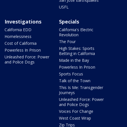
San Jose Earthquakes
USFL
Investigations
Specials
California EDD
California's Electric
Revolution
Homelessness
The Four
Cost of California
High Stakes: Sports
Powerless In Prison
Betting in California
Unleashed Force: Power
Made in the Bay
and Police Dogs
Powerless In Prison
Sports Focus
Talk of the Town
This Is Me: Transgender
Journeys
Unleashed Force: Power
and Police Dogs
Voices For Change
West Coast Wrap
Zip Trips