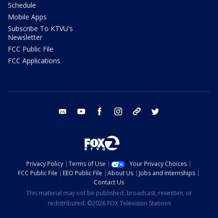
Schedule
Mobile Apps
Subscribe To KTVU's
Newsletter
FCC Public File
FCC Applications
email
youtube
facebook
instagram
tik tok
twitter
Privacy Policy
Terms of Use
Your Privacy Choices
FCC Public File
EEO Public File
About Us
Jobs and Internships
Contact Us
This material may not be published, broadcast, rewritten, or
redistributed. ©2026 FOX Television Stations