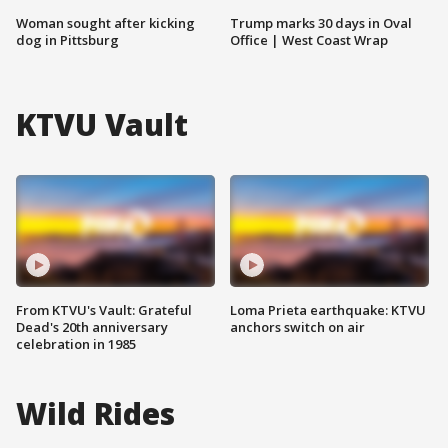
Woman sought after kicking
Trump marks 30 days in Oval
dog in Pittsburg
Office | West Coast Wrap
KTVU Vault
From KTVU's Vault: Grateful
Loma Prieta earthquake: KTVU
Dead's 20th anniversary
anchors switch on air
celebration in 1985
Wild Rides