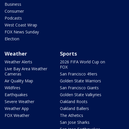
Business
Consumer
Podcasts
West Coast Wrap
FOX News Sunday
Election
Weather
Sports
Weather Alerts
2026 FIFA World Cup on
FOX
Live Bay Area Weather
Cameras
San Francisco 49ers
Air Quality Map
Golden State Warriors
Wildfires
San Francisco Giants
Earthquakes
Golden State Valkyries
Severe Weather
Oakland Roots
Weather App
Oakland Ballers
FOX Weather
The Athetics
San Jose Sharks