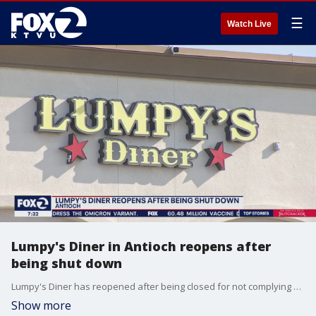
☰
Watch Live
Lumpy's Diner in Antioch reopens after
being shut down
Lumpy's Diner has reopened after being closed for not complying with COVID safety rules.
Show more