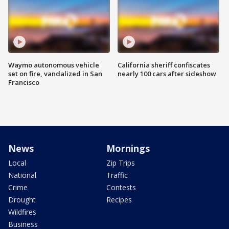
Waymo autonomous vehicle
California sheriff confiscates
set on fire, vandalized in San
nearly 100 cars after sideshow
Francisco
News
Mornings
Local
Zip Trips
National
Traffic
Crime
Contests
Drought
Recipes
Wildfires
Business