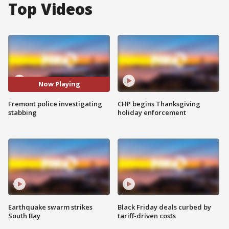
Top Videos
Now Playing
Fremont police investigating
CHP begins Thanksgiving
stabbing
holiday enforcement
Earthquake swarm strikes
Black Friday deals curbed by
South Bay
tariff-driven costs