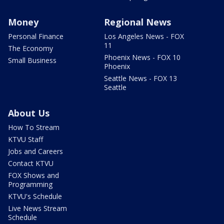
Money
Regional News
Personal Finance
Los Angeles News - FOX
11
The Economy
Phoenix News - FOX 10
Small Business
Phoenix
Seattle News - FOX 13
Seattle
About Us
How To Stream
KTVU Staff
Jobs and Careers
Contact KTVU
FOX Shows and
Programming
KTVU's Schedule
Live News Stream
Schedule