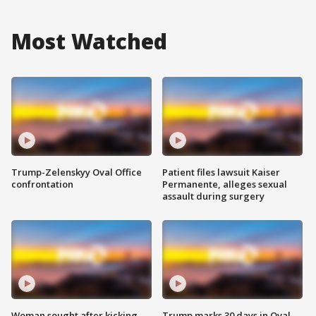
Most Watched
Trump-Zelenskyy Oval Office
Patient files lawsuit Kaiser
confrontation
Permanente, alleges sexual
assault during surgery
Woman sought after kicking
Trump marks 30 days in Oval