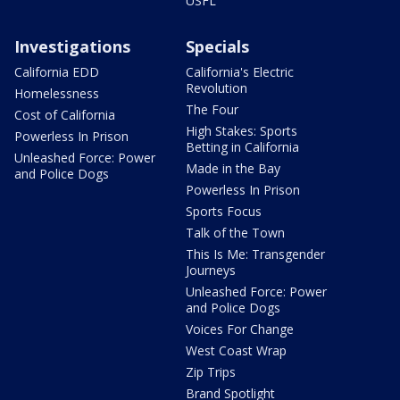
USFL
Investigations
Specials
California EDD
California's Electric
Revolution
Homelessness
The Four
Cost of California
High Stakes: Sports
Powerless In Prison
Betting in California
Unleashed Force: Power
Made in the Bay
and Police Dogs
Powerless In Prison
Sports Focus
Talk of the Town
This Is Me: Transgender
Journeys
Unleashed Force: Power
and Police Dogs
Voices For Change
West Coast Wrap
Zip Trips
Brand Spotlight