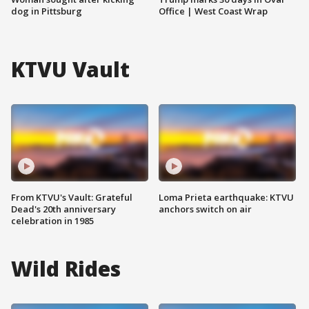
dog in Pittsburg
Office | West Coast Wrap
KTVU Vault
From KTVU's Vault: Grateful
Loma Prieta earthquake: KTVU
Dead's 20th anniversary
anchors switch on air
celebration in 1985
Wild Rides