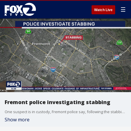
☰
Watch Live
Fremont police investigating stabbing
One suspect is in custody, Fremont police say, following the stabbing overnight.
Show more