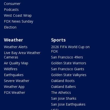
Consumer
Podcasts
West Coast Wrap
FOX News Sunday
Election
Weather
Sports
Weather Alerts
2026 FIFA World Cup on
FOX
Live Bay Area Weather
Cameras
San Francisco 49ers
Air Quality Map
Golden State Warriors
Wildfires
San Francisco Giants
Earthquakes
Golden State Valkyries
Severe Weather
Oakland Roots
Weather App
Oakland Ballers
FOX Weather
The Athetics
San Jose Sharks
San Jose Earthquakes