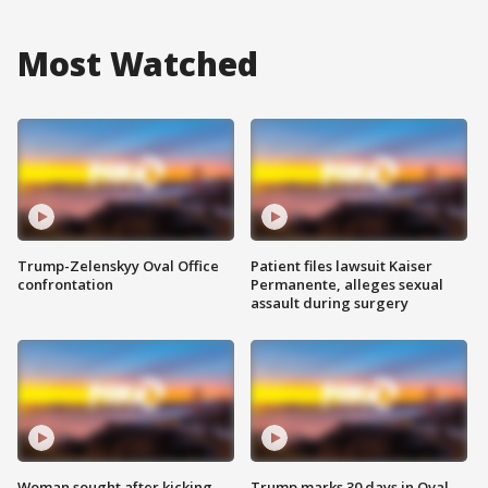
Most Watched
Trump-Zelenskyy Oval Office
Patient files lawsuit Kaiser
confrontation
Permanente, alleges sexual
assault during surgery
Woman sought after kicking
Trump marks 30 days in Oval