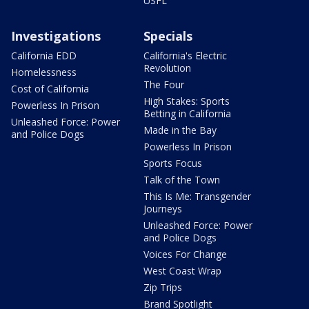
USFL
Investigations
Specials
California EDD
California's Electric
Revolution
Homelessness
The Four
Cost of California
High Stakes: Sports
Powerless In Prison
Betting in California
Unleashed Force: Power
Made in the Bay
and Police Dogs
Powerless In Prison
Sports Focus
Talk of the Town
This Is Me: Transgender
Journeys
Unleashed Force: Power
and Police Dogs
Voices For Change
West Coast Wrap
Zip Trips
Brand Spotlight