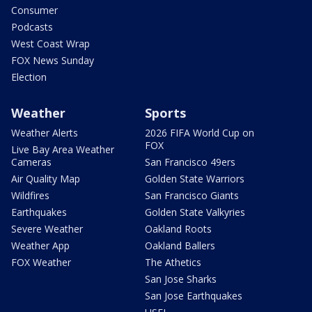
Consumer
Podcasts
West Coast Wrap
FOX News Sunday
Election
Weather
Sports
Weather Alerts
2026 FIFA World Cup on
FOX
Live Bay Area Weather
Cameras
San Francisco 49ers
Air Quality Map
Golden State Warriors
Wildfires
San Francisco Giants
Earthquakes
Golden State Valkyries
Severe Weather
Oakland Roots
Weather App
Oakland Ballers
FOX Weather
The Athetics
San Jose Sharks
San Jose Earthquakes