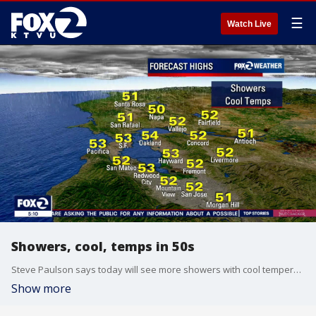
☰
Watch Live
Showers, cool, temps in 50s
Steve Paulson says today will see more showers with cool temperatures in the 50s.
Show more