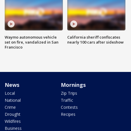
Waymo autonomous vehicle
California sheriff confiscates
set on fire, vandalized in San
nearly 100 cars after sideshow
Francisco
News
Mornings
Local
Zip Trips
National
Traffic
Crime
Contests
Drought
Recipes
Wildfires
Business