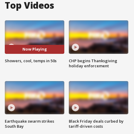
Top Videos
Now Playing
Showers, cool, temps in 50s
CHP begins Thanksgiving
holiday enforcement
Earthquake swarm strikes
Black Friday deals curbed by
South Bay
tariff-driven costs