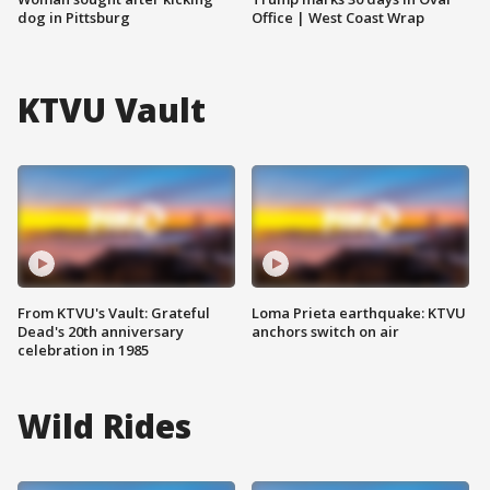
dog in Pittsburg
Office | West Coast Wrap
KTVU Vault
From KTVU's Vault: Grateful
Loma Prieta earthquake: KTVU
Dead's 20th anniversary
anchors switch on air
celebration in 1985
Wild Rides