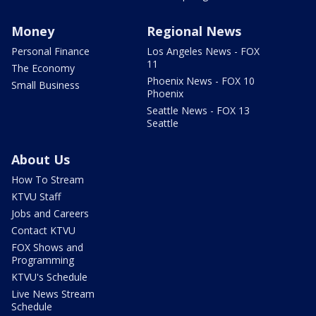
Money
Regional News
Personal Finance
Los Angeles News - FOX
11
The Economy
Phoenix News - FOX 10
Small Business
Phoenix
Seattle News - FOX 13
Seattle
About Us
How To Stream
KTVU Staff
Jobs and Careers
Contact KTVU
FOX Shows and
Programming
KTVU's Schedule
Live News Stream
Schedule