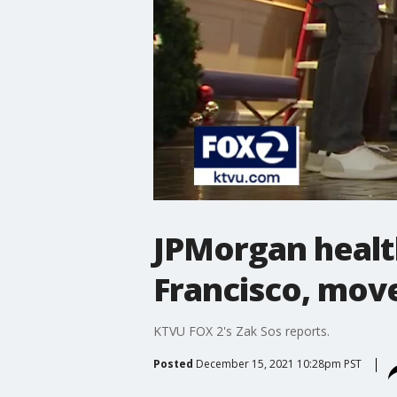
JPMorgan health
Francisco, mov
KTVU FOX 2's Zak Sos reports.
Posted
December 15, 2021 10:28pm PST