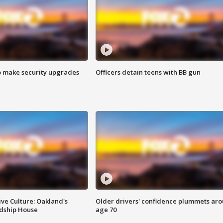
o make security upgrades
Officers detain teens with BB gun
ve Culture: Oakland's
Older drivers' confidence plummets ar
ndship House
age 70