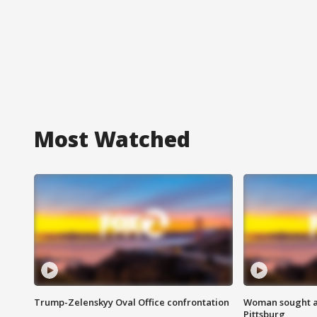
Most Watched
Trump-Zelenskyy Oval Office confrontation
Woman sought af
Pittsburg