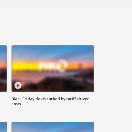
Black Friday deals curbed by tariff-driven
costs