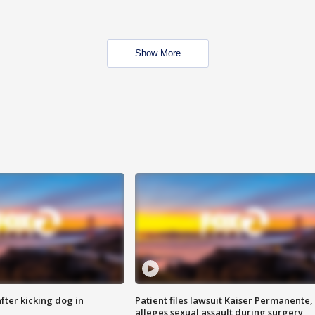
Show More
ter kicking dog in
Patient files lawsuit Kaiser Permanente,
alleges sexual assault during surgery