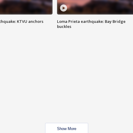
thquake: KTVU anchors
Loma Prieta earthquake: Bay Bridge
buckles
Show More