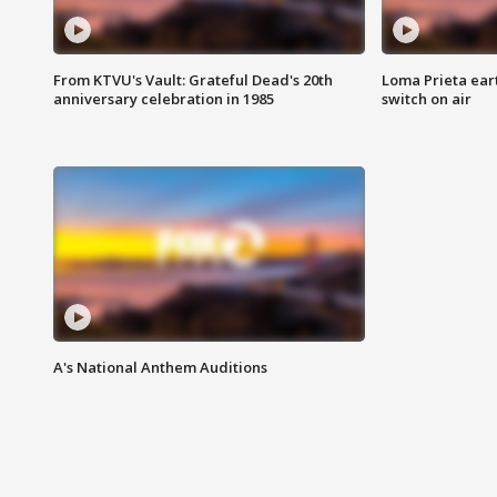
From KTVU's Vault: Grateful Dead's 20th
Loma Prieta ear
anniversary celebration in 1985
switch on air
A's National Anthem Auditions