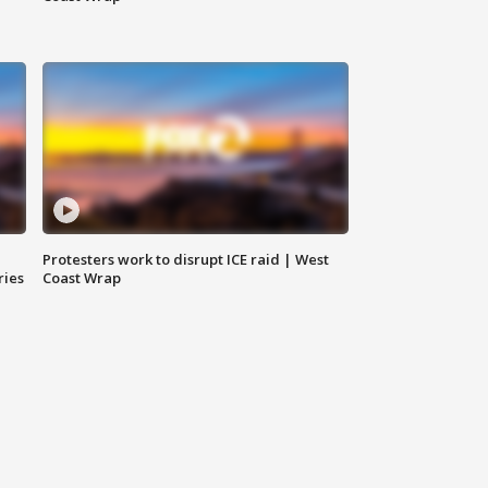
Protesters work to disrupt ICE raid | West
ries
Coast Wrap