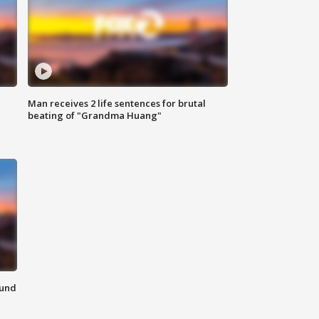
Man receives 2 life sentences for brutal
beating of "Grandma Huang"
ound