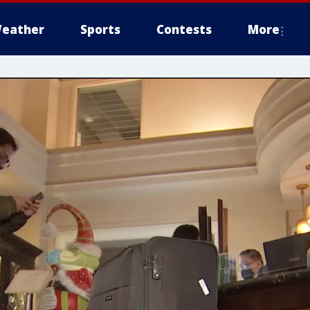
eather
Sports
Contests
More