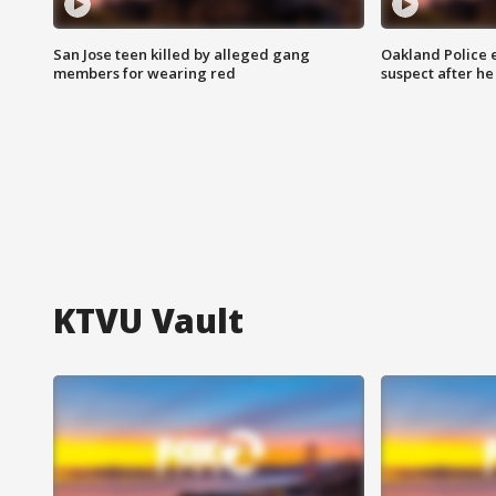
San Jose teen killed by alleged gang
Oakland Police 
members for wearing red
suspect after h
KTVU Vault