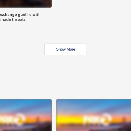
exchange gunfire with
e made threats
Show More