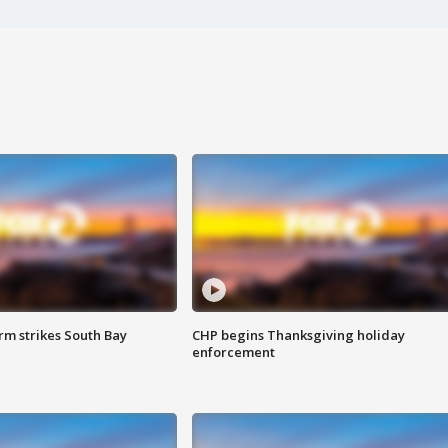
m strikes South Bay
CHP begins Thanksgiving holiday
enforcement