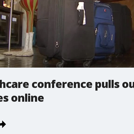
care conference pulls ou
es online