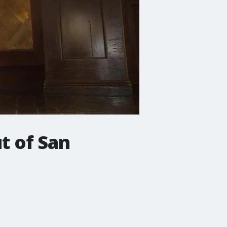
t of San