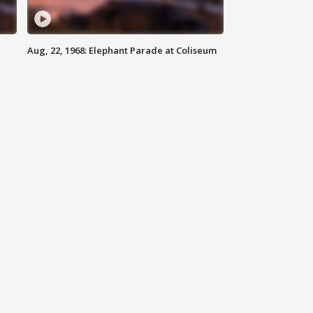
Aug, 22, 1968: Elephant Parade at Coliseum