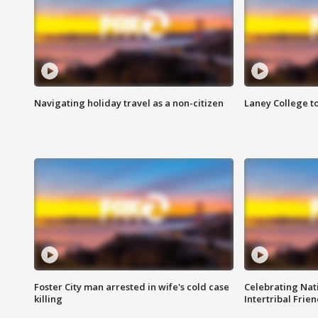
Navigating holiday travel as a non-citizen
Laney College t
Foster City man arrested in wife's cold case
Celebrating Nati
killing
Intertribal Frie