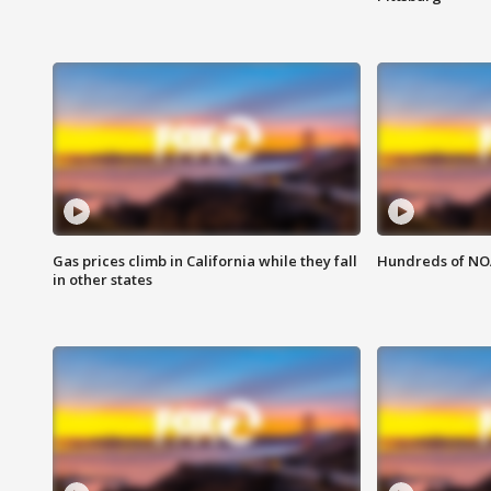
Gas prices climb in California while they fall
Hundreds of NOA
in other states