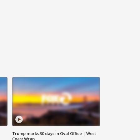
Trump marks 30 days in Oval Office | West
Coast Wrap