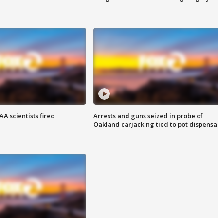
A scientists fired
Arrests and guns seized in probe of
Oakland carjacking tied to pot dispensa