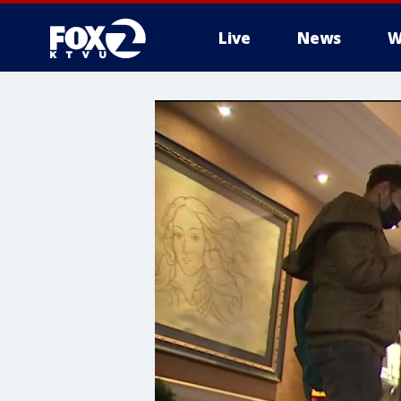
Live
News
W