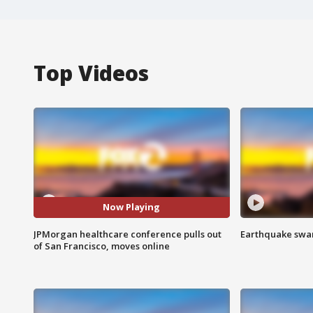
Top Videos
Now Playing
JPMorgan healthcare conference pulls out
Earthquake swar
of San Francisco, moves online