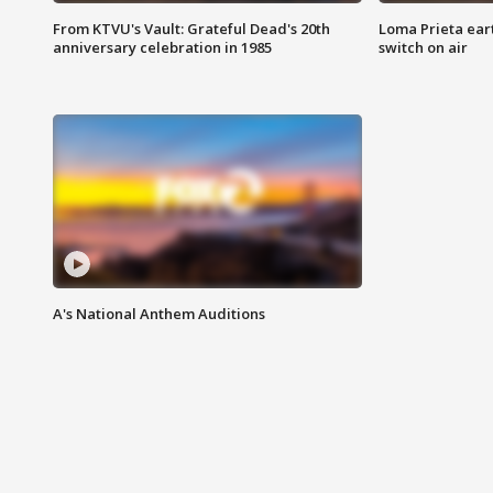
From KTVU's Vault: Grateful Dead's 20th
Loma Prieta ear
anniversary celebration in 1985
switch on air
A's National Anthem Auditions