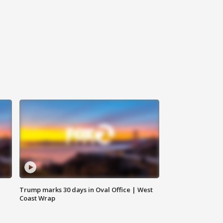
Trump marks 30 days in Oval Office | West
Coast Wrap