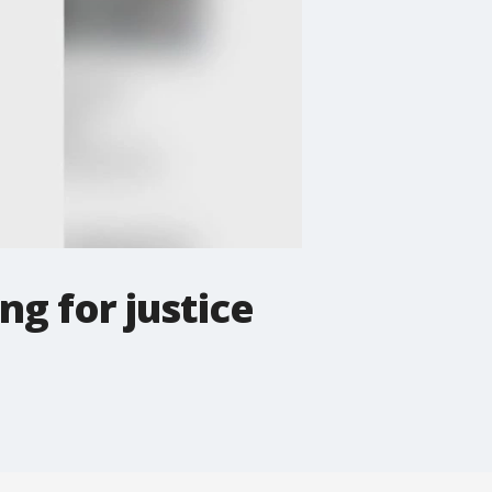
ng for justice