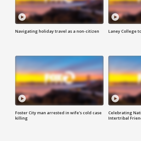
Navigating holiday travel as a non-citizen
Laney College t
Foster City man arrested in wife's cold case
Celebrating Nati
killing
Intertribal Frie