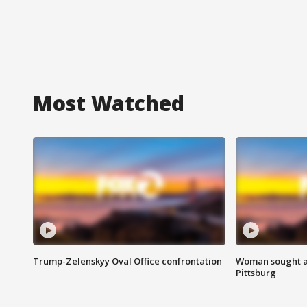
Most Watched
Trump-Zelenskyy Oval Office confrontation
Woman sought af
Pittsburg