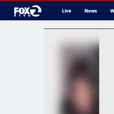
Live
News
W