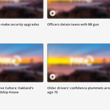
o make security upgrades
Officers detain teens with BB gun
ve Culture: Oakland's
Older drivers' confidence plummets ar
ndship House
age 70