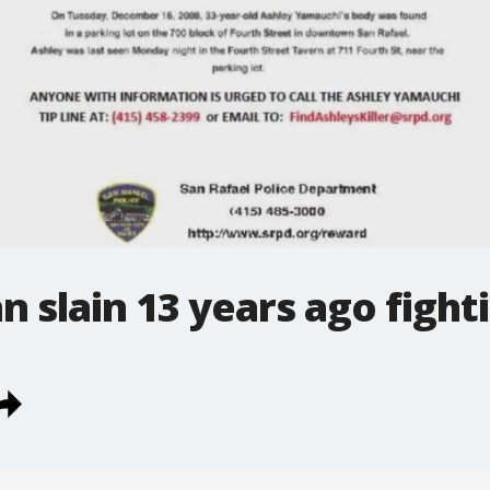
 slain 13 years ago fighti