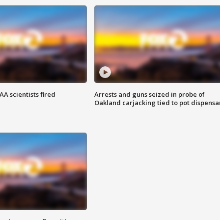
A scientists fired
Arrests and guns seized in probe of
Oakland carjacking tied to pot dispensa