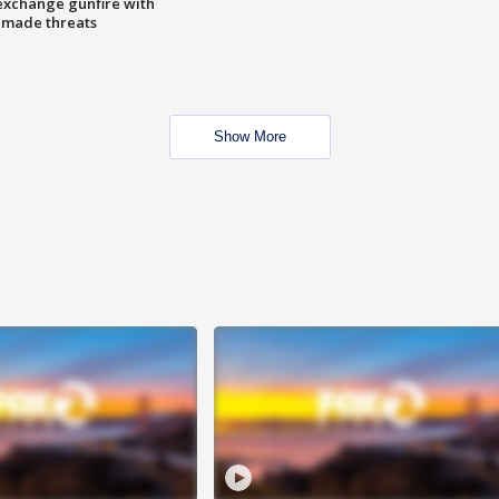
exchange gunfire with
e made threats
Show More