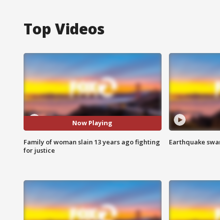
Top Videos
Now Playing
Family of woman slain 13 years ago fighting
Earthquake swar
for justice