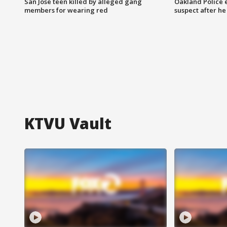
San Jose teen killed by alleged gang
Oakland Police 
members for wearing red
suspect after h
KTVU Vault