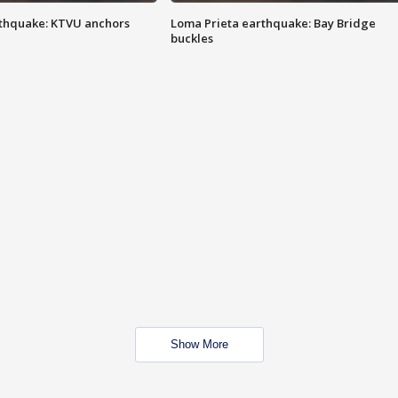
thquake: KTVU anchors
Loma Prieta earthquake: Bay Bridge
buckles
Show More