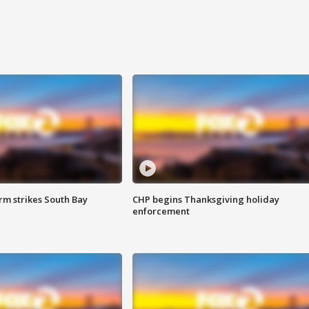
m strikes South Bay
CHP begins Thanksgiving holiday
enforcement