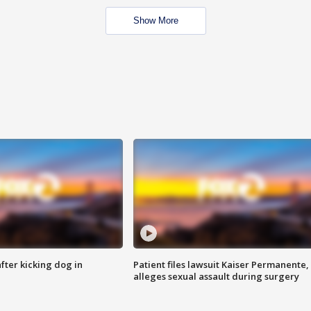
Show More
ter kicking dog in
Patient files lawsuit Kaiser Permanente,
alleges sexual assault during surgery