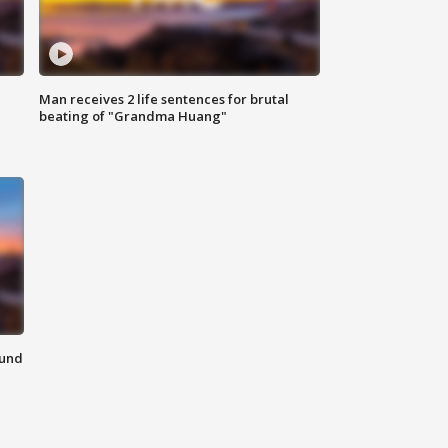
Man receives 2 life sentences for brutal
beating of "Grandma Huang"
ound