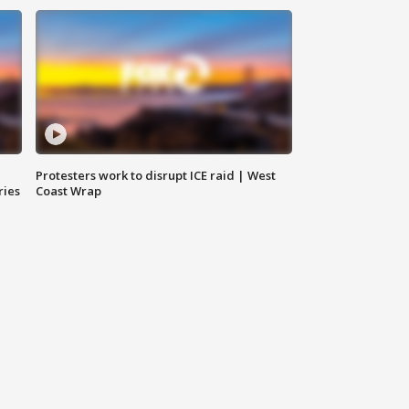
Protesters work to disrupt ICE raid | West
ries
Coast Wrap