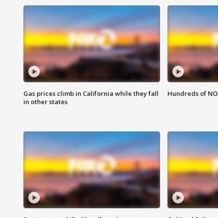
Gas prices climb in California while they fall
Hundreds of NOA
in other states