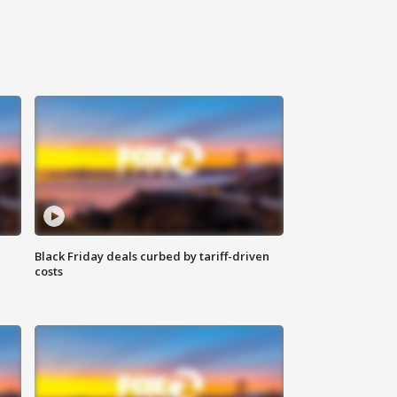
Black Friday deals curbed by tariff-driven
costs