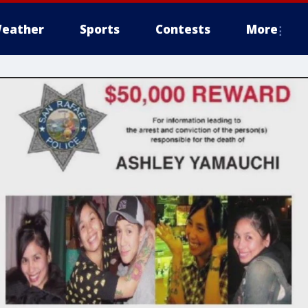
eather
Sports
Contests
More