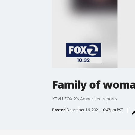
Family of woman
KTVU FOX 2's Amber Lee reports.
Posted
December 16, 2021 10:47pm PST