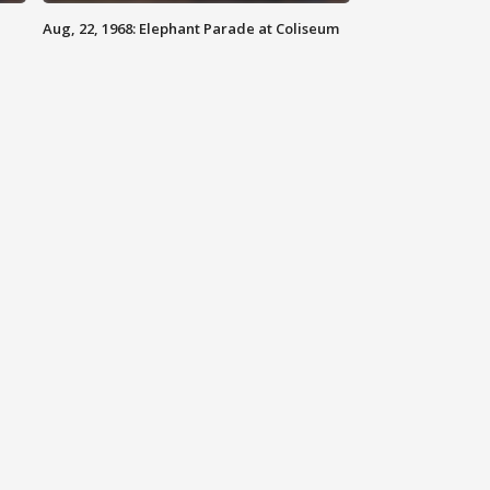
Aug, 22, 1968: Elephant Parade at Coliseum