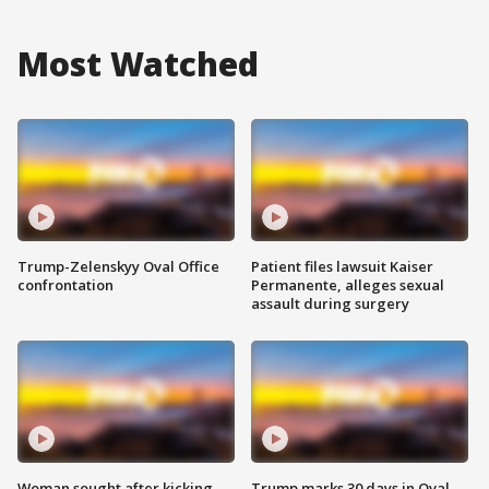
Most Watched
Trump-Zelenskyy Oval Office
Patient files lawsuit Kaiser
confrontation
Permanente, alleges sexual
assault during surgery
Woman sought after kicking
Trump marks 30 days in Oval