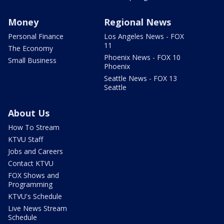
Money
Regional News
Personal Finance
Los Angeles News - FOX
11
The Economy
Phoenix News - FOX 10
Small Business
Phoenix
Seattle News - FOX 13
Seattle
About Us
How To Stream
KTVU Staff
Jobs and Careers
Contact KTVU
FOX Shows and
Programming
KTVU's Schedule
Live News Stream
Schedule