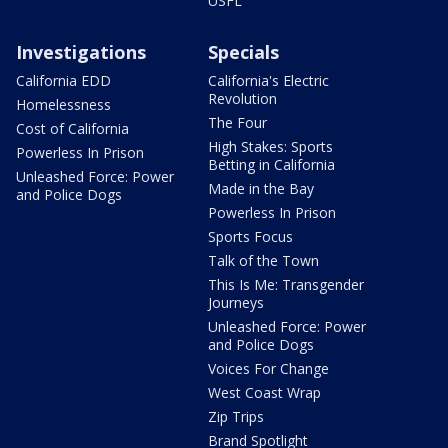
USFL
Investigations
Specials
California EDD
California's Electric
Revolution
Homelessness
The Four
Cost of California
High Stakes: Sports
Powerless In Prison
Betting in California
Unleashed Force: Power
Made in the Bay
and Police Dogs
Powerless In Prison
Sports Focus
Talk of the Town
This Is Me: Transgender
Journeys
Unleashed Force: Power
and Police Dogs
Voices For Change
West Coast Wrap
Zip Trips
Brand Spotlight