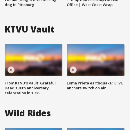
dog in Pittsburg
Office | West Coast Wrap
KTVU Vault
From KTVU's Vault: Grateful
Loma Prieta earthquake: KTVU
Dead's 20th anniversary
anchors switch on air
celebration in 1985
Wild Rides