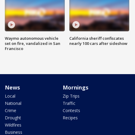
Waymo autonomous vehicle
California sheriff confiscates
set on fire, vandalized in San
nearly 100 cars after sideshow
Francisco
News
Mornings
Local
Zip Trips
National
Traffic
Crime
Contests
Drought
Recipes
Wildfires
Business