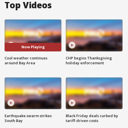
Top Videos
Now Playing
Cool weather continues
CHP begins Thanksgiving
around Bay Area
holiday enforcement
Earthquake swarm strikes
Black Friday deals curbed by
South Bay
tariff-driven costs