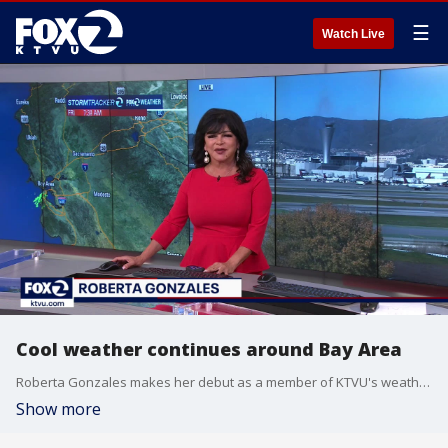
☰
Watch Live
Cool weather continues around Bay Area
Roberta Gonzales makes her debut as a member of KTVU's weather team. She says the cool temperatures will continue around the Bay Area into the weekend.
Show more