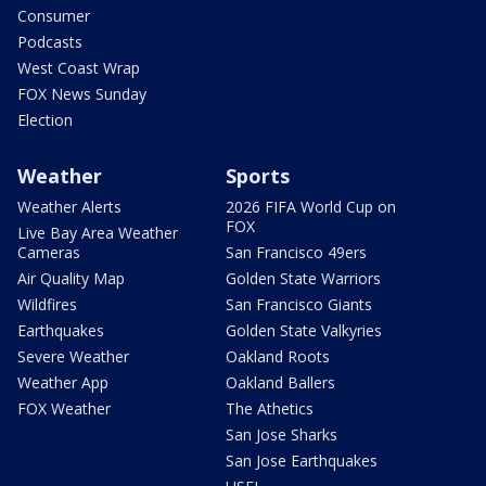
Consumer
Podcasts
West Coast Wrap
FOX News Sunday
Election
Weather
Sports
Weather Alerts
2026 FIFA World Cup on
FOX
Live Bay Area Weather
Cameras
San Francisco 49ers
Air Quality Map
Golden State Warriors
Wildfires
San Francisco Giants
Earthquakes
Golden State Valkyries
Severe Weather
Oakland Roots
Weather App
Oakland Ballers
FOX Weather
The Athetics
San Jose Sharks
San Jose Earthquakes