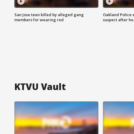
San Jose teen killed by alleged gang
Oakland Police 
members for wearing red
suspect after h
KTVU Vault