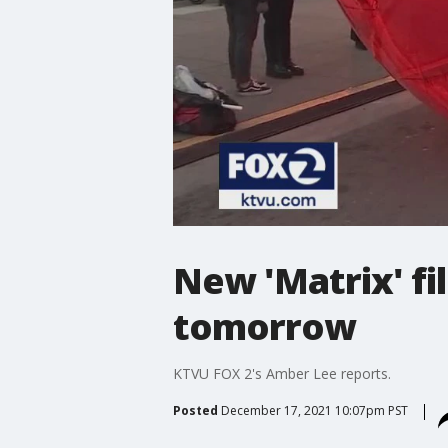
New 'Matrix' fi
tomorrow
KTVU FOX 2's Amber Lee reports.
Posted
December 17, 2021 10:07pm PST