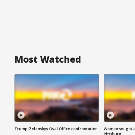
Most Watched
Trump-Zelenskyy Oval Office confrontation
Woman sought af
Pittsburg