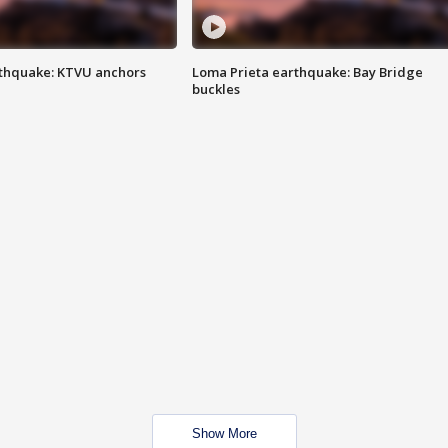
thquake: KTVU anchors
Loma Prieta earthquake: Bay Bridge
buckles
Show More