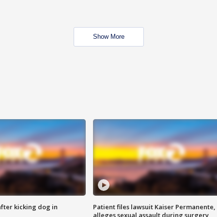
Show More
ter kicking dog in
Patient files lawsuit Kaiser Permanente,
alleges sexual assault during surgery