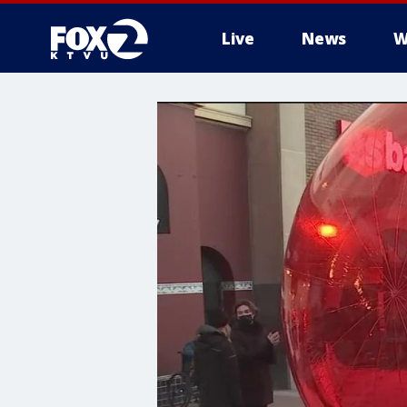
Live
News
W