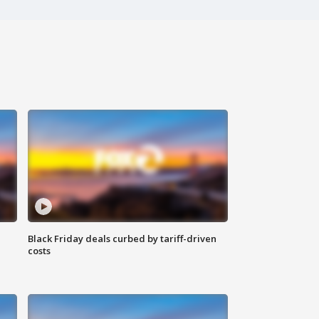
Black Friday deals curbed by tariff-driven
costs