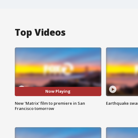
Top Videos
Now Playing
New 'Matrix' film to premiere in San
Earthquake swar
Francisco tomorrow