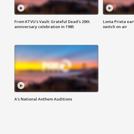
From KTVU's Vault: Grateful Dead's 20th
Loma Prieta ear
anniversary celebration in 1985
switch on air
A's National Anthem Auditions