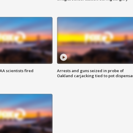
A scientists fired
Arrests and guns seized in probe of
Oakland carjacking tied to pot dispensa