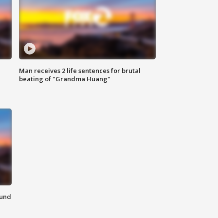
Man receives 2 life sentences for brutal
beating of "Grandma Huang"
ound