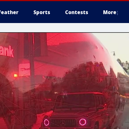
eather
Sports
Contests
More