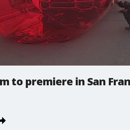
lm to premiere in San Fra