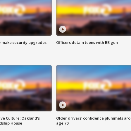
o make security upgrades
Officers detain teens with BB gun
ve Culture: Oakland's
Older drivers' confidence plummets ar
ndship House
age 70