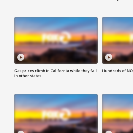
Gas prices climb in California while they fall
Hundreds of NOA
in other states