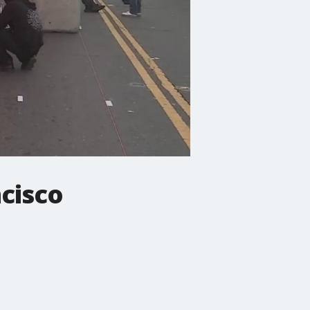
ncisco