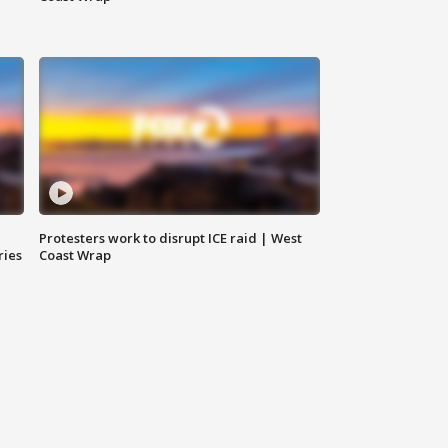
Protesters work to disrupt ICE raid | West
ries
Coast Wrap