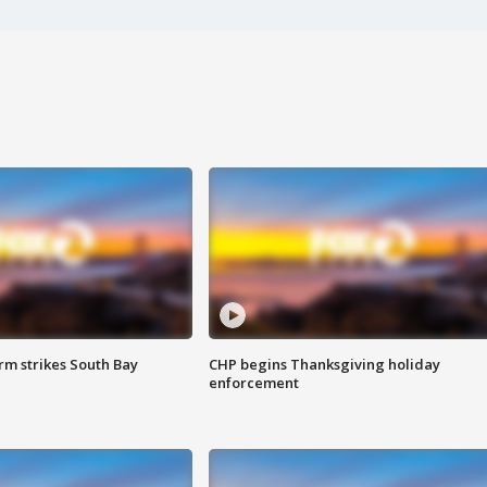
m strikes South Bay
CHP begins Thanksgiving holiday
enforcement