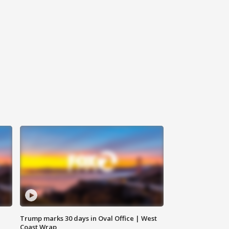
Trump marks 30 days in Oval Office | West
Coast Wrap