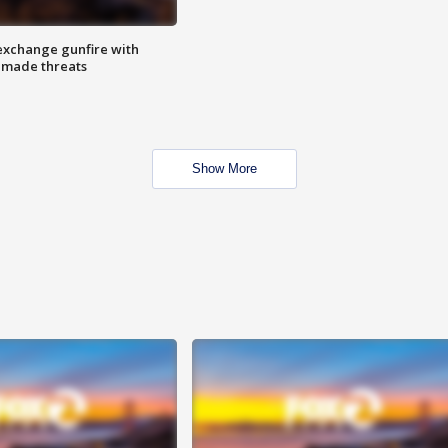
exchange gunfire with
e made threats
Show More