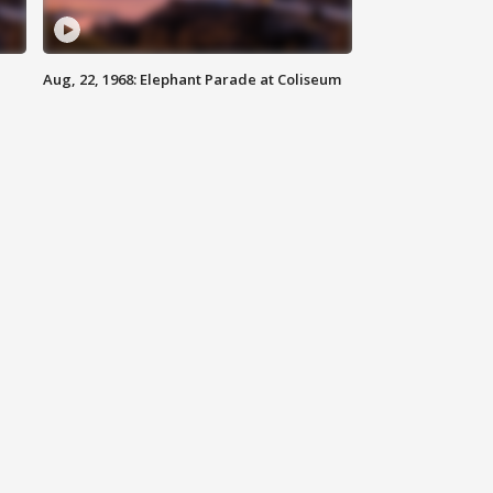
Aug, 22, 1968: Elephant Parade at Coliseum