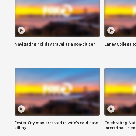
Navigating holiday travel as a non-citizen
Laney College t
Foster City man arrested in wife's cold case
Celebrating Nati
killing
Intertribal Frie