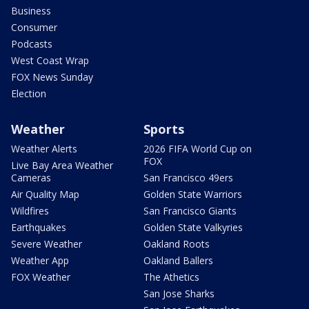
Business
Consumer
Podcasts
West Coast Wrap
FOX News Sunday
Election
Weather
Sports
Weather Alerts
2026 FIFA World Cup on
FOX
Live Bay Area Weather
Cameras
San Francisco 49ers
Air Quality Map
Golden State Warriors
Wildfires
San Francisco Giants
Earthquakes
Golden State Valkyries
Severe Weather
Oakland Roots
Weather App
Oakland Ballers
FOX Weather
The Athetics
San Jose Sharks