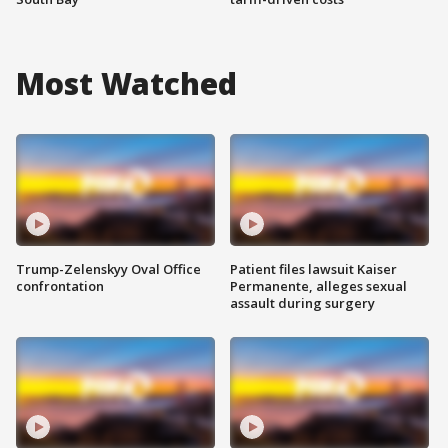
Most Watched
Trump-Zelenskyy Oval Office
Patient files lawsuit Kaiser
confrontation
Permanente, alleges sexual
assault during surgery