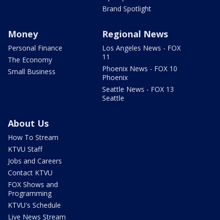
Brand Spotlight
Money
Regional News
Personal Finance
Los Angeles News - FOX
11
The Economy
Phoenix News - FOX 10
Small Business
Phoenix
Seattle News - FOX 13
Seattle
About Us
How To Stream
KTVU Staff
Jobs and Careers
Contact KTVU
FOX Shows and
Programming
KTVU's Schedule
Live News Stream