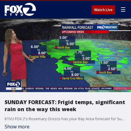
☰
Watch Live
SUNDAY FORECAST: Frigid temps, significant
rain on the way this week
KTVU FOX 2's Rosemary Orozco has your Bay Area forecast for Sunday, December 19, 2021.
Show more