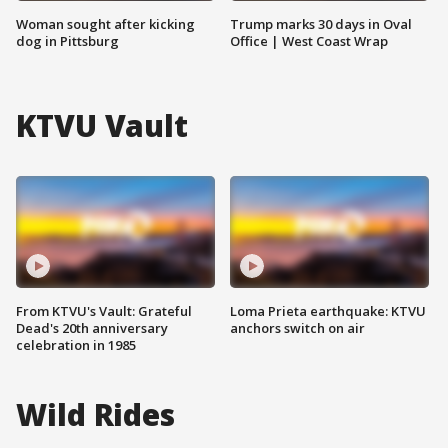
Woman sought after kicking
Trump marks 30 days in Oval
dog in Pittsburg
Office | West Coast Wrap
KTVU Vault
From KTVU's Vault: Grateful
Loma Prieta earthquake: KTVU
Dead's 20th anniversary
anchors switch on air
celebration in 1985
Wild Rides