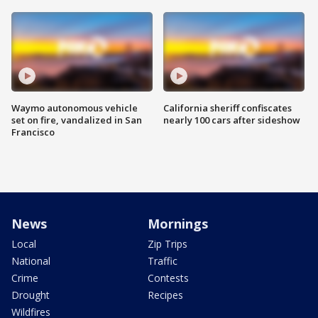
Waymo autonomous vehicle
California sheriff confiscates
set on fire, vandalized in San
nearly 100 cars after sideshow
Francisco
News
Mornings
Local
Zip Trips
National
Traffic
Crime
Contests
Drought
Recipes
Wildfires