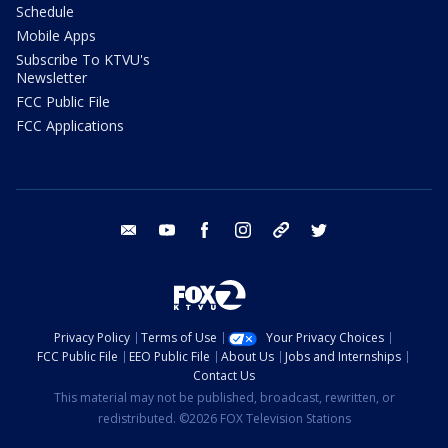
Schedule
Mobile Apps
Subscribe To KTVU's
Newsletter
FCC Public File
FCC Applications
email
youtube
facebook
instagram
tik tok
twitter
Privacy Policy
Terms of Use
Your Privacy Choices
FCC Public File
EEO Public File
About Us
Jobs and Internships
Contact Us
This material may not be published, broadcast, rewritten, or
redistributed. ©2026 FOX Television Stations