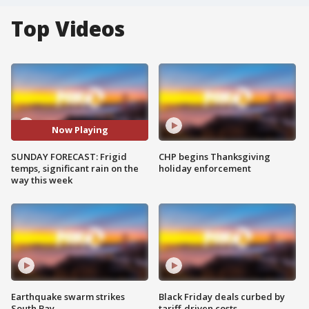
Top Videos
Now Playing
SUNDAY FORECAST: Frigid
CHP begins Thanksgiving
temps, significant rain on the
holiday enforcement
way this week
Earthquake swarm strikes
Black Friday deals curbed by
South Bay
tariff-driven costs