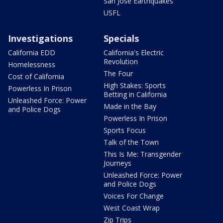
San Jose Earthquakes
USFL
Investigations
Specials
California EDD
California's Electric
Revolution
Homelessness
The Four
Cost of California
High Stakes: Sports
Powerless In Prison
Betting in California
Unleashed Force: Power
Made in the Bay
and Police Dogs
Powerless In Prison
Sports Focus
Talk of the Town
This Is Me: Transgender
Journeys
Unleashed Force: Power
and Police Dogs
Voices For Change
West Coast Wrap
Zip Trips