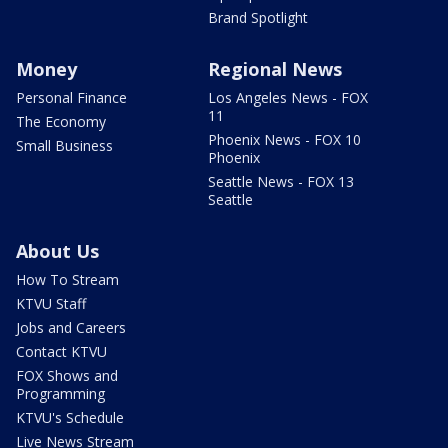
Brand Spotlight
Money
Regional News
Personal Finance
Los Angeles News - FOX
11
The Economy
Phoenix News - FOX 10
Small Business
Phoenix
Seattle News - FOX 13
Seattle
About Us
How To Stream
KTVU Staff
Jobs and Careers
Contact KTVU
FOX Shows and
Programming
KTVU's Schedule
Live News Stream