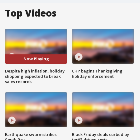
Top Videos
Now Playing
Despite high inflation, holiday
CHP begins Thanksgiving
shopping expected to break
holiday enforcement
sales records
Earthquake swarm strikes
Black Friday deals curbed by
South Bay
tariff-driven costs