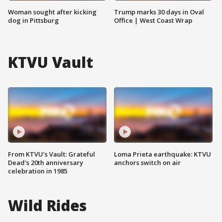
Woman sought after kicking
Trump marks 30 days in Oval
dog in Pittsburg
Office | West Coast Wrap
KTVU Vault
From KTVU's Vault: Grateful
Loma Prieta earthquake: KTVU
Dead's 20th anniversary
anchors switch on air
celebration in 1985
Wild Rides