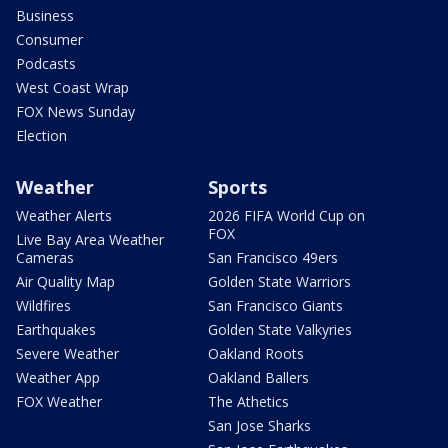
Business
Consumer
Podcasts
West Coast Wrap
FOX News Sunday
Election
Weather
Sports
Weather Alerts
2026 FIFA World Cup on
FOX
Live Bay Area Weather
Cameras
San Francisco 49ers
Air Quality Map
Golden State Warriors
Wildfires
San Francisco Giants
Earthquakes
Golden State Valkyries
Severe Weather
Oakland Roots
Weather App
Oakland Ballers
FOX Weather
The Athetics
San Jose Sharks