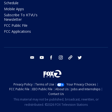
Schedule
Mobile Apps
Subscribe To KTVU's
Newsletter
FCC Public File
FCC Applications
email
youtube
facebook
instagram
tik tok
twitter
Privacy Policy
Terms of Use
Your Privacy Choices
FCC Public File
EEO Public File
About Us
Jobs and Internships
Contact Us
This material may not be published, broadcast, rewritten, or
redistributed. ©2026 FOX Television Stations