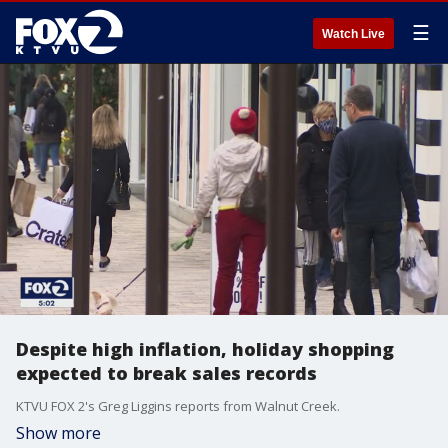
☰
Watch Live
Despite high inflation, holiday shopping
expected to break sales records
KTVU FOX 2's Greg Liggins reports from Walnut Creek.
Show more