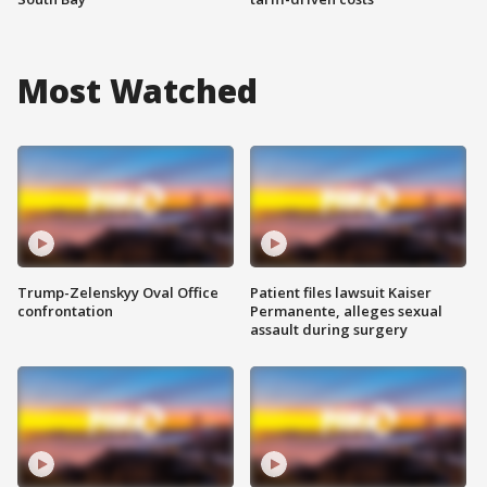
Most Watched
Trump-Zelenskyy Oval Office
Patient files lawsuit Kaiser
confrontation
Permanente, alleges sexual
assault during surgery