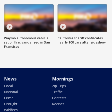
Waymo autonomous vehicle
California sheriff confiscates
set on fire, vandalized in San
nearly 100 cars after sideshow
Francisco
News
Mornings
Local
Zip Trips
National
Traffic
Crime
Contests
Drought
Recipes
Wildfires