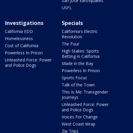
San Jose Earthquakes
USFL
Investigations
Specials
California EDD
California's Electric
Revolution
Homelessness
The Four
Cost of California
High Stakes: Sports
Powerless In Prison
Betting in California
Unleashed Force: Power
Made in the Bay
and Police Dogs
Powerless In Prison
Sports Focus
Talk of the Town
This Is Me: Transgender
Journeys
Unleashed Force: Power
and Police Dogs
Voices For Change
West Coast Wrap
Zip Trips