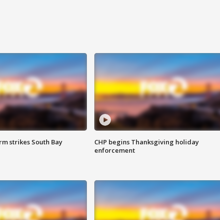
m strikes South Bay
CHP begins Thanksgiving holiday
enforcement