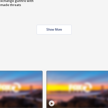
exchange gunfire with
e made threats
Show More