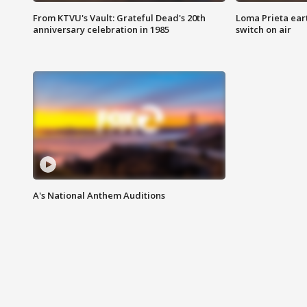
From KTVU's Vault: Grateful Dead's 20th
Loma Prieta ear
anniversary celebration in 1985
switch on air
A's National Anthem Auditions