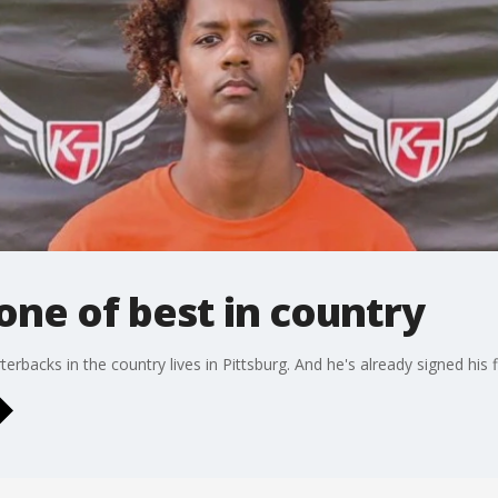
 one of best in country
erbacks in the country lives in Pittsburg. And he's already signed his