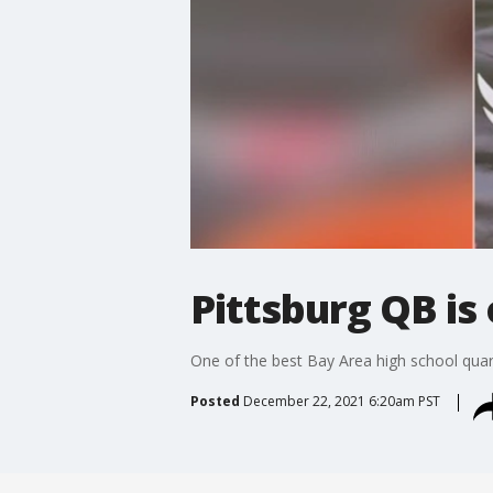
Pittsburg QB is
One of the best Bay Area high school quart
Posted
December 22, 2021 6:20am PST