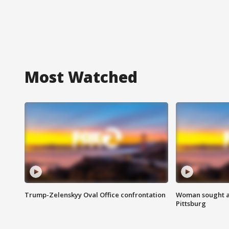
Most Watched
Trump-Zelenskyy Oval Office confrontation
Woman sought af
Pittsburg