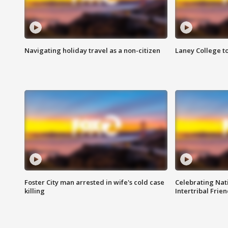
Navigating holiday travel as a non-citizen
Laney College t
Foster City man arrested in wife's cold case
Celebrating Nati
killing
Intertribal Frie