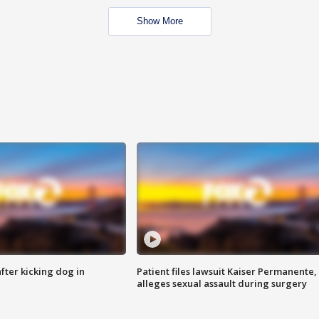
Show More
ter kicking dog in
Patient files lawsuit Kaiser Permanente,
alleges sexual assault during surgery