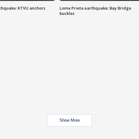
thquake: KTVU anchors
Loma Prieta earthquake: Bay Bridge
buckles
Show More