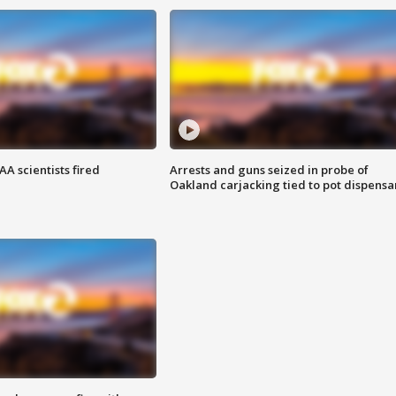
A scientists fired
Arrests and guns seized in probe of
Oakland carjacking tied to pot dispensa