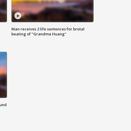
Man receives 2 life sentences for brutal
beating of "Grandma Huang"
ound