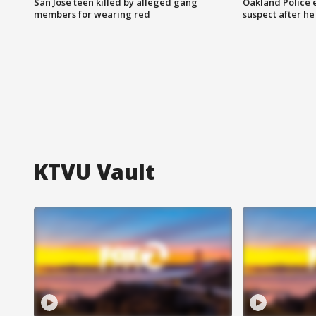
San Jose teen killed by alleged gang
Oakland Police 
members for wearing red
suspect after h
KTVU Vault