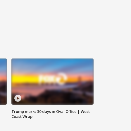
Trump marks 30 days in Oval Office | West
Coast Wrap