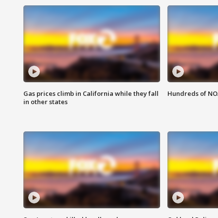
Gas prices climb in California while they fall
Hundreds of NOA
in other states