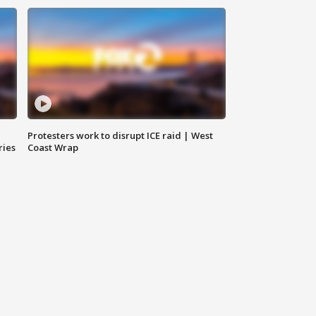
Protesters work to disrupt ICE raid | West
ries
Coast Wrap