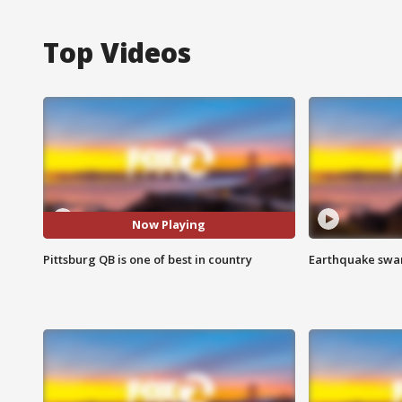
Top Videos
Now Playing
Pittsburg QB is one of best in country
Earthquake swar