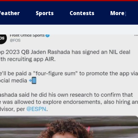
eather
Sports
Contests
More