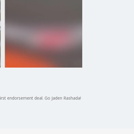
 first endorsement deal. Go Jaden Rashada!