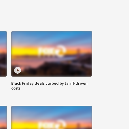
Black Friday deals curbed by tariff-driven
costs