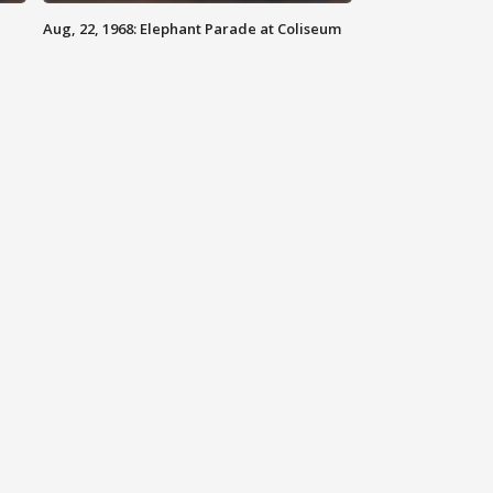
Aug, 22, 1968: Elephant Parade at Coliseum