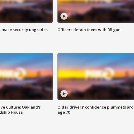
o make security upgrades
Officers detain teens with BB gun
ve Culture: Oakland's
Older drivers' confidence plummets ar
ndship House
age 70