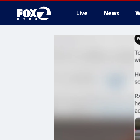
Live
News
W