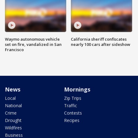
Waymo autonomous vehicle
California sheriff confiscates
set on fire, vandalized in San
nearly 100 cars after sideshow
Francisco
News
Mornings
Local
Zip Trips
National
Traffic
Crime
Contests
Drought
Recipes
Wildfires
Business