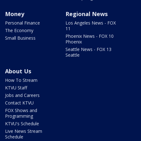
Money
Regional News
Personal Finance
Los Angeles News - FOX
11
The Economy
Phoenix News - FOX 10
Small Business
Phoenix
Seattle News - FOX 13
Seattle
About Us
How To Stream
KTVU Staff
Jobs and Careers
Contact KTVU
FOX Shows and
Programming
KTVU's Schedule
Live News Stream
Schedule