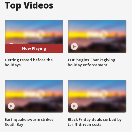
Top Videos
Now Playing
Getting tested before the
CHP begins Thanksgiving
holidays
holiday enforcement
Earthquake swarm strikes
Black Friday deals curbed by
South Bay
tariff-driven costs