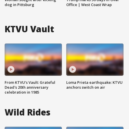
dog in Pittsburg
Office | West Coast Wrap
KTVU Vault
From KTVU's Vault: Grateful
Loma Prieta earthquake: KTVU
Dead's 20th anniversary
anchors switch on air
celebration in 1985
Wild Rides