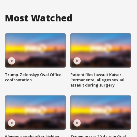
Most Watched
Trump-Zelenskyy Oval Office
Patient files lawsuit Kaiser
confrontation
Permanente, alleges sexual
assault during surgery
Woman sought after kicking
Trump marks 30 days in Oval