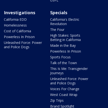
USFL
Investigations
Specials
California EDD
California's Electric
Revolution
Homelessness
The Four
Cost of California
High Stakes: Sports
Powerless In Prison
Betting in California
Unleashed Force: Power
Made in the Bay
and Police Dogs
Powerless In Prison
Sports Focus
Talk of the Town
This Is Me: Transgender
Journeys
Unleashed Force: Power
and Police Dogs
Voices For Change
West Coast Wrap
Zip Trips
Brand Spotlight