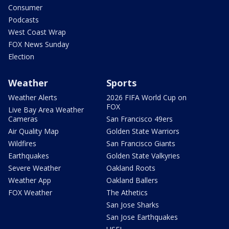
Consumer
Podcasts
West Coast Wrap
FOX News Sunday
Election
Weather
Sports
Weather Alerts
2026 FIFA World Cup on
FOX
Live Bay Area Weather
Cameras
San Francisco 49ers
Air Quality Map
Golden State Warriors
Wildfires
San Francisco Giants
Earthquakes
Golden State Valkyries
Severe Weather
Oakland Roots
Weather App
Oakland Ballers
FOX Weather
The Athetics
San Jose Sharks
San Jose Earthquakes