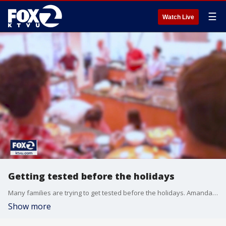
☰
Watch Live
Getting tested before the holidays
Many families are trying to get tested before the holidays. Amanda Quinta reports
Show more