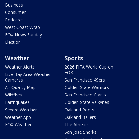
Business
Consumer
Podcasts
West Coast Wrap
FOX News Sunday
Election
Weather
Sports
Weather Alerts
2026 FIFA World Cup on
FOX
Live Bay Area Weather
Cameras
San Francisco 49ers
Air Quality Map
Golden State Warriors
Wildfires
San Francisco Giants
Earthquakes
Golden State Valkyries
Severe Weather
Oakland Roots
Weather App
Oakland Ballers
FOX Weather
The Athetics
San Jose Sharks