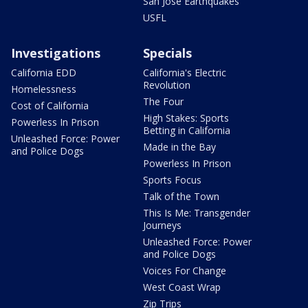
San Jose Earthquakes
USFL
Investigations
Specials
California EDD
California's Electric
Revolution
Homelessness
The Four
Cost of California
High Stakes: Sports
Powerless In Prison
Betting in California
Unleashed Force: Power
Made in the Bay
and Police Dogs
Powerless In Prison
Sports Focus
Talk of the Town
This Is Me: Transgender
Journeys
Unleashed Force: Power
and Police Dogs
Voices For Change
West Coast Wrap
Zip Trips