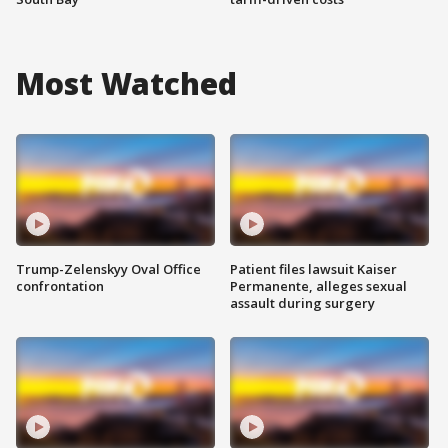
Most Watched
Trump-Zelenskyy Oval Office
Patient files lawsuit Kaiser
confrontation
Permanente, alleges sexual
assault during surgery