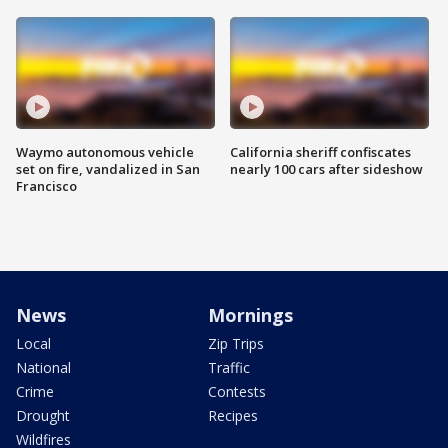
Waymo autonomous vehicle
California sheriff confiscates
set on fire, vandalized in San
nearly 100 cars after sideshow
Francisco
News
Mornings
Local
Zip Trips
National
Traffic
Crime
Contests
Drought
Recipes
Wildfires