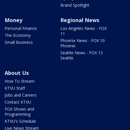
Brand Spotlight
Money
Regional News
Personal Finance
Los Angeles News - FOX
11
The Economy
Phoenix News - FOX 10
Small Business
Phoenix
Seattle News - FOX 13
Seattle
About Us
How To Stream
KTVU Staff
Jobs and Careers
Contact KTVU
FOX Shows and
Programming
KTVU's Schedule
Live News Stream