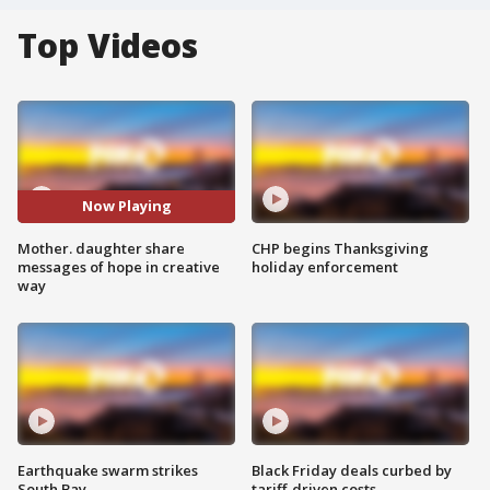
Top Videos
Now Playing
Mother. daughter share
CHP begins Thanksgiving
messages of hope in creative
holiday enforcement
way
Earthquake swarm strikes
Black Friday deals curbed by
South Bay
tariff-driven costs