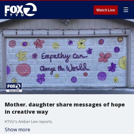
☰
Watch Live
Mother. daughter share messages of hope
in creative way
KTVU's Amber Lee reports.
Show more