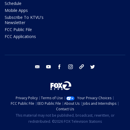
Schedule
Mobile Apps
Subscribe To KTVU's
Newsletter
FCC Public File
FCC Applications
email
youtube
facebook
instagram
tik tok
twitter
Privacy Policy
Terms of Use
Your Privacy Choices
FCC Public File
EEO Public File
About Us
Jobs and Internships
Contact Us
This material may not be published, broadcast, rewritten, or
redistributed. ©2026 FOX Television Stations