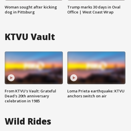
Woman sought after kicking
Trump marks 30 days in Oval
dog in Pittsburg
Office | West Coast Wrap
KTVU Vault
From KTVU's Vault: Grateful
Loma Prieta earthquake: KTVU
Dead's 20th anniversary
anchors switch on air
celebration in 1985
Wild Rides