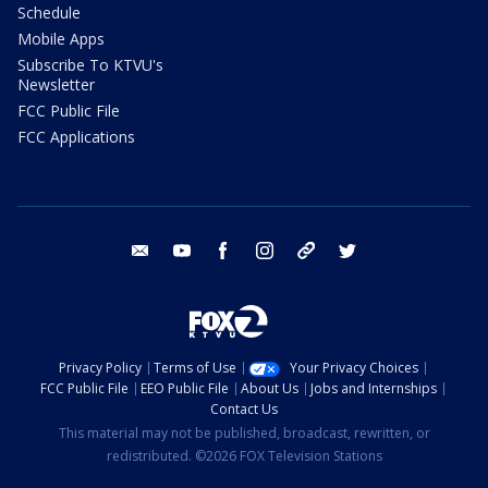
Schedule
Mobile Apps
Subscribe To KTVU's
Newsletter
FCC Public File
FCC Applications
email
youtube
facebook
instagram
tik tok
twitter
Privacy Policy
Terms of Use
Your Privacy Choices
FCC Public File
EEO Public File
About Us
Jobs and Internships
Contact Us
This material may not be published, broadcast, rewritten, or
redistributed. ©2026 FOX Television Stations