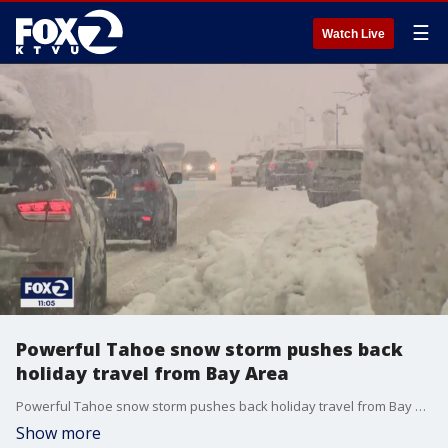
☰
Watch Live
Powerful Tahoe snow storm pushes back
holiday travel from Bay Area
Powerful Tahoe snow storm pushes back holiday travel from Bay Area
Show more