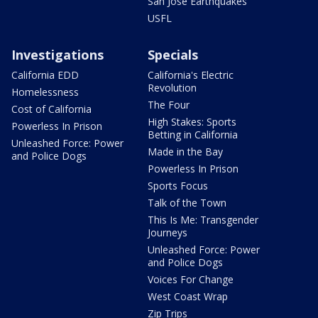
San Jose Earthquakes
USFL
Investigations
Specials
California EDD
California's Electric
Revolution
Homelessness
The Four
Cost of California
High Stakes: Sports
Powerless In Prison
Betting in California
Unleashed Force: Power
Made in the Bay
and Police Dogs
Powerless In Prison
Sports Focus
Talk of the Town
This Is Me: Transgender
Journeys
Unleashed Force: Power
and Police Dogs
Voices For Change
West Coast Wrap
Zip Trips