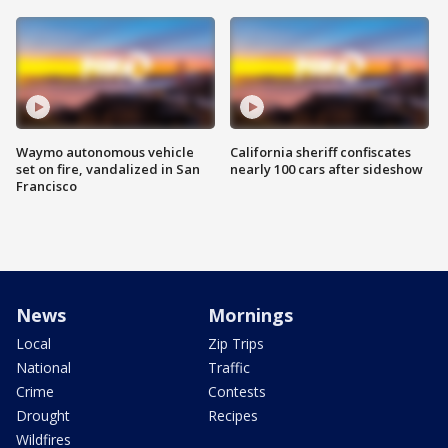
Waymo autonomous vehicle
California sheriff confiscates
set on fire, vandalized in San
nearly 100 cars after sideshow
Francisco
News
Mornings
Local
Zip Trips
National
Traffic
Crime
Contests
Drought
Recipes
Wildfires