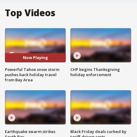
Top Videos
Now Playing
Powerful Tahoe snow storm
CHP begins Thanksgiving
pushes back holiday travel
holiday enforcement
from Bay Area
Earthquake swarm strikes
Black Friday deals curbed by
South Bay
tariff-driven costs