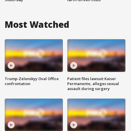
Most Watched
Trump-Zelenskyy Oval Office
Patient files lawsuit Kaiser
confrontation
Permanente, alleges sexual
assault during surgery