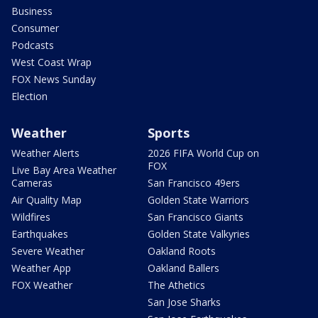
Business
Consumer
Podcasts
West Coast Wrap
FOX News Sunday
Election
Weather
Sports
Weather Alerts
2026 FIFA World Cup on
FOX
Live Bay Area Weather
Cameras
San Francisco 49ers
Air Quality Map
Golden State Warriors
Wildfires
San Francisco Giants
Earthquakes
Golden State Valkyries
Severe Weather
Oakland Roots
Weather App
Oakland Ballers
FOX Weather
The Athetics
San Jose Sharks