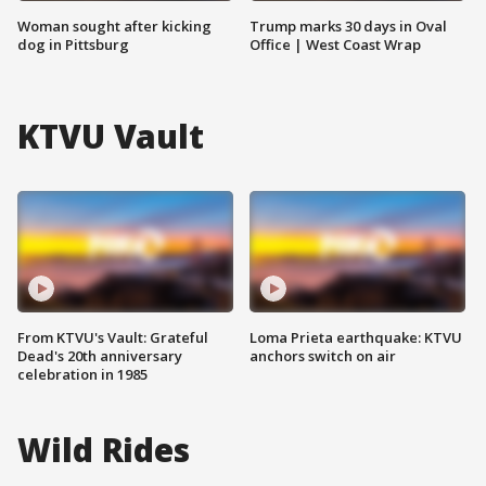
Woman sought after kicking
Trump marks 30 days in Oval
dog in Pittsburg
Office | West Coast Wrap
KTVU Vault
From KTVU's Vault: Grateful
Loma Prieta earthquake: KTVU
Dead's 20th anniversary
anchors switch on air
celebration in 1985
Wild Rides