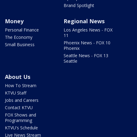
Brand Spotlight
Money
Regional News
Personal Finance
Los Angeles News - FOX
11
The Economy
Phoenix News - FOX 10
Small Business
Phoenix
Seattle News - FOX 13
Seattle
About Us
How To Stream
KTVU Staff
Jobs and Careers
Contact KTVU
FOX Shows and
Programming
KTVU's Schedule
Live News Stream