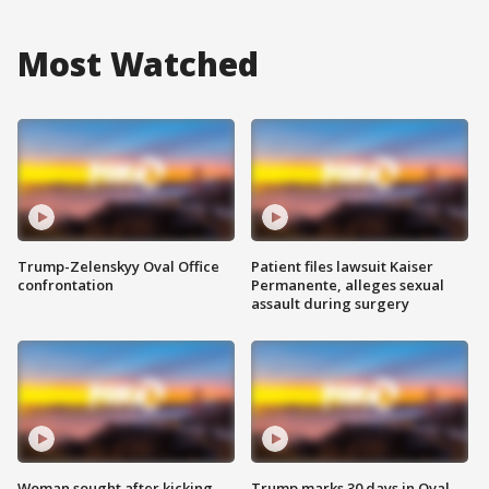
Most Watched
Trump-Zelenskyy Oval Office
Patient files lawsuit Kaiser
confrontation
Permanente, alleges sexual
assault during surgery
Woman sought after kicking
Trump marks 30 days in Oval