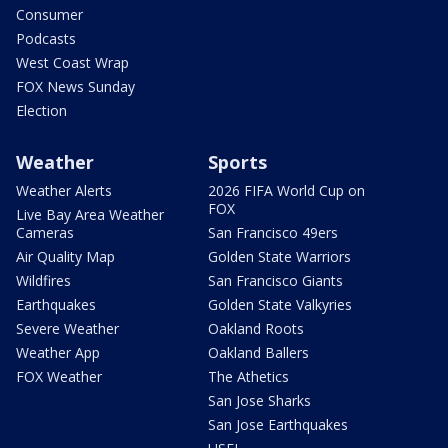
Consumer
Podcasts
West Coast Wrap
FOX News Sunday
Election
Weather
Sports
Weather Alerts
2026 FIFA World Cup on
FOX
Live Bay Area Weather
Cameras
San Francisco 49ers
Air Quality Map
Golden State Warriors
Wildfires
San Francisco Giants
Earthquakes
Golden State Valkyries
Severe Weather
Oakland Roots
Weather App
Oakland Ballers
FOX Weather
The Athetics
San Jose Sharks
San Jose Earthquakes