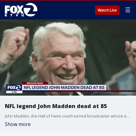
☰
Watch Live
NFL legend John Madden dead at 85
John Madden, the Hall of Fame coach turned broadcaster whose exuberant calls combined with simple explanations provided a weekly soundtrack to NFL games for three decades, died Tuesday morning, the league said. He was 85.
Show more