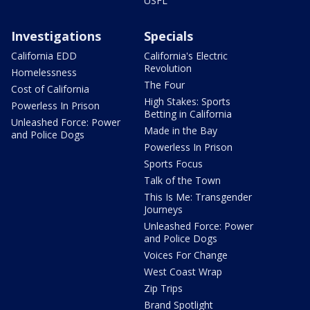
USFL
Investigations
Specials
California EDD
California's Electric
Revolution
Homelessness
The Four
Cost of California
High Stakes: Sports
Powerless In Prison
Betting in California
Unleashed Force: Power
Made in the Bay
and Police Dogs
Powerless In Prison
Sports Focus
Talk of the Town
This Is Me: Transgender
Journeys
Unleashed Force: Power
and Police Dogs
Voices For Change
West Coast Wrap
Zip Trips
Brand Spotlight