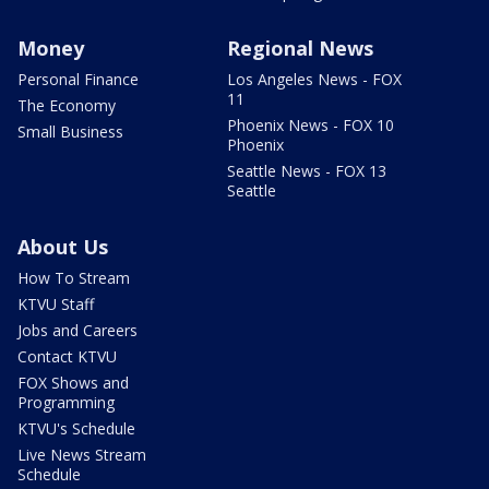
Money
Regional News
Personal Finance
Los Angeles News - FOX
11
The Economy
Phoenix News - FOX 10
Small Business
Phoenix
Seattle News - FOX 13
Seattle
About Us
How To Stream
KTVU Staff
Jobs and Careers
Contact KTVU
FOX Shows and
Programming
KTVU's Schedule
Live News Stream
Schedule