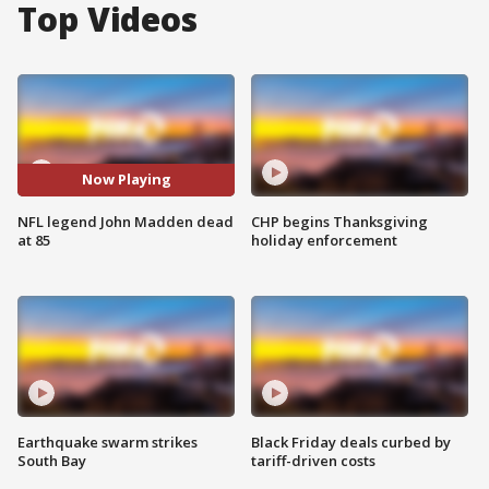
Top Videos
Now Playing
NFL legend John Madden dead
CHP begins Thanksgiving
at 85
holiday enforcement
Earthquake swarm strikes
Black Friday deals curbed by
South Bay
tariff-driven costs