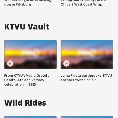
dog in Pittsburg
Office | West Coast Wrap
KTVU Vault
From KTVU's Vault: Grateful
Loma Prieta earthquake: KTVU
Dead's 20th anniversary
anchors switch on air
celebration in 1985
Wild Rides