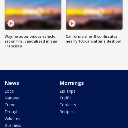
Waymo autonomous vehicle
California sheriff confiscates
set on fire, vandalized in San
nearly 100 cars after sideshow
Francisco
News
Mornings
Local
Zip Trips
National
Traffic
Crime
Contests
Drought
Recipes
Wildfires
Business