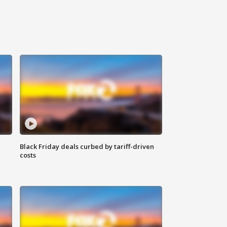
Black Friday deals curbed by tariff-driven
costs