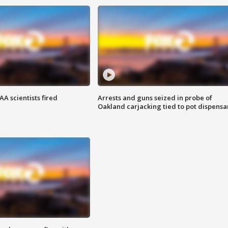
A scientists fired
Arrests and guns seized in probe of
Oakland carjacking tied to pot dispensa