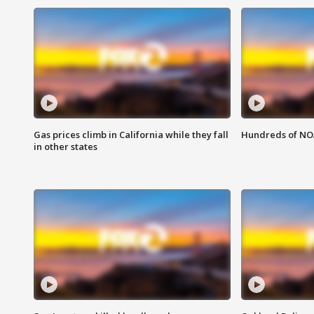
Gas prices climb in California while they fall
Hundreds of NOA
in other states