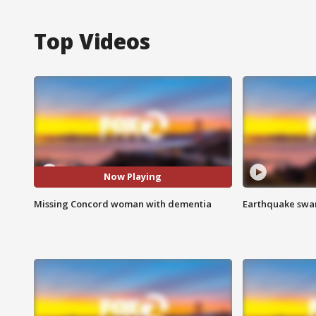
Top Videos
Now Playing
Missing Concord woman with dementia
Earthquake swar