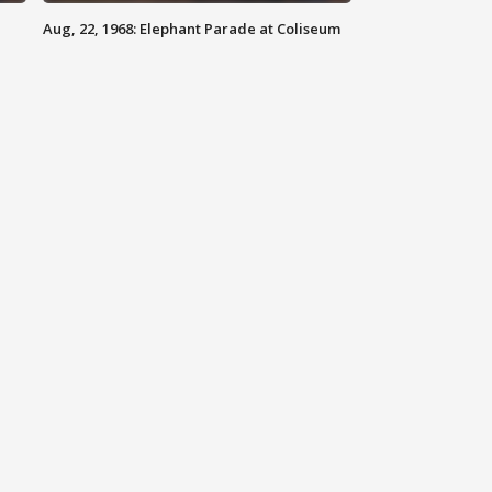
Aug, 22, 1968: Elephant Parade at Coliseum