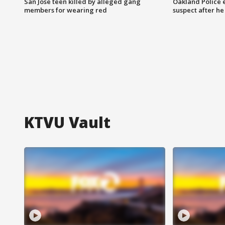
San Jose teen killed by alleged gang
Oakland Police 
members for wearing red
suspect after h
KTVU Vault