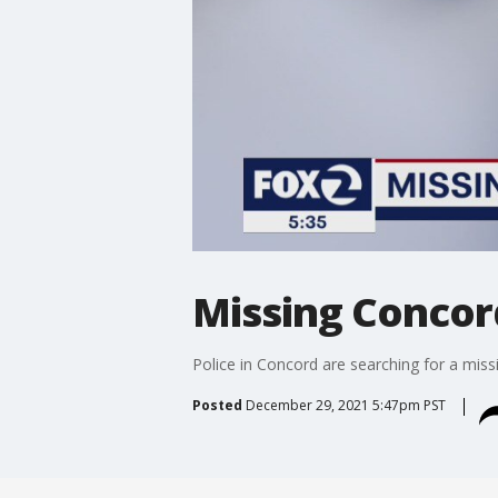
Missing Conco
Police in Concord are searching for a mi
Posted
December 29, 2021 5:47pm PST