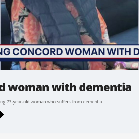
rd woman with dementia
ssing 73-year-old woman who suffers from dementia.