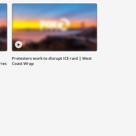
Protesters work to disrupt ICE raid | West
ries
Coast Wrap