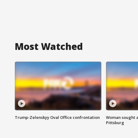
Most Watched
Trump-Zelenskyy Oval Office confrontation
Woman sought af
Pittsburg