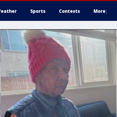
eather
Sports
Contests
More