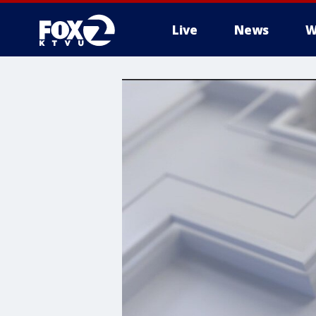
Live
News
W