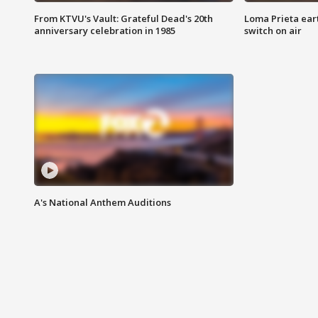
From KTVU's Vault: Grateful Dead's 20th
Loma Prieta ear
anniversary celebration in 1985
switch on air
A's National Anthem Auditions