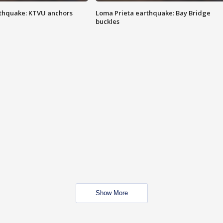
thquake: KTVU anchors
Loma Prieta earthquake: Bay Bridge
buckles
Show More