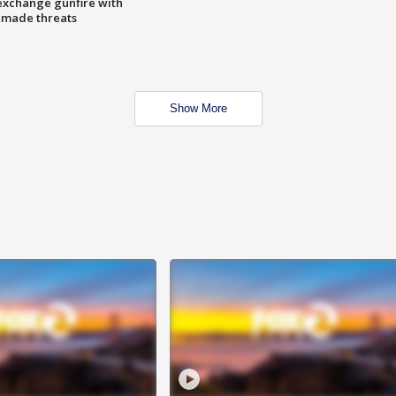
exchange gunfire with
e made threats
Show More