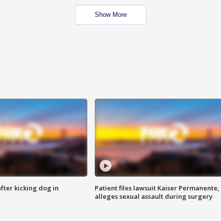
Show More
ter kicking dog in
Patient files lawsuit Kaiser Permanente,
alleges sexual assault during surgery