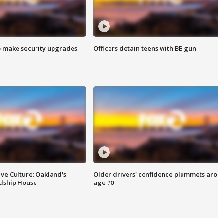
o make security upgrades
Officers detain teens with BB gun
ve Culture: Oakland's
Older drivers' confidence plummets ar
ndship House
age 70