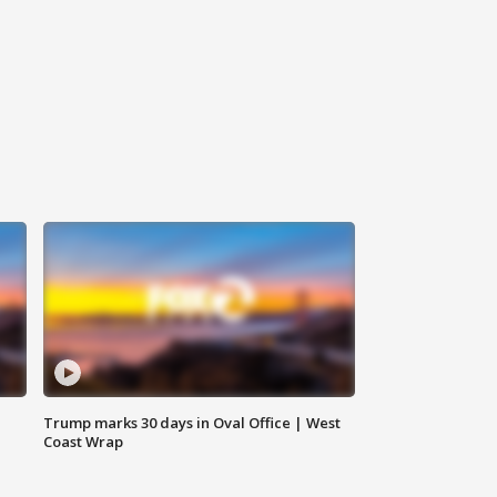
Trump marks 30 days in Oval Office | West
Coast Wrap