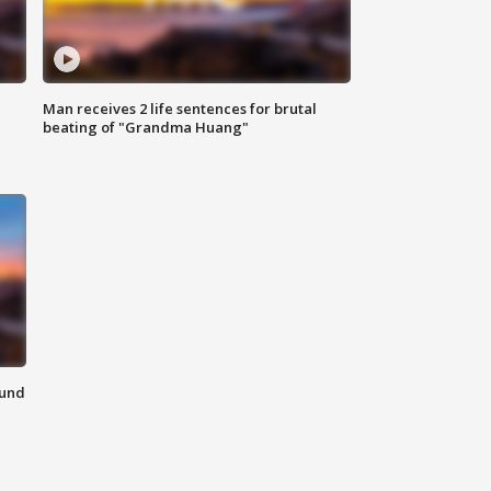
Man receives 2 life sentences for brutal
beating of "Grandma Huang"
ound