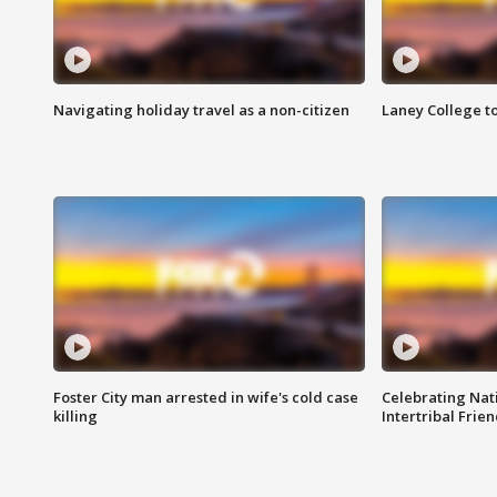
Navigating holiday travel as a non-citizen
Laney College t
Foster City man arrested in wife's cold case
Celebrating Nati
killing
Intertribal Frie