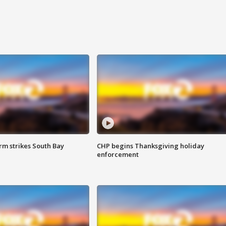
m strikes South Bay
CHP begins Thanksgiving holiday
enforcement