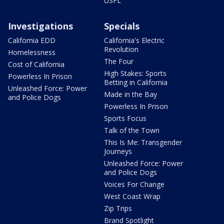
USFL
Investigations
Specials
California EDD
California's Electric
Revolution
Homelessness
The Four
Cost of California
High Stakes: Sports
Powerless In Prison
Betting in California
Unleashed Force: Power
Made in the Bay
and Police Dogs
Powerless In Prison
Sports Focus
Talk of the Town
This Is Me: Transgender
Journeys
Unleashed Force: Power
and Police Dogs
Voices For Change
West Coast Wrap
Zip Trips
Brand Spotlight