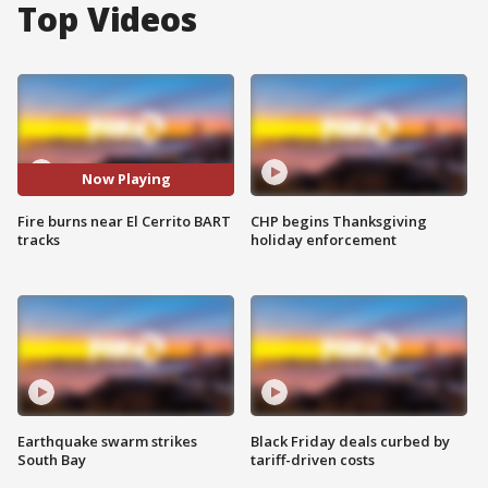
Top Videos
Now Playing
Fire burns near El Cerrito BART
CHP begins Thanksgiving
tracks
holiday enforcement
Earthquake swarm strikes
Black Friday deals curbed by
South Bay
tariff-driven costs