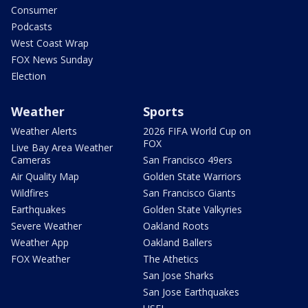
Consumer
Podcasts
West Coast Wrap
FOX News Sunday
Election
Weather
Sports
Weather Alerts
2026 FIFA World Cup on
FOX
Live Bay Area Weather
Cameras
San Francisco 49ers
Air Quality Map
Golden State Warriors
Wildfires
San Francisco Giants
Earthquakes
Golden State Valkyries
Severe Weather
Oakland Roots
Weather App
Oakland Ballers
FOX Weather
The Athetics
San Jose Sharks
San Jose Earthquakes