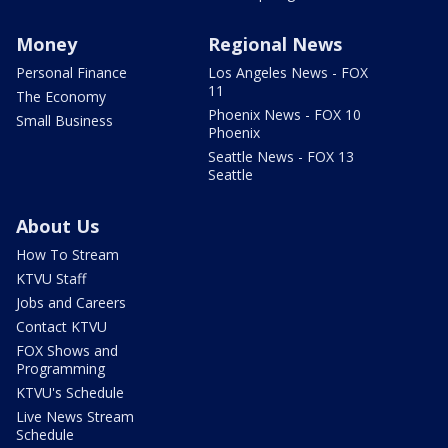
Money
Regional News
Personal Finance
Los Angeles News - FOX
11
The Economy
Phoenix News - FOX 10
Small Business
Phoenix
Seattle News - FOX 13
Seattle
About Us
How To Stream
KTVU Staff
Jobs and Careers
Contact KTVU
FOX Shows and
Programming
KTVU's Schedule
Live News Stream
Schedule