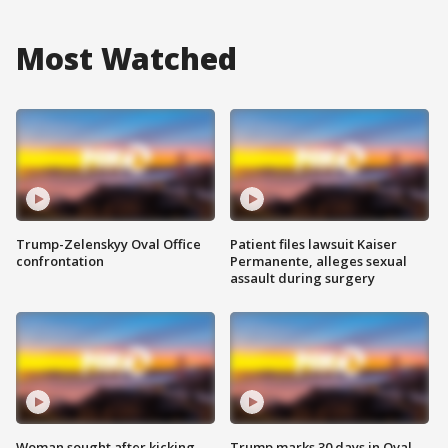
Most Watched
Trump-Zelenskyy Oval Office
Patient files lawsuit Kaiser
confrontation
Permanente, alleges sexual
assault during surgery
Woman sought after kicking
Trump marks 30 days in Oval