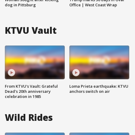
dog in Pittsburg
Office | West Coast Wrap
KTVU Vault
From KTVU's Vault: Grateful
Loma Prieta earthquake: KTVU
Dead's 20th anniversary
anchors switch on air
celebration in 1985
Wild Rides