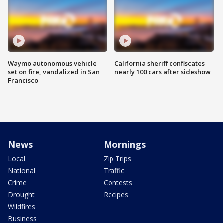
Waymo autonomous vehicle
California sheriff confiscates
set on fire, vandalized in San
nearly 100 cars after sideshow
Francisco
News
Mornings
Local
Zip Trips
National
Traffic
Crime
Contests
Drought
Recipes
Wildfires
Business