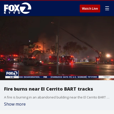
☰
Watch Live
Fire burns near El Cerrito BART tracks
A fire is burning in an abandoned building near the El Cerrito BART tracks, stopping service temporarily.
Show more