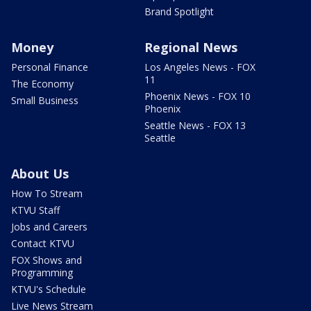
Brand Spotlight
Money
Regional News
Personal Finance
Los Angeles News - FOX
11
The Economy
Phoenix News - FOX 10
Small Business
Phoenix
Seattle News - FOX 13
Seattle
About Us
How To Stream
KTVU Staff
Jobs and Careers
Contact KTVU
FOX Shows and
Programming
KTVU's Schedule
Live News Stream