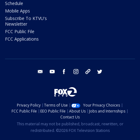
Schedule
Mobile Apps
Subscribe To KTVU's
Newsletter
FCC Public File
FCC Applications
email
youtube
facebook
instagram
tik tok
twitter
Privacy Policy
Terms of Use
Your Privacy Choices
FCC Public File
EEO Public File
About Us
Jobs and Internships
Contact Us
This material may not be published, broadcast, rewritten, or
redistributed. ©2026 FOX Television Stations