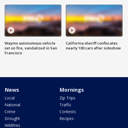
Waymo autonomous vehicle
California sheriff confiscates
set on fire, vandalized in San
nearly 100 cars after sideshow
Francisco
News
Mornings
Local
Zip Trips
National
Traffic
Crime
Contests
Drought
Recipes
Wildfires