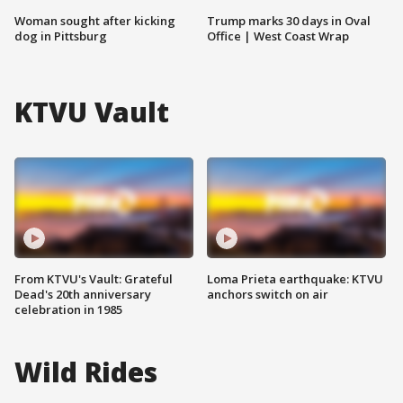
Woman sought after kicking
Trump marks 30 days in Oval
dog in Pittsburg
Office | West Coast Wrap
KTVU Vault
From KTVU's Vault: Grateful
Loma Prieta earthquake: KTVU
Dead's 20th anniversary
anchors switch on air
celebration in 1985
Wild Rides