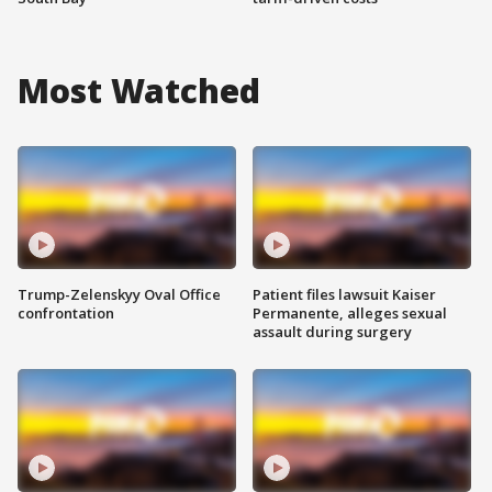
Most Watched
Trump-Zelenskyy Oval Office
Patient files lawsuit Kaiser
confrontation
Permanente, alleges sexual
assault during surgery