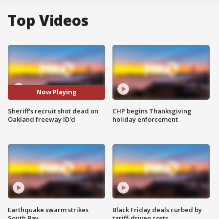
Top Videos
Now Playing
Sheriff's recruit shot dead on
CHP begins Thanksgiving
Oakland freeway ID'd
holiday enforcement
Earthquake swarm strikes
Black Friday deals curbed by
South Bay
tariff-driven costs