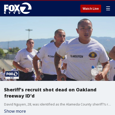
☰
Watch Live
Sheriff's recruit shot dead on Oakland
freeway ID'd
David Nguyen, 28, was identified as the Alameda County sheriff?s recruit killed on an Oakland freeway on Tuesday night.
Show more