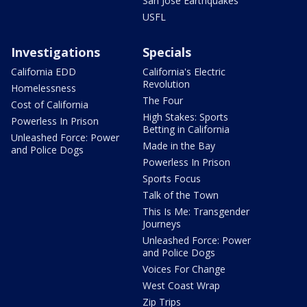
San Jose Earthquakes
USFL
Investigations
Specials
California EDD
California's Electric
Revolution
Homelessness
The Four
Cost of California
High Stakes: Sports
Powerless In Prison
Betting in California
Unleashed Force: Power
Made in the Bay
and Police Dogs
Powerless In Prison
Sports Focus
Talk of the Town
This Is Me: Transgender
Journeys
Unleashed Force: Power
and Police Dogs
Voices For Change
West Coast Wrap
Zip Trips