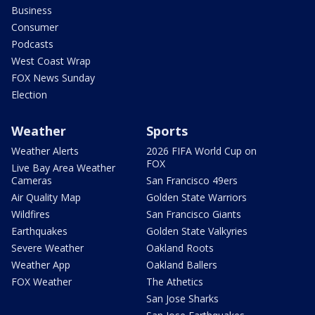
Business
Consumer
Podcasts
West Coast Wrap
FOX News Sunday
Election
Weather
Sports
Weather Alerts
2026 FIFA World Cup on
FOX
Live Bay Area Weather
Cameras
San Francisco 49ers
Air Quality Map
Golden State Warriors
Wildfires
San Francisco Giants
Earthquakes
Golden State Valkyries
Severe Weather
Oakland Roots
Weather App
Oakland Ballers
FOX Weather
The Athetics
San Jose Sharks