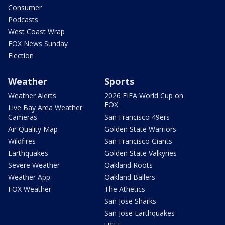
Consumer
Podcasts
West Coast Wrap
FOX News Sunday
Election
Weather
Sports
Weather Alerts
2026 FIFA World Cup on
FOX
Live Bay Area Weather
Cameras
San Francisco 49ers
Air Quality Map
Golden State Warriors
Wildfires
San Francisco Giants
Earthquakes
Golden State Valkyries
Severe Weather
Oakland Roots
Weather App
Oakland Ballers
FOX Weather
The Athetics
San Jose Sharks
San Jose Earthquakes