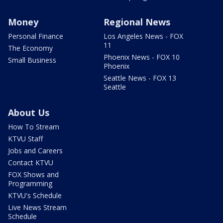
Money
Regional News
Personal Finance
Los Angeles News - FOX
11
The Economy
Phoenix News - FOX 10
Small Business
Phoenix
Seattle News - FOX 13
Seattle
About Us
How To Stream
KTVU Staff
Jobs and Careers
Contact KTVU
FOX Shows and
Programming
KTVU's Schedule
Live News Stream
Schedule