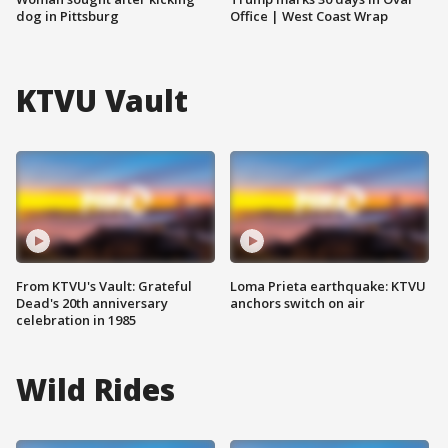
dog in Pittsburg
Office | West Coast Wrap
KTVU Vault
From KTVU's Vault: Grateful
Loma Prieta earthquake: KTVU
Dead's 20th anniversary
anchors switch on air
celebration in 1985
Wild Rides