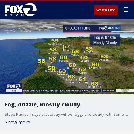
☰
Watch Live
Fog, drizzle, mostly cloudy
Steve Paulson says that today will be foggy and cloudy with some drizzle. Temps in the 50s.
Show more