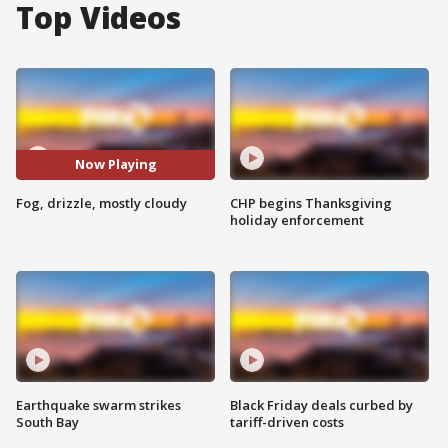
Top Videos
Now Playing
Fog, drizzle, mostly cloudy
CHP begins Thanksgiving
holiday enforcement
Earthquake swarm strikes
Black Friday deals curbed by
South Bay
tariff-driven costs