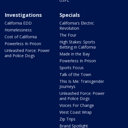
USFL
Investigations
Specials
California EDD
California's Electric
Revolution
Homelessness
The Four
Cost of California
High Stakes: Sports
Powerless In Prison
Betting in California
Unleashed Force: Power
Made in the Bay
and Police Dogs
Powerless In Prison
Sports Focus
Talk of the Town
This Is Me: Transgender
Journeys
Unleashed Force: Power
and Police Dogs
Voices For Change
West Coast Wrap
Zip Trips
Brand Spotlight