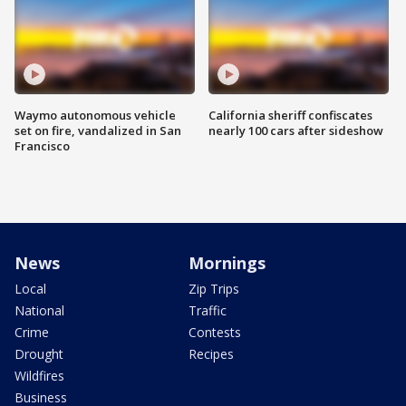
Waymo autonomous vehicle
California sheriff confiscates
set on fire, vandalized in San
nearly 100 cars after sideshow
Francisco
News
Mornings
Local
Zip Trips
National
Traffic
Crime
Contests
Drought
Recipes
Wildfires
Business