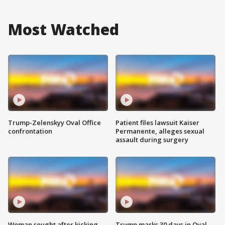
Most Watched
Trump-Zelenskyy Oval Office
Patient files lawsuit Kaiser
confrontation
Permanente, alleges sexual
assault during surgery
Woman sought after kicking
Trump marks 30 days in Oval