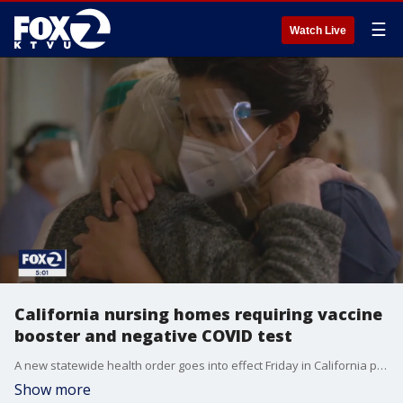
☰
Watch Live
California nursing homes requiring vaccine
booster and negative COVID test
A new statewide health order goes into effect Friday in California pertaining to nursing home visitors. It involves getting a COVID test before your visit.
Show more