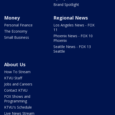
Brand Spotlight
Money
Regional News
Personal Finance
Los Angeles News - FOX
11
The Economy
Phoenix News - FOX 10
Small Business
Phoenix
Seattle News - FOX 13
Seattle
About Us
How To Stream
KTVU Staff
Jobs and Careers
Contact KTVU
FOX Shows and
Programming
KTVU's Schedule
Live News Stream