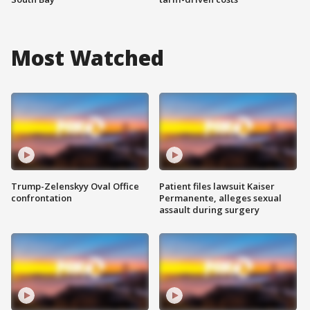
Most Watched
Trump-Zelenskyy Oval Office
Patient files lawsuit Kaiser
confrontation
Permanente, alleges sexual
assault during surgery