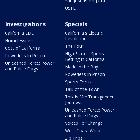
San Jose Earthquakes
USFL
Investigations
Specials
California EDD
California's Electric
Revolution
Homelessness
The Four
Cost of California
High Stakes: Sports
Powerless In Prison
Betting in California
Unleashed Force: Power
Made in the Bay
and Police Dogs
Powerless In Prison
Sports Focus
Talk of the Town
This Is Me: Transgender
Journeys
Unleashed Force: Power
and Police Dogs
Voices For Change
West Coast Wrap
Zip Trips