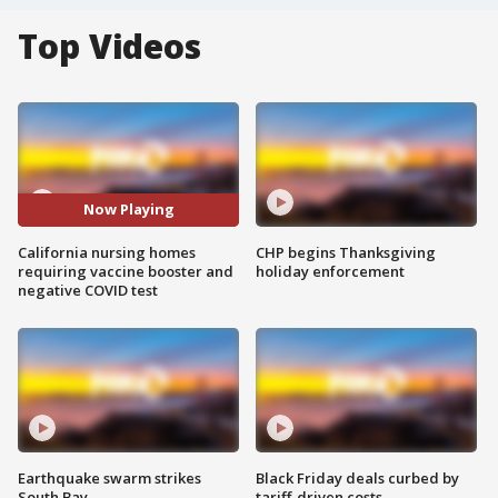
Top Videos
Now Playing
California nursing homes
CHP begins Thanksgiving
requiring vaccine booster and
holiday enforcement
negative COVID test
Earthquake swarm strikes
Black Friday deals curbed by
South Bay
tariff-driven costs