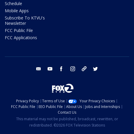
Schedule
Mobile Apps
Subscribe To KTVU's
Newsletter
FCC Public File
FCC Applications
email
youtube
facebook
instagram
tik tok
twitter
Privacy Policy
Terms of Use
Your Privacy Choices
FCC Public File
EEO Public File
About Us
Jobs and Internships
Contact Us
This material may not be published, broadcast, rewritten, or
redistributed. ©2026 FOX Television Stations