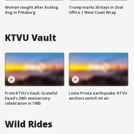
Woman sought after kicking
Trump marks 30 days in Oval
dog in Pittsburg
Office | West Coast Wrap
KTVU Vault
From KTVU's Vault: Grateful
Loma Prieta earthquake: KTVU
Dead's 20th anniversary
anchors switch on air
celebration in 1985
Wild Rides