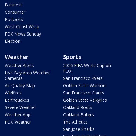
Business
Consumer
Podcasts
West Coast Wrap
FOX News Sunday
Election
Weather
Sports
Weather Alerts
2026 FIFA World Cup on
FOX
Live Bay Area Weather
Cameras
San Francisco 49ers
Air Quality Map
Golden State Warriors
Wildfires
San Francisco Giants
Earthquakes
Golden State Valkyries
Severe Weather
Oakland Roots
Weather App
Oakland Ballers
FOX Weather
The Athetics
San Jose Sharks