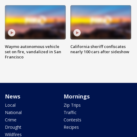
Waymo autonomous vehicle
California sheriff confiscates
set on fire, vandalized in San
nearly 100 cars after sideshow
Francisco
News
Mornings
Local
Zip Trips
National
Traffic
Crime
Contests
Drought
Recipes
Wildfires