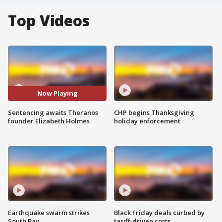
Top Videos
Now Playing
Sentencing awaits Theranos
CHP begins Thanksgiving
founder Elizabeth Holmes
holiday enforcement
Earthquake swarm strikes
Black Friday deals curbed by
South Bay
tariff-driven costs