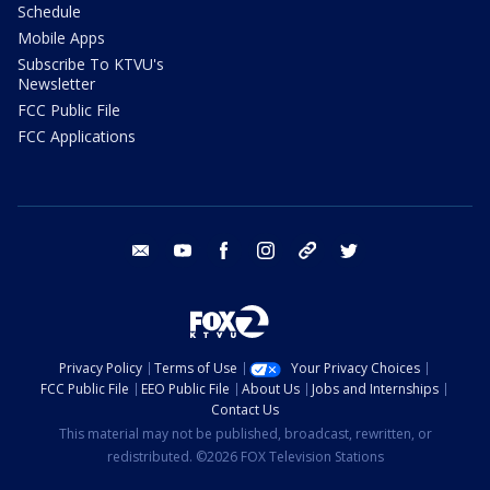
Schedule
Mobile Apps
Subscribe To KTVU's
Newsletter
FCC Public File
FCC Applications
email
youtube
facebook
instagram
tik tok
twitter
Privacy Policy
Terms of Use
Your Privacy Choices
FCC Public File
EEO Public File
About Us
Jobs and Internships
Contact Us
This material may not be published, broadcast, rewritten, or
redistributed. ©2026 FOX Television Stations