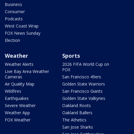
Business
Consumer
Podcasts
West Coast Wrap
FOX News Sunday
Election
Weather
Sports
Weather Alerts
2026 FIFA World Cup on
FOX
Live Bay Area Weather
Cameras
San Francisco 49ers
Air Quality Map
Golden State Warriors
Wildfires
San Francisco Giants
Earthquakes
Golden State Valkyries
Severe Weather
Oakland Roots
Weather App
Oakland Ballers
FOX Weather
The Athetics
San Jose Sharks