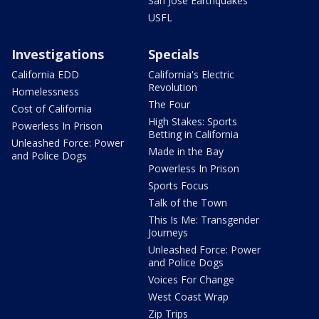
San Jose Earthquakes
USFL
Investigations
Specials
California EDD
California's Electric
Revolution
Homelessness
The Four
Cost of California
High Stakes: Sports
Powerless In Prison
Betting in California
Unleashed Force: Power
Made in the Bay
and Police Dogs
Powerless In Prison
Sports Focus
Talk of the Town
This Is Me: Transgender
Journeys
Unleashed Force: Power
and Police Dogs
Voices For Change
West Coast Wrap
Zip Trips