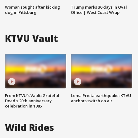
Woman sought after kicking
Trump marks 30 days in Oval
dog in Pittsburg
Office | West Coast Wrap
KTVU Vault
From KTVU's Vault: Grateful
Loma Prieta earthquake: KTVU
Dead's 20th anniversary
anchors switch on air
celebration in 1985
Wild Rides