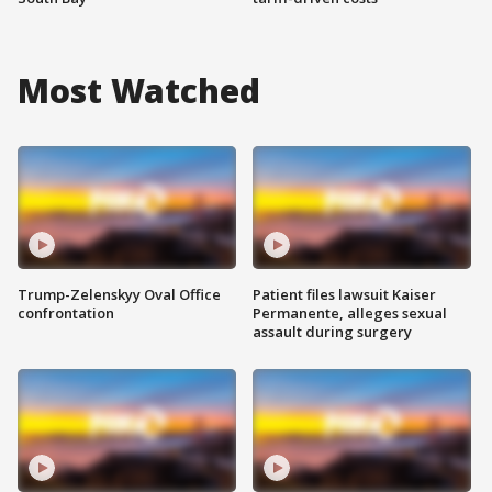
Most Watched
Trump-Zelenskyy Oval Office
Patient files lawsuit Kaiser
confrontation
Permanente, alleges sexual
assault during surgery