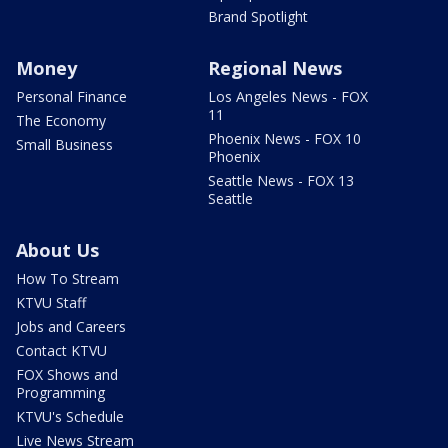
Brand Spotlight
Money
Regional News
Personal Finance
Los Angeles News - FOX
11
The Economy
Phoenix News - FOX 10
Small Business
Phoenix
Seattle News - FOX 13
Seattle
About Us
How To Stream
KTVU Staff
Jobs and Careers
Contact KTVU
FOX Shows and
Programming
KTVU's Schedule
Live News Stream