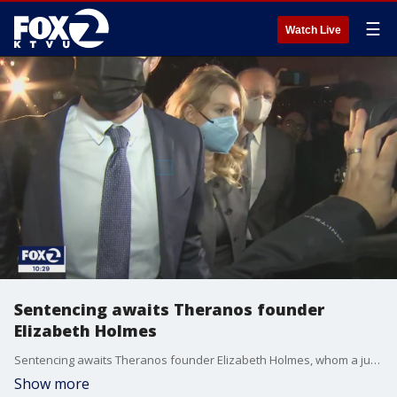
☰
Watch Live
Sentencing awaits Theranos founder
Elizabeth Holmes
Sentencing awaits Theranos founder Elizabeth Holmes, whom a jury found guilty of three counts of wire fraud. Evan Sernoffsky reports
Show more