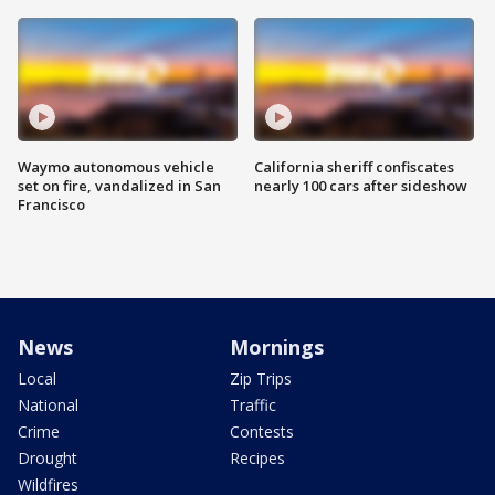
Waymo autonomous vehicle
California sheriff confiscates
set on fire, vandalized in San
nearly 100 cars after sideshow
Francisco
News
Mornings
Local
Zip Trips
National
Traffic
Crime
Contests
Drought
Recipes
Wildfires