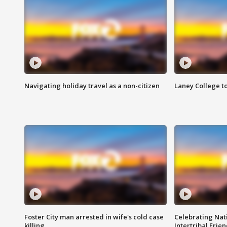
Navigating holiday travel as a non-citizen
Laney College t
Foster City man arrested in wife's cold case
Celebrating Nati
killing
Intertribal Frie