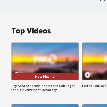
Top Videos
Now Playing
Bay Area nonprofit indebted to Bob Saget
Earthquake swar
for his involvement, advocacy