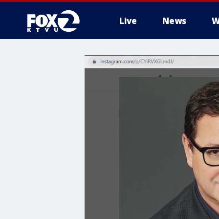
Live
News
W