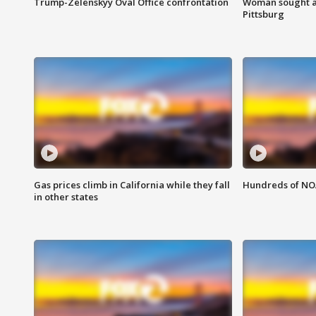
Trump-Zelenskyy Oval Office confrontation
Woman sought af
Pittsburg
Gas prices climb in California while they fall
Hundreds of NOA
in other states