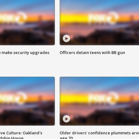
o make security upgrades
Officers detain teens with BB gun
ve Culture: Oakland's
Older drivers' confidence plummets ar
ndship House
age 70