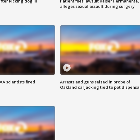
ter kicking dog in
Patient files lawsuit Kaiser Permanente,
alleges sexual assault during surgery
A scientists fired
Arrests and guns seized in probe of
Oakland carjacking tied to pot dispensa