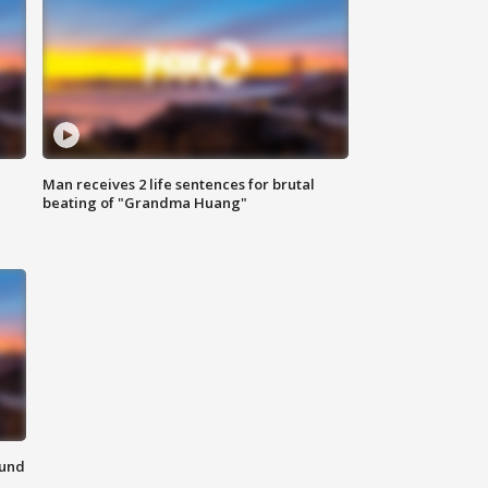
Man receives 2 life sentences for brutal
beating of "Grandma Huang"
ound