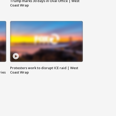
Trump marks 30 days in Oval Office | West
Coast Wrap
Protesters work to disrupt ICE raid | West
ries
Coast Wrap