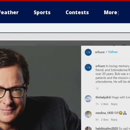
eather
Sports
Contests
More