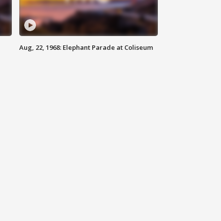
Aug, 22, 1968: Elephant Parade at Coliseum