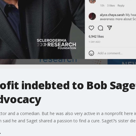
fit indebted to Bob Saget
dvocacy
or and a comedian. But he was also very active in a nonprofit here 
aid he and Saget shared a passion to find a cure. Saget?s sister die