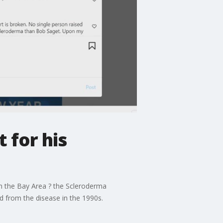
 for his
in the Bay Area ? the Scleroderma
d from the disease in the 1990s.