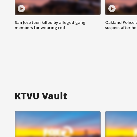
San Jose teen killed by alleged gang
Oakland Police 
members for wearing red
suspect after h
KTVU Vault