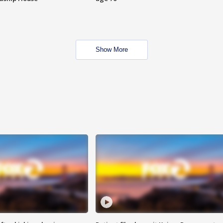
Show More