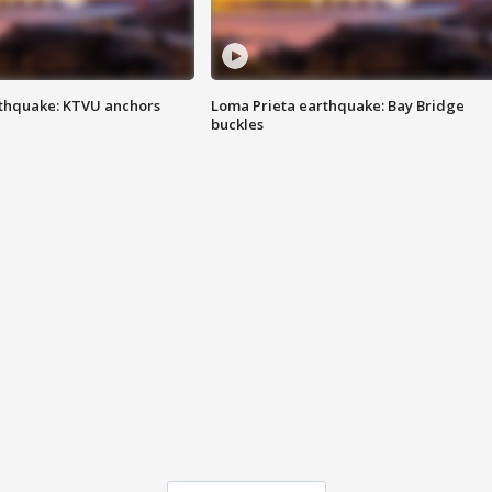
thquake: KTVU anchors
Loma Prieta earthquake: Bay Bridge
buckles