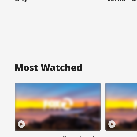
Most Watched