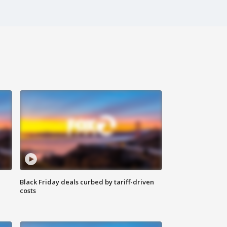
Black Friday deals curbed by tariff-driven
costs