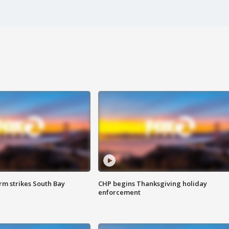
m strikes South Bay
CHP begins Thanksgiving holiday
enforcement