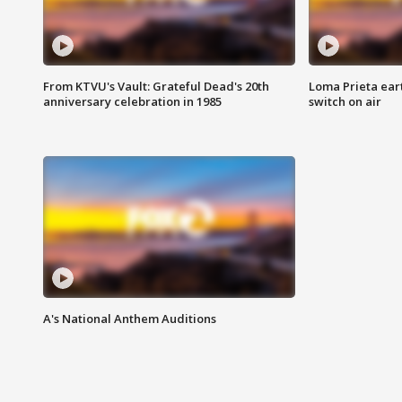
From KTVU's Vault: Grateful Dead's 20th
Loma Prieta ear
anniversary celebration in 1985
switch on air
A's National Anthem Auditions