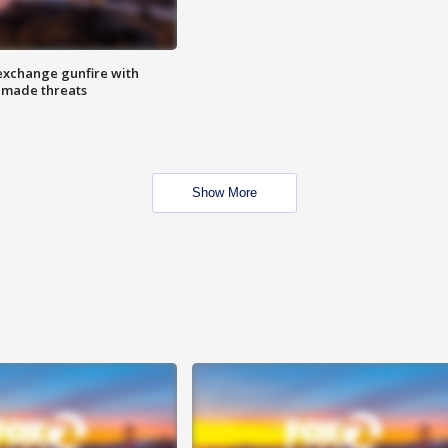
exchange gunfire with
e made threats
Show More