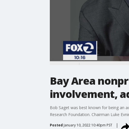
Bay Area nonpro
involvement, a
Bob Saget was best known for being an act
Research Foundation. Chairman Luke Evnin s
Posted
January 10, 2022 10:40pm PST